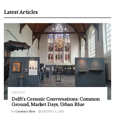
Latest Articles
ARTICLES
Delft’s Ceramic Conversations: Common
Ground, Market Days, Urban Blue
by
Ceramics Now
AUGUST 6, 2026