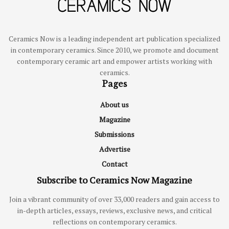
Ceramics Now is a leading independent art publication specialized
in contemporary ceramics. Since 2010, we promote and document
contemporary ceramic art and empower artists working with
ceramics.
Pages
About us
Magazine
Submissions
Advertise
Contact
Subscribe to Ceramics Now Magazine
Join a vibrant community of over 33,000 readers and gain access to
in-depth articles, essays, reviews, exclusive news, and critical
reflections on contemporary ceramics.