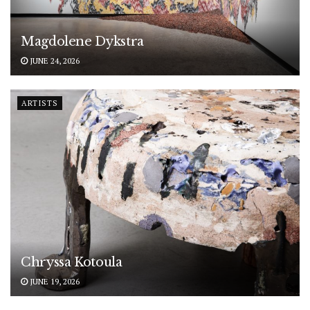
Magdolene Dykstra
JUNE 24, 2026
ARTISTS
Chryssa Kotoula
JUNE 19, 2026