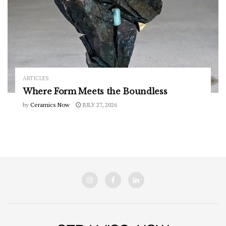
ARTICLES
Where Form Meets the Boundless
by
Ceramics Now
JULY 27, 2026