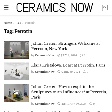
Home
Tag
Perrotin
Tag:
Perrotin
Johan Creten: Strangers Welcome at
Perrotin, New York
by
Ceramics Now
JULY 9, 2024
0
Klara Kristalova: Beast at Perrotin, Paris
by
Ceramics Now
APRIL 30, 2024
0
Johan Creten: How to explain the
Sculptures to an Influencer? at Perrotin,
Paris
by
Ceramics Now
FEBRUARY 29, 2024
0