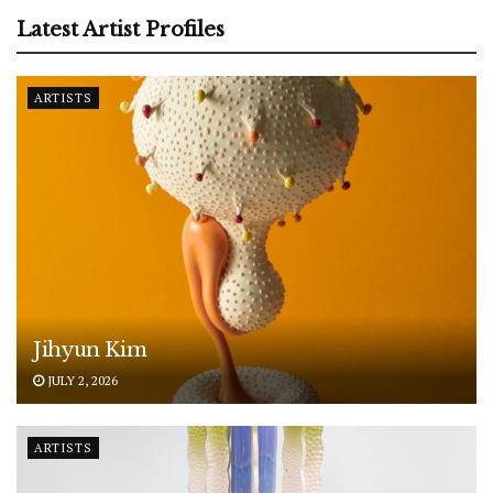
Latest Artist Profiles
ARTISTS
Jihyun Kim
JULY 2, 2026
ARTISTS