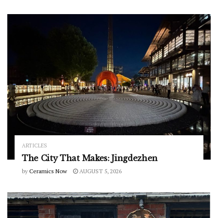
ARTICLES
The City That Makes: Jingdezhen
by
Ceramics Now
AUGUST 5, 2026