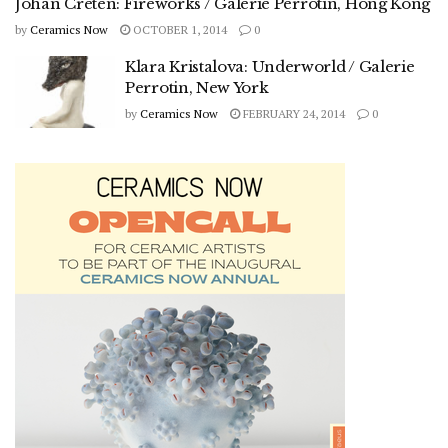
Johan Creten: Fireworks / Galerie Perrotin, Hong Kong
by
Ceramics Now
OCTOBER 1, 2014
0
Klara Kristalova: Underworld / Galerie
Perrotin, New York
by
Ceramics Now
FEBRUARY 24, 2014
0