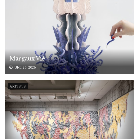
Margaux Vié
JUNE 25, 2026
ARTISTS