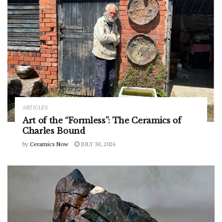
ARTICLES
Art of the “Formless”: The Ceramics of
Charles Bound
by
Ceramics Now
JULY 30, 2026