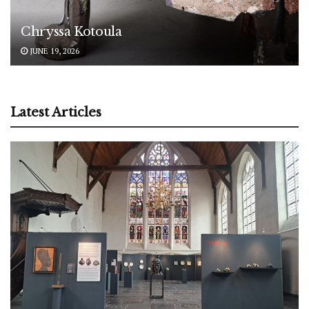
Chryssa Kotoula
JUNE 19, 2026
Latest Articles