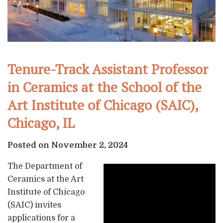
Tenure-Track Assistant Professor
in Ceramics at the School of the
Art Institute of Chicago (SAIC),
Chicago, IL
Posted on November 2, 2024
The Department of
Ceramics at the Art
Institute of Chicago
(SAIC) invites
applications for a