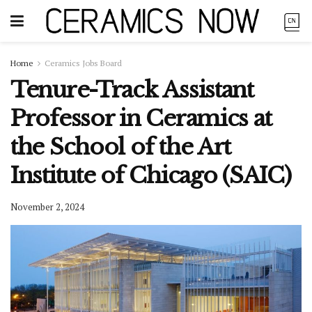
Home
Ceramics Jobs Board
Tenure-Track Assistant
Professor in Ceramics at
the School of the Art
Institute of Chicago (SAIC)
November 2, 2024