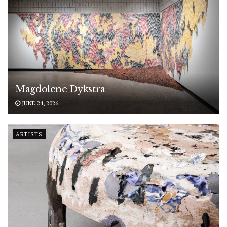
Magdolene Dykstra
JUNE 24, 2026
ARTISTS