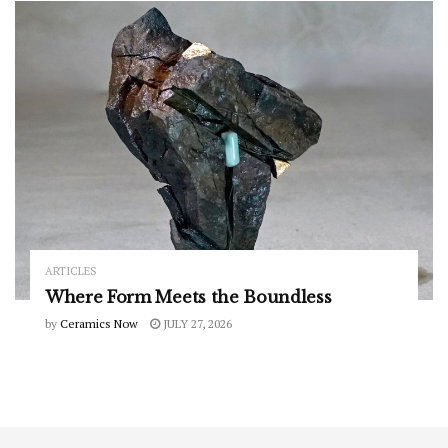
ARTICLES
Where Form Meets the Boundless
by
Ceramics Now
JULY 27, 2026