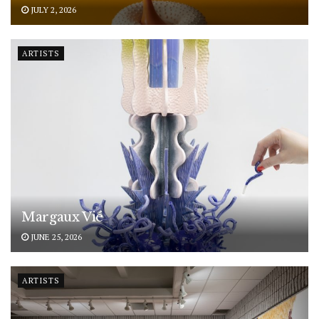
JULY 2, 2026
ARTISTS
Margaux Vié
JUNE 25, 2026
ARTISTS