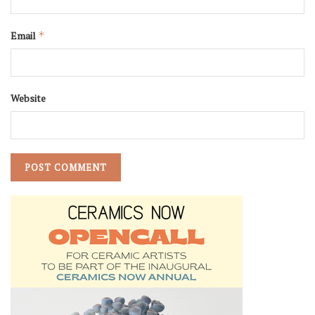
Email
*
Website