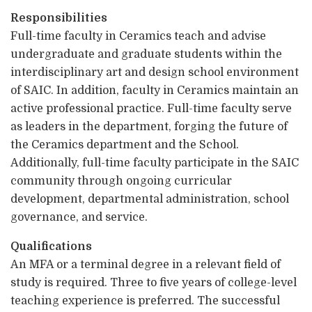
Responsibilities
Full-time faculty in Ceramics teach and advise
undergraduate and graduate students within the
interdisciplinary art and design school environment
of SAIC. In addition, faculty in Ceramics maintain an
active professional practice. Full-time faculty serve
as leaders in the department, forging the future of
the Ceramics department and the School.
Additionally, full-time faculty participate in the SAIC
community through ongoing curricular
development, departmental administration, school
governance, and service.
Qualifications
An MFA or a terminal degree in a relevant field of
study is required. Three to five years of college-level
teaching experience is preferred. The successful