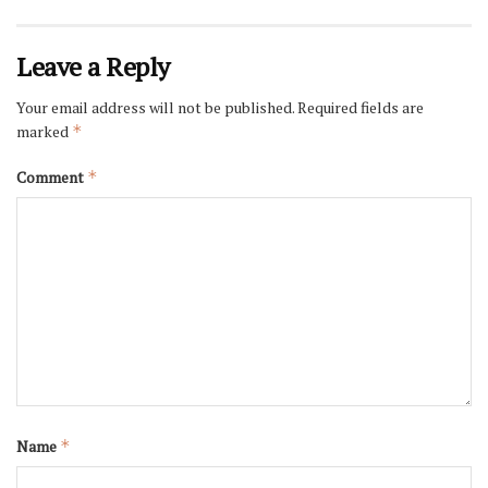
Leave a Reply
Your email address will not be published.
Required fields are
marked
*
Comment
*
Name
*