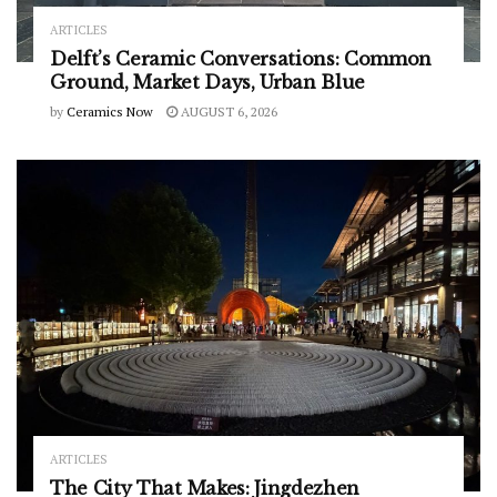
ARTICLES
Delft’s Ceramic Conversations: Common
Ground, Market Days, Urban Blue
by
Ceramics Now
AUGUST 6, 2026
ARTICLES
The City That Makes: Jingdezhen