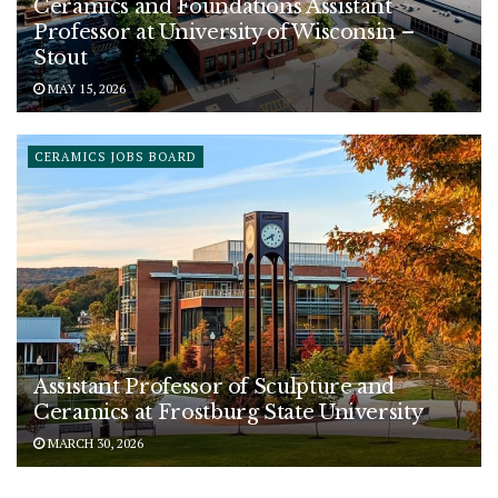
Ceramics and Foundations Assistant
Professor at University of Wisconsin –
Stout
MAY 15, 2026
CERAMICS JOBS BOARD
Assistant Professor of Sculpture and
Ceramics at Frostburg State University
MARCH 30, 2026