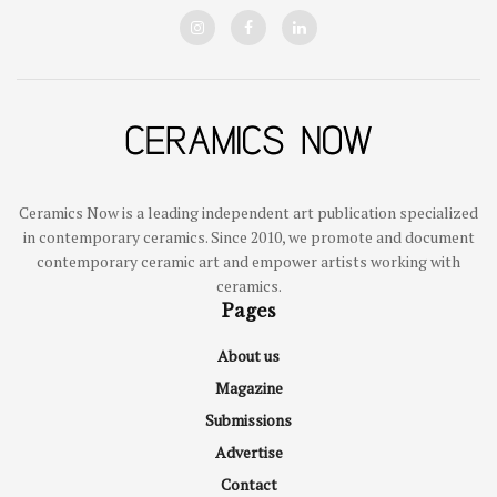
Ceramics Now is a leading independent art publication specialized
in contemporary ceramics. Since 2010, we promote and document
contemporary ceramic art and empower artists working with
ceramics.
Pages
About us
Magazine
Submissions
Advertise
Contact