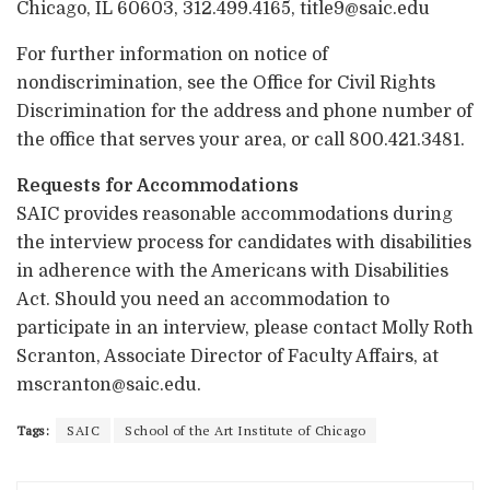
Chicago, IL 60603, 312.499.4165, title9@saic.edu
For further information on notice of
nondiscrimination, see the Office for Civil Rights
Discrimination for the address and phone number of
the office that serves your area, or call 800.421.3481.
Requests for Accommodations
SAIC provides reasonable accommodations during
the interview process for candidates with disabilities
in adherence with the Americans with Disabilities
Act. Should you need an accommodation to
participate in an interview, please contact Molly Roth
Scranton, Associate Director of Faculty Affairs, at
mscranton@saic.edu.
Tags:
SAIC
School of the Art Institute of Chicago