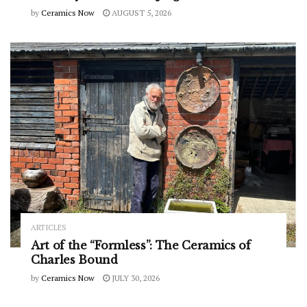
by
Ceramics Now
AUGUST 5, 2026
ARTICLES
Art of the “Formless”: The Ceramics of
Charles Bound
by
Ceramics Now
JULY 30, 2026