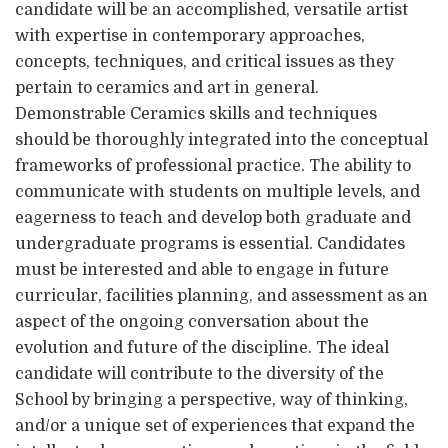
candidate will be an accomplished, versatile artist
with expertise in contemporary approaches,
concepts, techniques, and critical issues as they
pertain to ceramics and art in general.
Demonstrable Ceramics skills and techniques
should be thoroughly integrated into the conceptual
frameworks of professional practice. The ability to
communicate with students on multiple levels, and
eagerness to teach and develop both graduate and
undergraduate programs is essential. Candidates
must be interested and able to engage in future
curricular, facilities planning, and assessment as an
aspect of the ongoing conversation about the
evolution and future of the discipline. The ideal
candidate will contribute to the diversity of the
School by bringing a perspective, way of thinking,
and/or a unique set of experiences that expand the