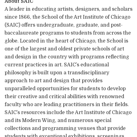
About SAIC
A leader in educating artists, designers, and scholars
since 1866, the School of the Art Institute of Chicago
(SAIC) offers undergraduate, graduate, and post-
baccalaureate programs to students from across the
globe. Located in the heart of Chicago, the School is
one of the largest and oldest private schools of art
and design in the country with programs reflecting
current practices in art. SAIC’s educational
philosophy is built upon a transdisciplinary
approach to art and design that provides
unparalleled opportunities for students to develop
their creative and critical abilities with renowned
faculty who are leading practitioners in their fields.
SAIC’s resources include the Art Institute of Chicago
and its Modern Wing, and numerous special
collections and programming venues that provide
students with exceptional exhibitions, screenings,