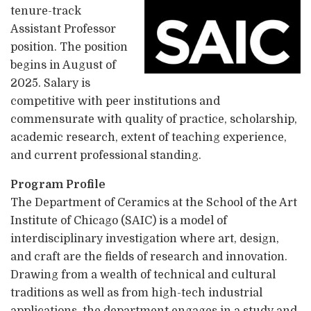
tenure-track
Assistant Professor
position. The position
begins in August of
2025. Salary is
competitive with peer institutions and
commensurate with quality of practice, scholarship,
academic research, extent of teaching experience,
and current professional standing.
Program Profile
The Department of Ceramics at the School of the Art
Institute of Chicago (SAIC) is a model of
interdisciplinary investigation where art, design,
and craft are the fields of research and innovation.
Drawing from a wealth of technical and cultural
traditions as well as from high-tech industrial