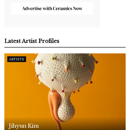
Latest Artist Profiles
ARTISTS
Jihyun Kim