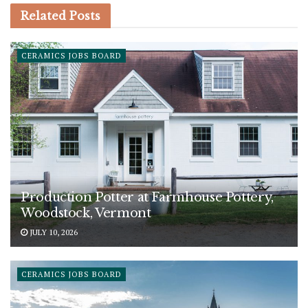
Related
Posts
CERAMICS JOBS BOARD
Production Potter at Farmhouse Pottery,
Woodstock, Vermont
JULY 10, 2026
CERAMICS JOBS BOARD