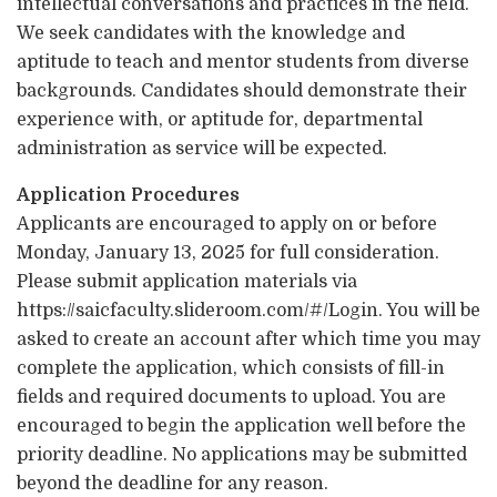
intellectual conversations and practices in the field.
We seek candidates with the knowledge and
aptitude to teach and mentor students from diverse
backgrounds. Candidates should demonstrate their
experience with, or aptitude for, departmental
administration as service will be expected.
Application Procedures
Applicants are encouraged to apply on or before
Monday, January 13, 2025 for full consideration.
Please submit application materials via
https://saicfaculty.slideroom.com/#/Login. You will be
asked to create an account after which time you may
complete the application, which consists of fill-in
fields and required documents to upload. You are
encouraged to begin the application well before the
priority deadline. No applications may be submitted
beyond the deadline for any reason.