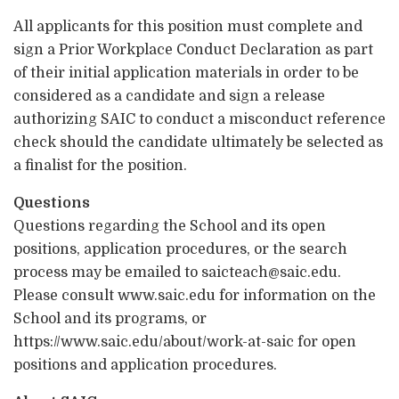
All applicants for this position must complete and
sign a Prior Workplace Conduct Declaration as part
of their initial application materials in order to be
considered as a candidate and sign a release
authorizing SAIC to conduct a misconduct reference
check should the candidate ultimately be selected as
a finalist for the position.
Questions
Questions regarding the School and its open
positions, application procedures, or the search
process may be emailed to saicteach@saic.edu.
Please consult www.saic.edu for information on the
School and its programs, or
https://www.saic.edu/about/work-at-saic for open
positions and application procedures.