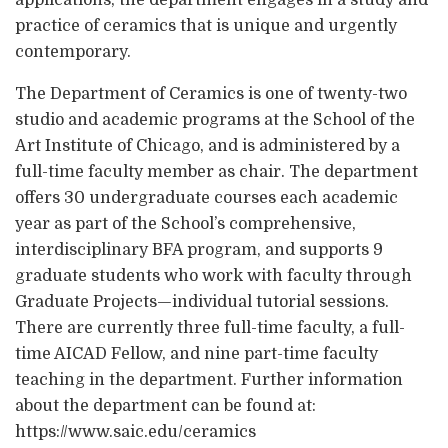
applications, the department engages in a study and
practice of ceramics that is unique and urgently
contemporary.
The Department of Ceramics is one of twenty-two
studio and academic programs at the School of the
Art Institute of Chicago, and is administered by a
full-time faculty member as chair. The department
offers 30 undergraduate courses each academic
year as part of the School’s comprehensive,
interdisciplinary BFA program, and supports 9
graduate students who work with faculty through
Graduate Projects—individual tutorial sessions.
There are currently three full-time faculty, a full-
time AICAD Fellow, and nine part-time faculty
teaching in the department. Further information
about the department can be found at:
https://www.saic.edu/ceramics