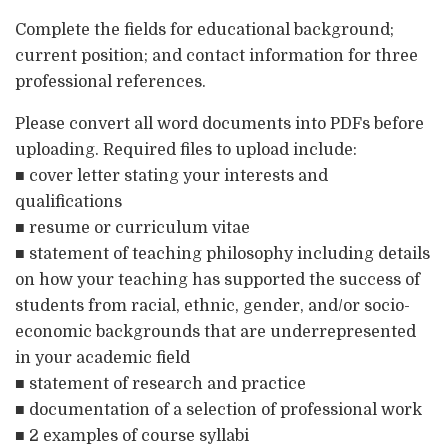
Complete the fields for educational background;
current position; and contact information for three
professional references.
Please convert all word documents into PDFs before
uploading. Required files to upload include:
■ cover letter stating your interests and
qualifications
■ resume or curriculum vitae
■ statement of teaching philosophy including details
on how your teaching has supported the success of
students from racial, ethnic, gender, and/or socio-
economic backgrounds that are underrepresented
in your academic field
■ statement of research and practice
■ documentation of a selection of professional work
■ 2 examples of course syllabi