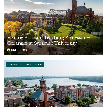
Visiting Assistant Teaching Professor –
Ceramics at Syracuse University
JUNE 19, 2026
CERAMICS JOBS BOARD