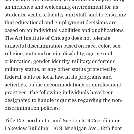
an inclusive and welcoming environment for its
students, visitors, faculty, and staff, and to ensuring
that educational and employment decisions are
based on an individual’s abilities and qualifications.
The Art Institute of Chicago does not tolerate
unlawful discrimination based on race, color, sex,
religion, national origin, disability, age, sexual
orientation, gender identity, military or former
military status, or any other status protected by
federal, state or local law, in its programs and
activities, public accommodations or employment
practices. The following individuals have been
designated to handle inquiries regarding the non-
discrimination policies:
Title IX Coordinator and Section 504 Coordinator
Lakeview Building, 116 S. Michigan Ave., 12th floor,