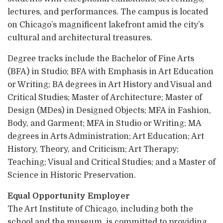
lectures, and performances. The campus is located
on Chicago’s magnificent lakefront amid the city’s
cultural and architectural treasures.
Degree tracks include the Bachelor of Fine Arts
(BFA) in Studio; BFA with Emphasis in Art Education
or Writing; BA degrees in Art History and Visual and
Critical Studies; Master of Architecture; Master of
Design (MDes) in Designed Objects; MFA in Fashion,
Body, and Garment; MFA in Studio or Writing; MA
degrees in Arts Administration; Art Education; Art
History, Theory, and Criticism; Art Therapy;
Teaching; Visual and Critical Studies; and a Master of
Science in Historic Preservation.
Equal Opportunity Employer
The Art Institute of Chicago, including both the
school and the museum, is committed to providing