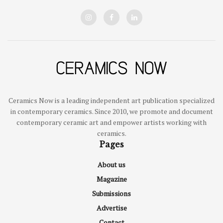
Ceramics Now is a leading independent art publication specialized
in contemporary ceramics. Since 2010, we promote and document
contemporary ceramic art and empower artists working with
ceramics.
Pages
About us
Magazine
Submissions
Advertise
Contact