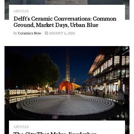
ARTICLES
Delft’s Ceramic Conversations: Common
Ground, Market Days, Urban Blue
by
Ceramics Now
AUGUST 6, 2026
ARTICLES