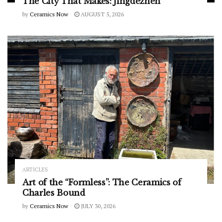
The City That Makes: Jingdezhen
by
Ceramics Now
AUGUST 5, 2026
ARTICLES
Art of the “Formless”: The Ceramics of
Charles Bound
by
Ceramics Now
JULY 30, 2026