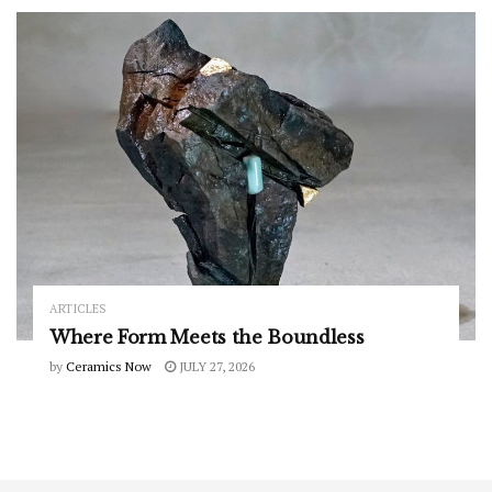
ARTICLES
Where Form Meets the Boundless
by
Ceramics Now
JULY 27, 2026