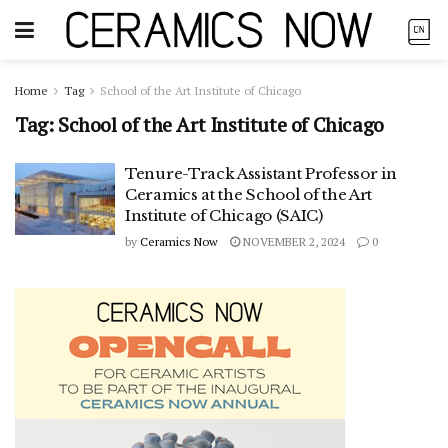
Home
Tag
School of the Art Institute of Chicago
Tag:
School of the Art Institute of Chicago
Tenure-Track Assistant Professor in
Ceramics at the School of the Art
Institute of Chicago (SAIC)
by
Ceramics Now
NOVEMBER 2, 2024
0