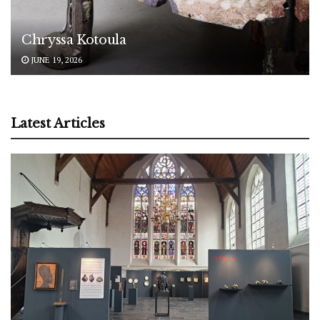
Chryssa Kotoula
JUNE 19, 2026
Latest Articles