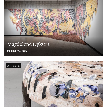
Magdolene Dykstra
JUNE 24, 2026
ARTISTS