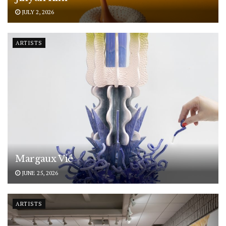
JULY 2, 2026
ARTISTS
Margaux Vié
JUNE 25, 2026
ARTISTS