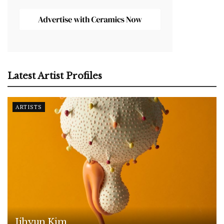
Latest Artist Profiles
ARTISTS
Jihyun Kim