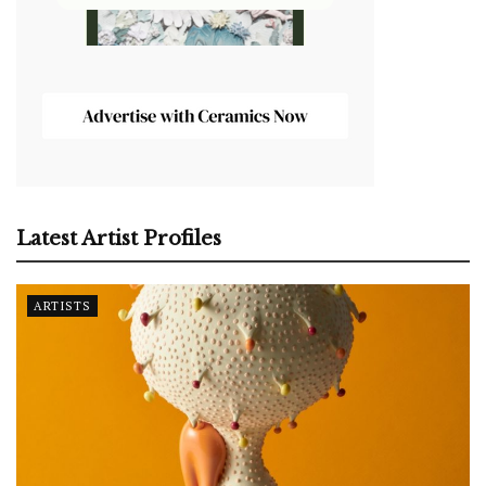
Latest Artist Profiles
ARTISTS