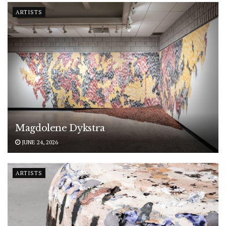
ARTISTS
Magdolene Dykstra
JUNE 24, 2026
ARTISTS