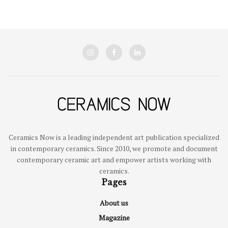
Ceramics Now is a leading independent art publication specialized
in contemporary ceramics. Since 2010, we promote and document
contemporary ceramic art and empower artists working with
ceramics.
Pages
About us
Magazine