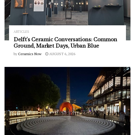
ARTICLES
Delft’s Ceramic Conversations: Common
Ground, Market Days, Urban Blue
by
Ceramics Now
AUGUST 6, 2026