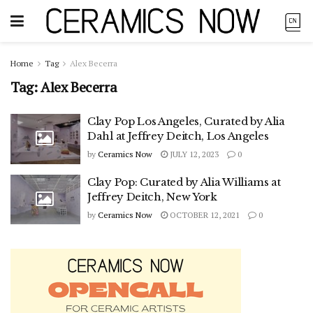
Home
Tag
Alex Becerra
Tag:
Alex Becerra
Clay Pop Los Angeles, Curated by Alia
Dahl at Jeffrey Deitch, Los Angeles
by
Ceramics Now
JULY 12, 2023
0
Clay Pop: Curated by Alia Williams at
Jeffrey Deitch, New York
by
Ceramics Now
OCTOBER 12, 2021
0