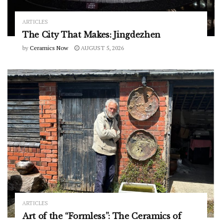
ARTICLES
The City That Makes: Jingdezhen
by
Ceramics Now
AUGUST 5, 2026
ARTICLES
Art of the “Formless”: The Ceramics of