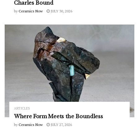
Charles Bound
by
Ceramics Now
JULY 30, 2026
ARTICLES
Where Form Meets the Boundless
by
Ceramics Now
JULY 27, 2026