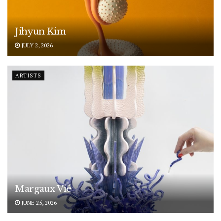
Jihyun Kim
JULY 2, 2026
ARTISTS
Margaux Vié
JUNE 25, 2026