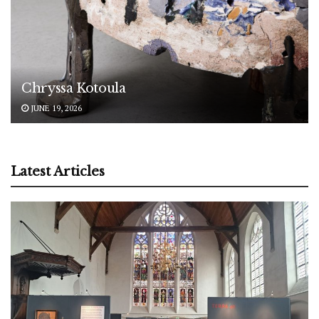
Chryssa Kotoula
JUNE 19, 2026
Latest Articles