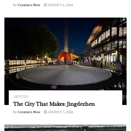
by
Ceramics Now
AUGUST 6, 2026
ARTICLES
The City That Makes: Jingdezhen
by
Ceramics Now
AUGUST 5, 2026