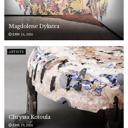
Magdolene Dykstra
JUNE 24, 2026
ARTISTS
Chryssa Kotoula
JUNE 19, 2026