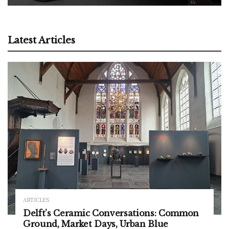
Latest Articles
ARTICLES
Delft’s Ceramic Conversations: Common
Ground, Market Days, Urban Blue