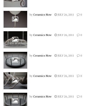
by
Ceramics Now
JULY 26, 2011
0
by
Ceramics Now
JULY 26, 2011
0
by
Ceramics Now
JULY 26, 2011
0
by
Ceramics Now
JULY 26, 2011
0
by
Ceramics Now
JULY 26, 2011
0