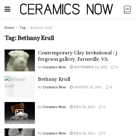
Home
Tag
Bethany Krull
Tag:
Bethany Krull
Contemporary Clay Invitational / j
fergeson gallery, Farmville, VA
by
Ceramics Now
SEPTEMBER 14, 2012
0
Bethany Krull
by
Ceramics Now
AUGUST 25, 2011
0
by
Ceramics Now
JULY 26, 2011
0
by
Ceramics Now
JULY 26, 2011
0