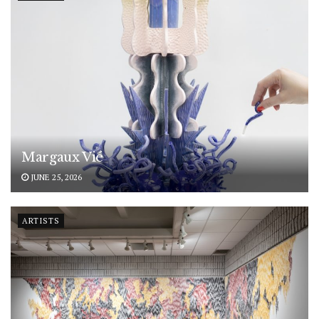
Margaux Vié
JUNE 25, 2026
ARTISTS