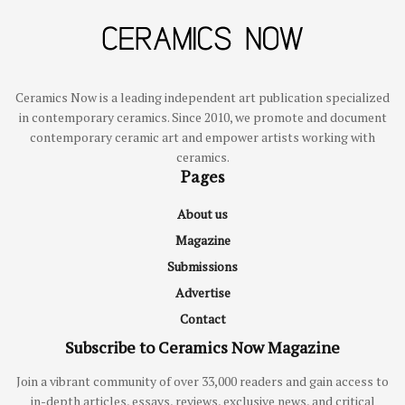
Ceramics Now is a leading independent art publication specialized
in contemporary ceramics. Since 2010, we promote and document
contemporary ceramic art and empower artists working with
ceramics.
Pages
About us
Magazine
Submissions
Advertise
Contact
Subscribe to Ceramics Now Magazine
Join a vibrant community of over 33,000 readers and gain access to
in-depth articles, essays, reviews, exclusive news, and critical