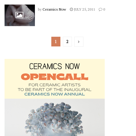
by
Ceramics Now
JULY 25, 2011
0
1
2