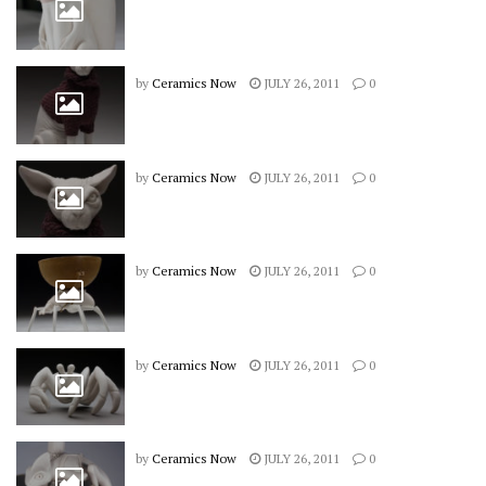
by
Ceramics Now
JULY 26, 2011
0
by
Ceramics Now
JULY 26, 2011
0
by
Ceramics Now
JULY 26, 2011
0
by
Ceramics Now
JULY 26, 2011
0
by
Ceramics Now
JULY 26, 2011
0