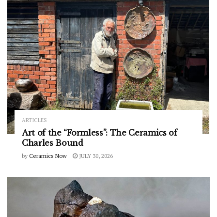
ARTICLES
Art of the “Formless”: The Ceramics of
Charles Bound
by
Ceramics Now
JULY 30, 2026