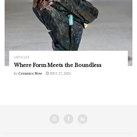
ARTICLES
Where Form Meets the Boundless
by
Ceramics Now
JULY 27, 2026