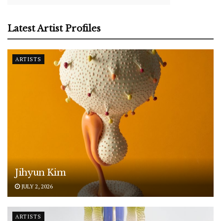
Latest Artist Profiles
ARTISTS
Jihyun Kim
JULY 2, 2026
ARTISTS