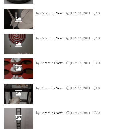
by
Ceramics Now
JULY 26, 2011
0
by
Ceramics Now
JULY 25, 2011
0
by
Ceramics Now
JULY 25, 2011
0
by
Ceramics Now
JULY 25, 2011
0
by
Ceramics Now
JULY 25, 2011
0