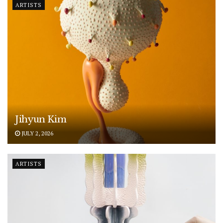
ARTISTS
Jihyun Kim
JULY 2, 2026
ARTISTS