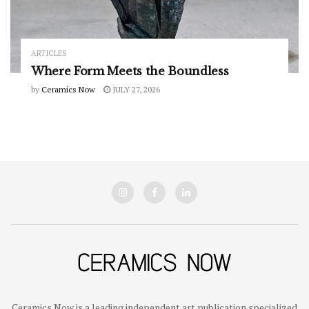
ARTICLES
Where Form Meets the Boundless
by
Ceramics Now
JULY 27, 2026
Ceramics Now is a leading independent art publication specialized