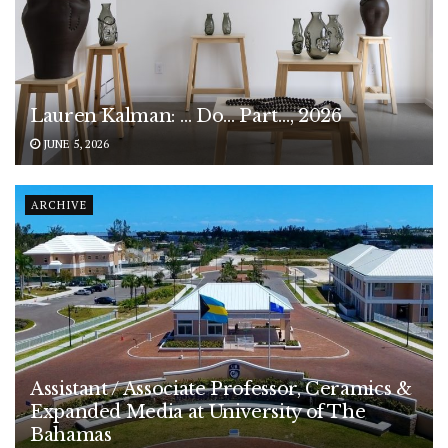
Lauren Kalman: … Do… Part…, 2026
JUNE 5, 2026
ARCHIVE
Assistant / Associate Professor, Ceramics &
Expanded Media at University of The
Bahamas