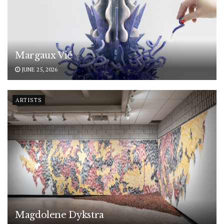
Margaux Vié
JUNE 25, 2026
ARTISTS
Magdolene Dykstra