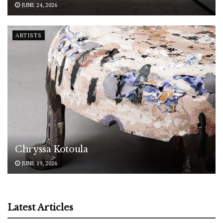
JUNE 24, 2026
ARTISTS
Chryssa Kotoula
JUNE 19, 2026
Latest Articles