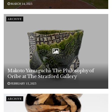
MARCH 14, 2023
ARCHIVE
Makoto Yamaguchi: The Philosophy of
Oribe at The Stratford Gallery
FEBRUARY 15, 2023
ARCHIVE