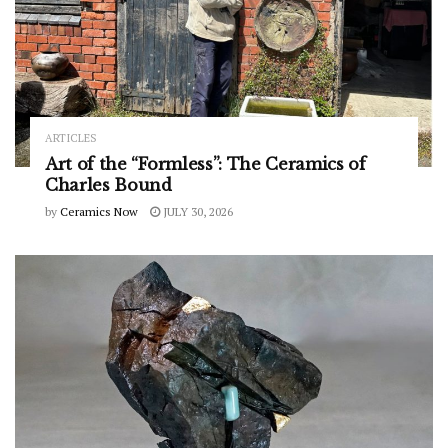
ARTICLES
Art of the “Formless”: The Ceramics of
Charles Bound
by
Ceramics Now
JULY 30, 2026