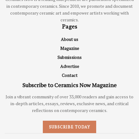
in contemporary ceramics. Since 2010, we promote and document
contemporary ceramic art and empower artists working with
ceramics.
Pages
About us
Magazine
Submissions
Advertise
Contact
Subscribe to Ceramics Now Magazine
Join a vibrant community of over 33,000 readers and gain access to
in-depth articles, essays, reviews, exclusive news, and critical
reflections on contemporary ceramics.
SUBSCRIBE TODAY