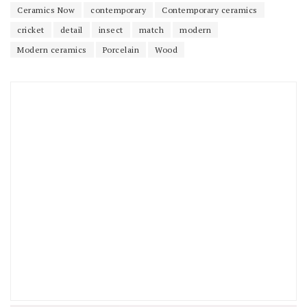
Ceramics Now
contemporary
Contemporary ceramics
cricket
detail
insect
match
modern
Modern ceramics
Porcelain
Wood