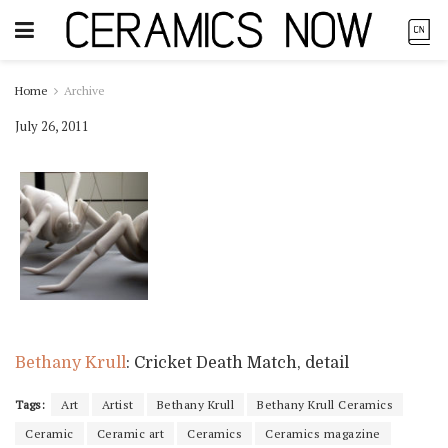
Home
Archive
July 26, 2011
Bethany Krull
: Cricket Death Match, detail
Tags:
Art
Artist
Bethany Krull
Bethany Krull Ceramics
Ceramic
Ceramic art
Ceramics
Ceramics magazine