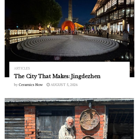
ARTICLES
The City That Makes: Jingdezhen
by
Ceramics Now
AUGUST 5, 2026