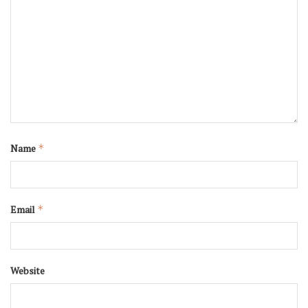
Name
*
Email
*
Website