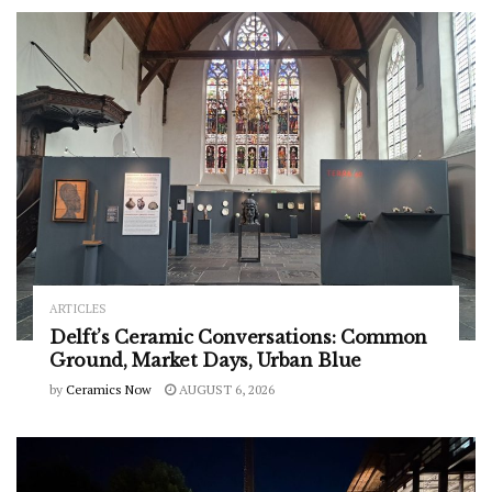
ARTICLES
Delft’s Ceramic Conversations: Common
Ground, Market Days, Urban Blue
by
Ceramics Now
AUGUST 6, 2026