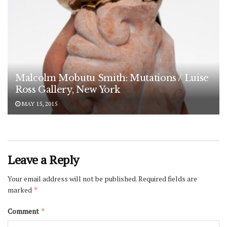
Malcolm Mobutu Smith: Mutations / Luise
Ross Gallery, New York
MAY 15, 2015
Leave a Reply
Your email address will not be published.
Required fields are
marked
*
Comment
*