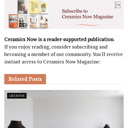
Ceramics Now is a reader-supported publication
.
If you enjoy reading, consider subscribing and
becoming a member of our community. You'll receive
instant access to Ceramics Now Magazine:
Related
Posts
ARCHIVE