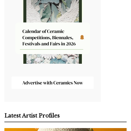
Latest Artist Profiles