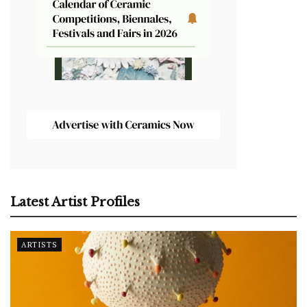
Latest Artist Profiles
ARTISTS