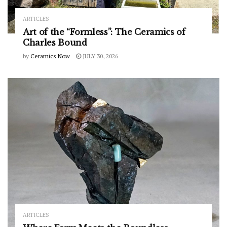
ARTICLES
Art of the “Formless”: The Ceramics of
Charles Bound
by
Ceramics Now
JULY 30, 2026
ARTICLES