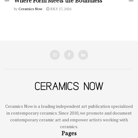
Where Form Meets the Boundless
by
Ceramics Now
JULY 27, 2026
Ceramics Now is a leading independent art publication specialized
in contemporary ceramics. Since 2010, we promote and document
contemporary ceramic art and empower artists working with
ceramics.
Pages