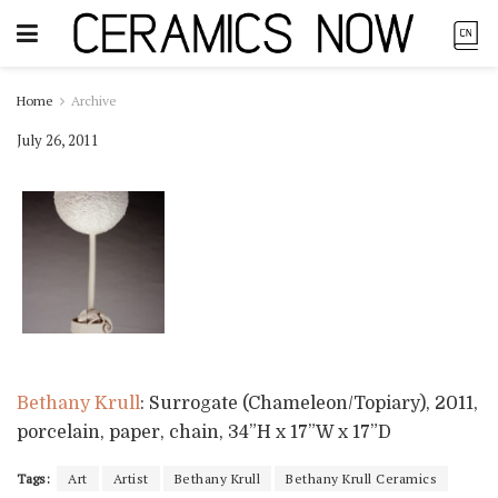
Home
Archive
July 26, 2011
Bethany Krull
: Surrogate (Chameleon/Topiary), 2011,
porcelain, paper, chain, 34”H x 17”W x 17”D
Tags:
Art
Artist
Bethany Krull
Bethany Krull Ceramics