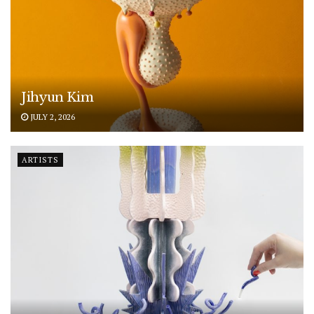
Jihyun Kim
JULY 2, 2026
ARTISTS