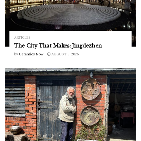
ARTICLES
The City That Makes: Jingdezhen
by
Ceramics Now
AUGUST 5, 2026