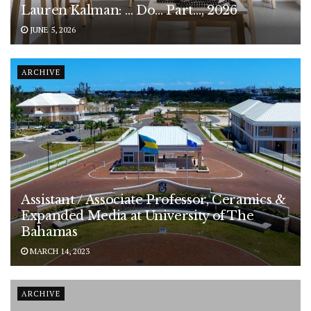
Lauren Kalman: … Do… Part…, 2026
JUNE 5, 2026
ARCHIVE
Assistant / Associate Professor, Ceramics &
Expanded Media at University of The
Bahamas
MARCH 14, 2023
ARCHIVE