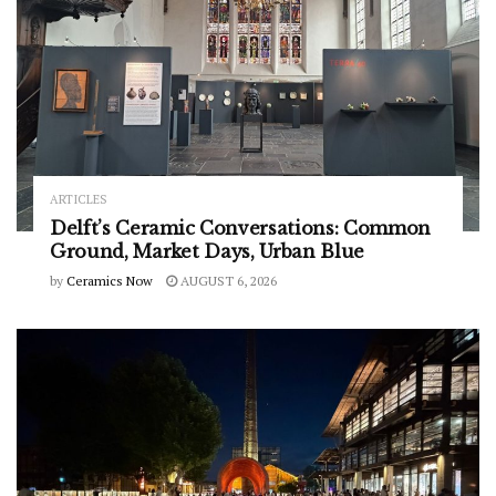
ARTICLES
Delft’s Ceramic Conversations: Common
Ground, Market Days, Urban Blue
by
Ceramics Now
AUGUST 6, 2026