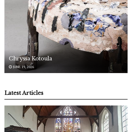
Chryssa Kotoula
JUNE 19, 2026
Latest Articles