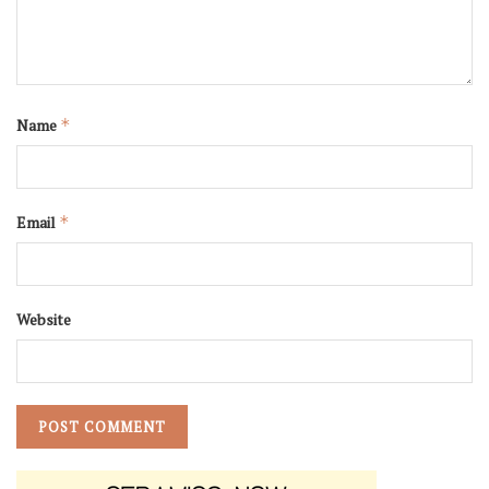
Name
*
Email
*
Website