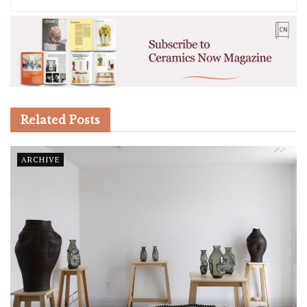
Related
Posts
ARCHIVE