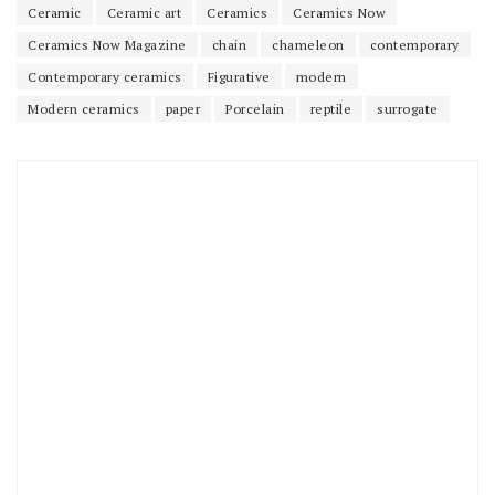
Ceramic
Ceramic art
Ceramics
Ceramics Now
Ceramics Now Magazine
chain
chameleon
contemporary
Contemporary ceramics
Figurative
modern
Modern ceramics
paper
Porcelain
reptile
surrogate