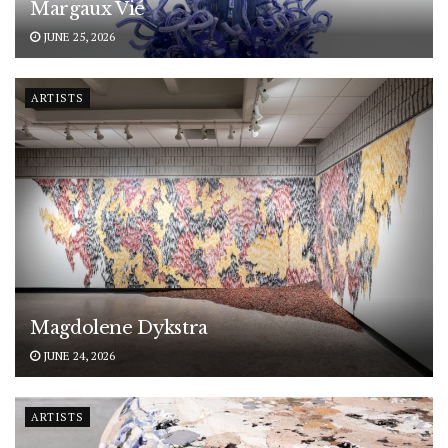
Margaux Vié
JUNE 25, 2026
ARTISTS
Magdolene Dykstra
JUNE 24, 2026
ARTISTS