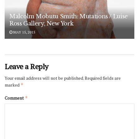
Malcolm Mobutu Smith: Mutations / Luise
Ross Gallery, New York
MAY 15, 2015
Leave a Reply
Your email address will not be published.
Required fields are
marked
*
Comment
*