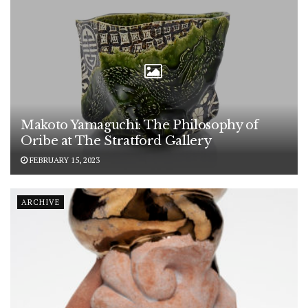
Makoto Yamaguchi: The Philosophy of
Oribe at The Stratford Gallery
FEBRUARY 15, 2023
ARCHIVE