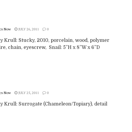
cs Now
JULY 26, 2011
0
y Krull: Stucky, 2010, porcelain, wood, polymer
ire, chain, eyescrew, Snail: 5”H x 8”W x 6”D
cs Now
JULY 25, 2011
0
y Krull: Surrogate (Chameleon/Topiary), detail