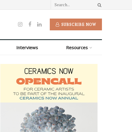
SUBSCRIBE NOW
Interviews
Resources