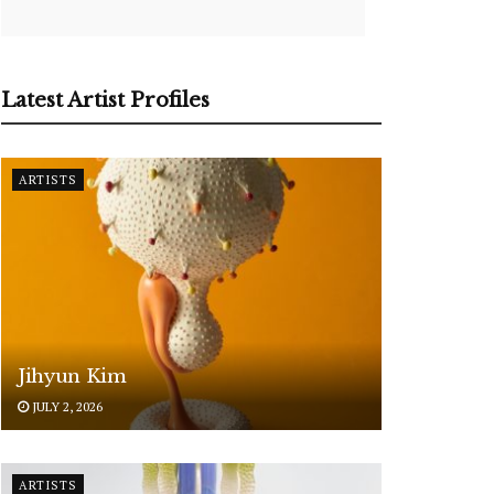
Latest Artist Profiles
ARTISTS
Jihyun Kim
JULY 2, 2026
ARTISTS