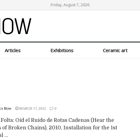
Friday, August 7, 2026
Articles
Exhibitions
Ceramic art
cs Now
MARCH 17, 2012
0
 Folta: Oíd el Ruido de Rotas Cadenas (Hear the
of Broken Chains), 2010, Installation for the 1st
 ...