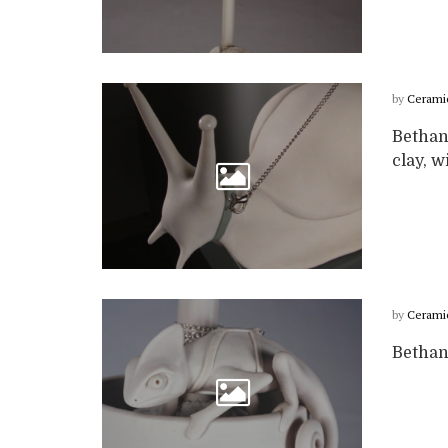
by
Cerami
Bethan
clay, w
by
Cerami
Bethan