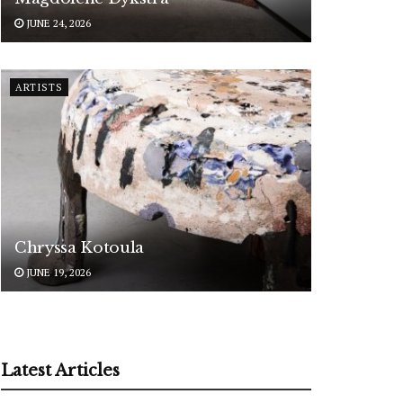
JUNE 24, 2026
ARTISTS
Chryssa Kotoula
JUNE 19, 2026
Latest Articles