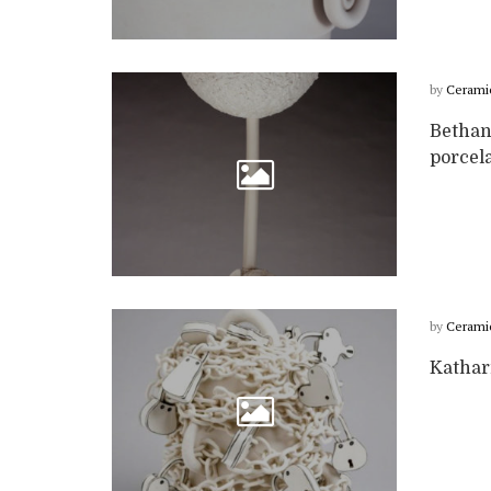
by
Cerami
Bethan
porcela
by
Cerami
Kathar