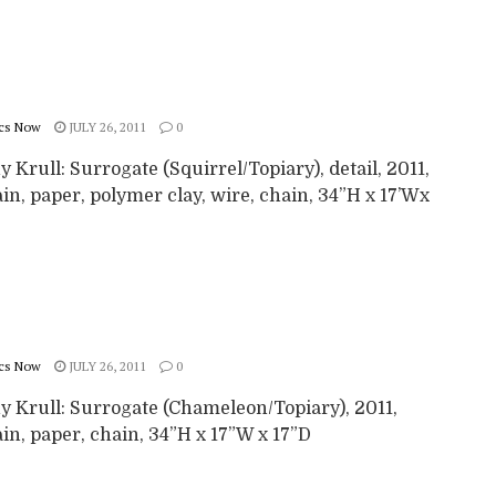
cs Now
JULY 26, 2011
0
 Krull: Surrogate (Squirrel/Topiary), detail, 2011,
in, paper, polymer clay, wire, chain, 34”H x 17’Wx
cs Now
JULY 26, 2011
0
y Krull: Surrogate (Chameleon/Topiary), 2011,
in, paper, chain, 34”H x 17”W x 17”D