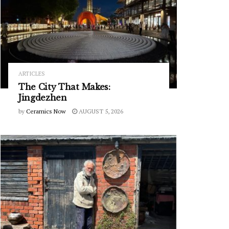
ARTICLES
The City That Makes:
Jingdezhen
by
Ceramics Now
AUGUST 5, 2026