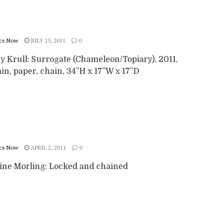
cs Now
JULY 25, 2011
0
y Krull: Surrogate (Chameleon/Topiary), 2011,
in, paper, chain, 34”H x 17”W x 17”D
cs Now
APRIL 2, 2011
0
ine Morling: Locked and chained