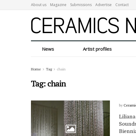
About us
Magazine
Submissions
Advertise
Contact
News
Artist profiles
Home
Tag
chain
Tag:
chain
by
Cerami
Liliana
Sounds 
Biennial