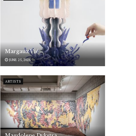
Margaux Vié
JUNE 25, 2026
ARTISTS
Magdolene Dykstra