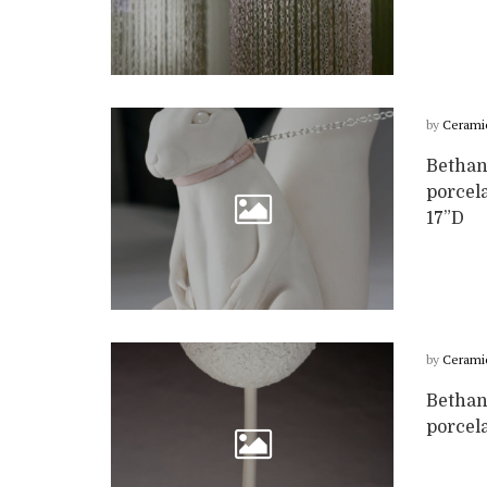
by
Cerami
Bethany
porcela
17”D
by
Cerami
Bethan
porcela