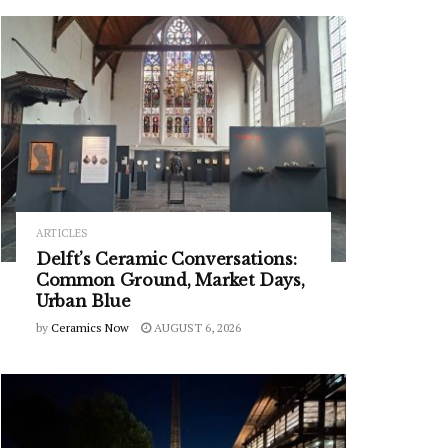
ARTICLES
Delft’s Ceramic Conversations:
Common Ground, Market Days,
Urban Blue
by
Ceramics Now
AUGUST 6, 2026