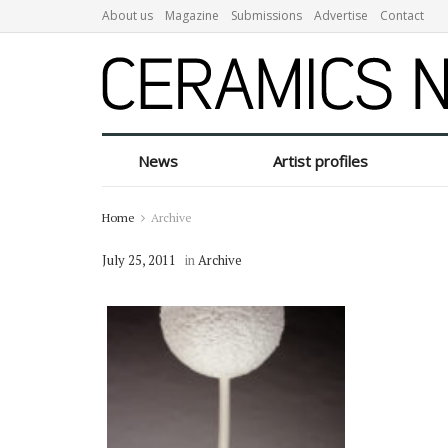
About us
Magazine
Submissions
Advertise
Contact
News
Artist profiles
Home
Archive
July 25, 2011
in
Archive