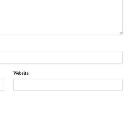
Website