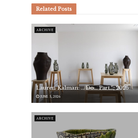
Related
Posts
ARCHIVE
Lauren Kalman: … Do… Part…, 2026
JUNE 5, 2026
ARCHIVE