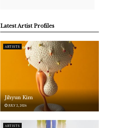
Latest Artist Profiles
ARTISTS
Jihyun Kim
JULY 2, 2026
ARTISTS