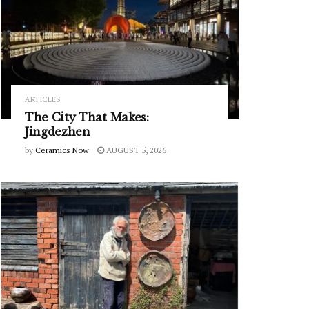
ARTICLES
The City That Makes:
Jingdezhen
by
Ceramics Now
AUGUST 5, 2026