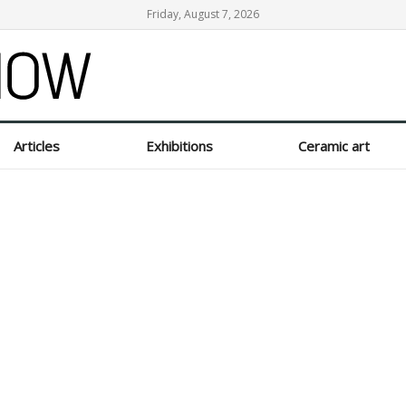
Friday, August 7, 2026
Articles
Exhibitions
Ceramic art