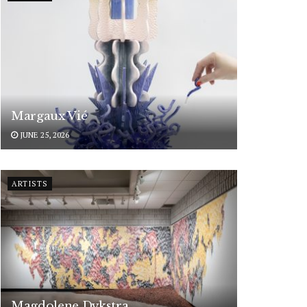
Margaux Vié
JUNE 25, 2026
ARTISTS
Magdolene Dykstra