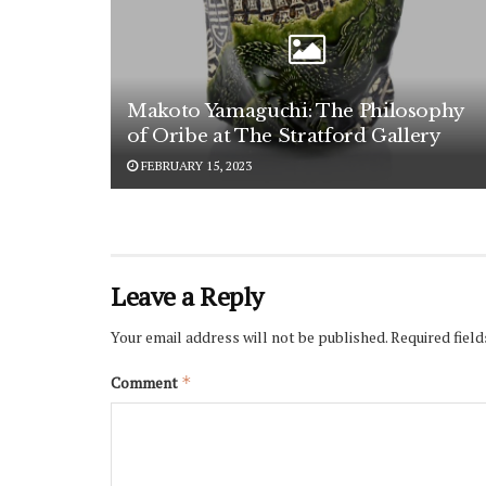
Makoto Yamaguchi: The Philosophy
of Oribe at The Stratford Gallery
FEBRUARY 15, 2023
Leave a Reply
Your email address will not be published.
Required fiel
Comment
*