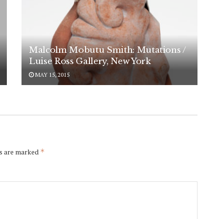
Malcolm Mobutu Smith: Mutations /
Luise Ross Gallery, New York
MAY 15, 2015
ds are marked
*