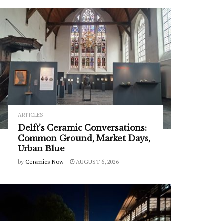
ARTICLES
Delft’s Ceramic Conversations:
Common Ground, Market Days,
Urban Blue
by
Ceramics Now
AUGUST 6, 2026