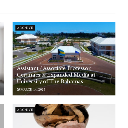
ARCHIVE
Assistant / Associate Professor,
Ceramics & Expanded Media at
University of The Bahamas
MARCH 14, 2023
ARCHIVE