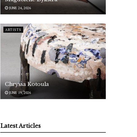
JUNE 24, 2026
ARTISTS
Chryssa Kotoula
JUNE 19, 2026
Latest Articles