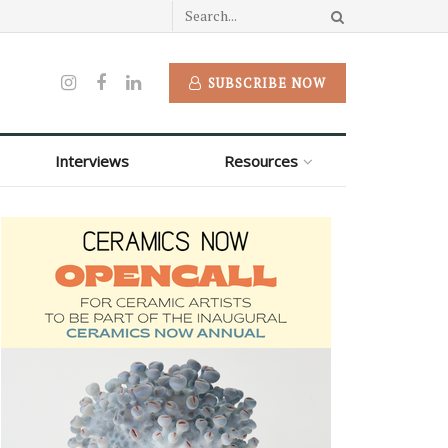
SUBSCRIBE NOW
Interviews
Resources