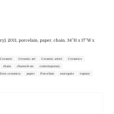
y), 2011, porcelain, paper, chain, 34”H x 17”W x
Ceramic
Ceramic art
Ceramic artist
Ceramics
chain
chameleon
contemporary
dern ceramics
paper
Porcelain
surrogate
topiary