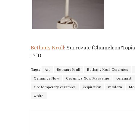
Bethany Krull
: Surrogate (Chameleon/Topiar
17”D
Tags:
Art
Bethany Krull
Bethany Krull Ceramics
Ceramics Now
Ceramics Now Magazine
ceramist
Contemporary ceramics
inspiration
modern
Mo
white