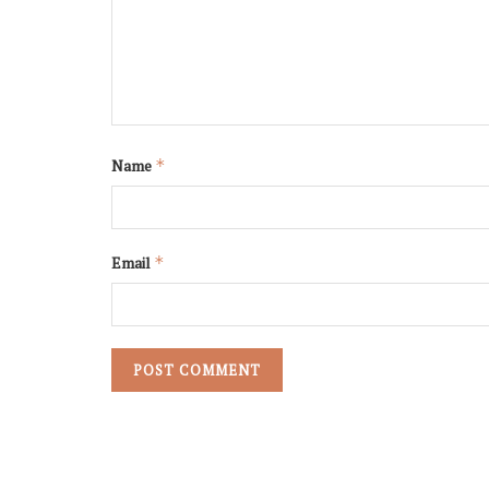
Name
*
Email
*