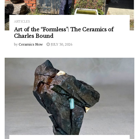
ARTICLES
Art of the “Formless”: The Ceramics of
Charles Bound
by
Ceramics Now
JULY 30, 2026