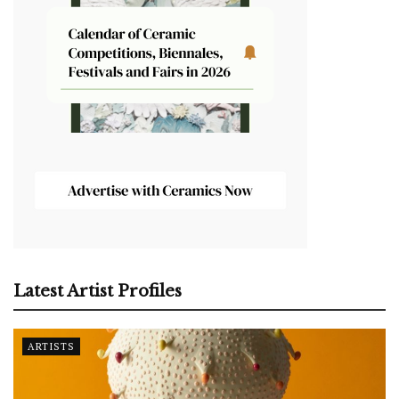
Latest Artist Profiles
ARTISTS