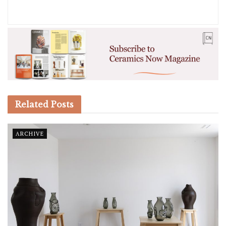
Related
Posts
ARCHIVE