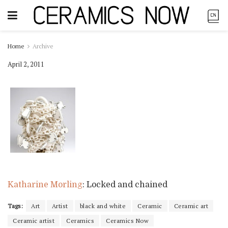
Home
Archive
April 2, 2011
Katharine Morling
: Locked and chained
Tags:
Art
Artist
black and white
Ceramic
Ceramic art
Ceramic artist
Ceramics
Ceramics Now