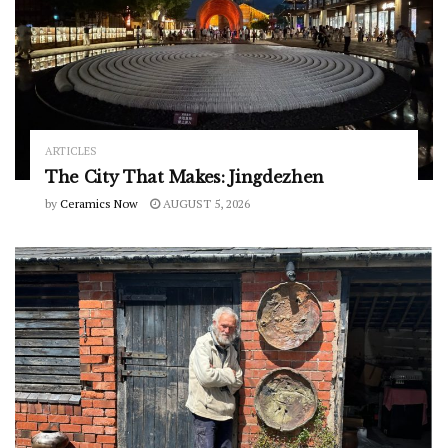
ARTICLES
The City That Makes: Jingdezhen
by
Ceramics Now
AUGUST 5, 2026