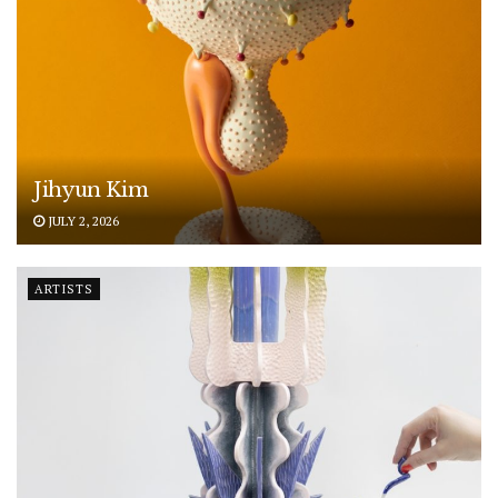
Jihyun Kim
JULY 2, 2026
ARTISTS