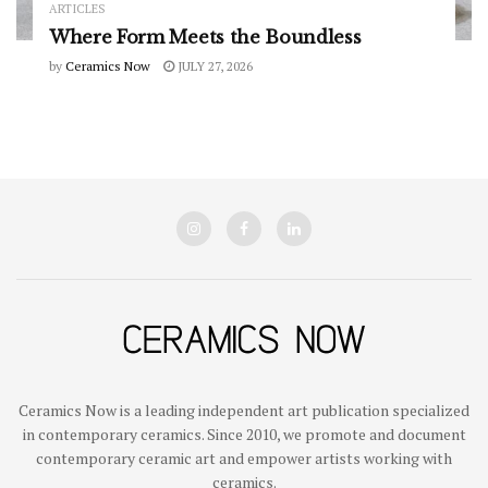
ARTICLES
Where Form Meets the Boundless
by
Ceramics Now
JULY 27, 2026
Ceramics Now is a leading independent art publication specialized
in contemporary ceramics. Since 2010, we promote and document
contemporary ceramic art and empower artists working with
ceramics.