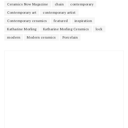
Ceramics Now Magazine
chain
contemporary
Contemporary art
contemporary artist
Contemporary ceramics
featured
inspiration
Katharine Morling
Katharine Morling Ceramics
lock
modern
Modern ceramics
Porcelain