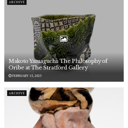
ARCHIVE
Makoto Yamaguchi: The Philosophy of
Oribe at The Stratford Gallery
FEBRUARY 15, 2023
ARCHIVE