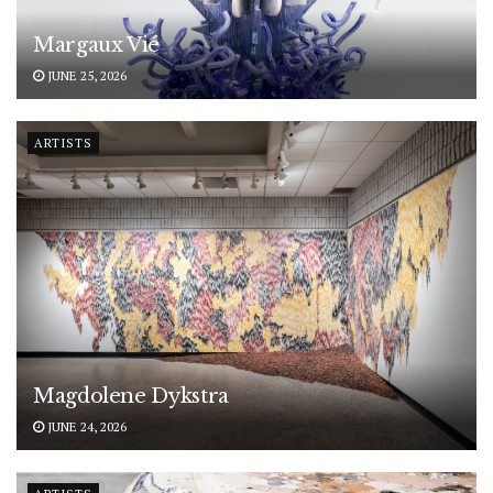
Margaux Vié
JUNE 25, 2026
ARTISTS
Magdolene Dykstra
JUNE 24, 2026