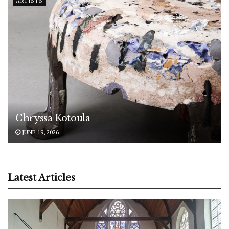
ARTISTS
Chryssa Kotoula
JUNE 19, 2026
Latest Articles