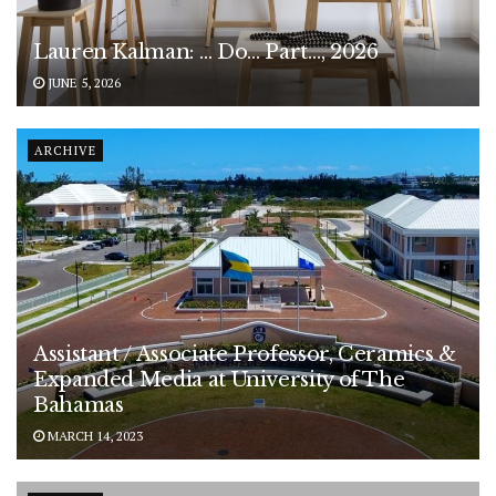
Lauren Kalman: … Do… Part…, 2026
JUNE 5, 2026
ARCHIVE
Assistant / Associate Professor, Ceramics &
Expanded Media at University of The
Bahamas
MARCH 14, 2023