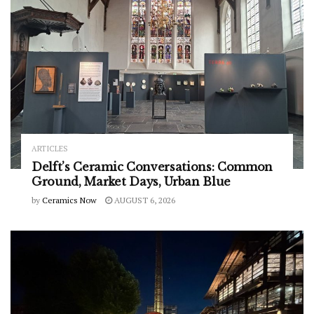
ARTICLES
Delft’s Ceramic Conversations: Common
Ground, Market Days, Urban Blue
by
Ceramics Now
AUGUST 6, 2026