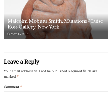
Malcolm Mobutu Smith: Mutations / Luise
Ross Gallery, New York
MAY 15, 2015
Leave a Reply
Your email address will not be published.
Required fields are
marked
*
Comment
*