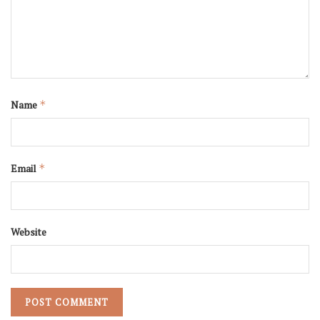
Name
*
Email
*
Website