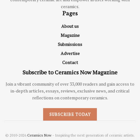
ceramics.
Pages
About us
Magazine
Submissions
Advertise
Contact
Subscribe to Ceramics Now Magazine
Join a vibrant community of over 33,000 readers and gain access to
in-depth articles, essays, reviews, exclusive news, and critical
reflections on contemporary ceramics.
SUBSCRIBE TODAY
© 2010-2026
Ceramics Now
- Inspiring the next generation of ceramic artists.