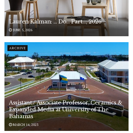
Lauren Kalman: … Do… Part…, 2026
JUNE 5, 2026
ARCHIVE
Assistant / Associate Professor, Ceramics &
Expanded Media at University of The
Bahamas
MARCH 14, 2023