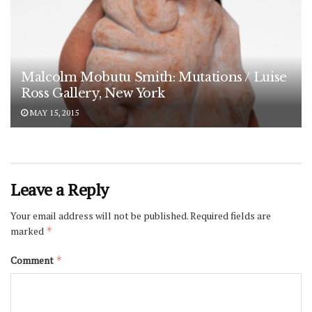
Malcolm Mobutu Smith: Mutations / Luise
Ross Gallery, New York
MAY 15, 2015
Leave a Reply
Your email address will not be published.
Required fields are
marked
*
Comment
*