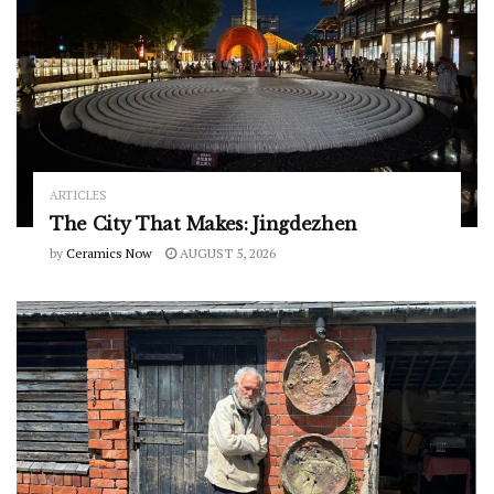
ARTICLES
The City That Makes: Jingdezhen
by
Ceramics Now
AUGUST 5, 2026