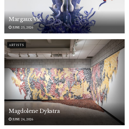
Margaux Vié
JUNE 25, 2026
ARTISTS
Magdolene Dykstra
JUNE 24, 2026