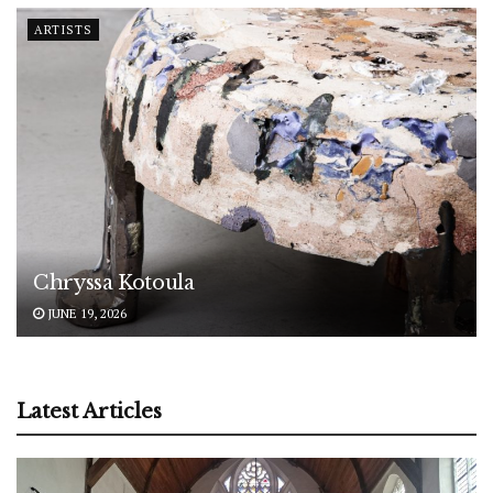
ARTISTS
Chryssa Kotoula
JUNE 19, 2026
Latest Articles