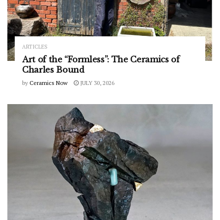
ARTICLES
Art of the “Formless”: The Ceramics of
Charles Bound
by
Ceramics Now
JULY 30, 2026