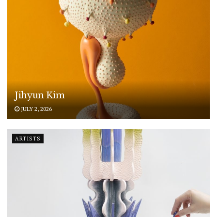
Jihyun Kim
JULY 2, 2026
ARTISTS