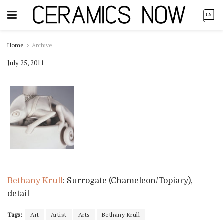
Home
Archive
July 25, 2011
Bethany Krull
: Surrogate (Chameleon/Topiary),
detail
Tags:
Art
Artist
Arts
Bethany Krull