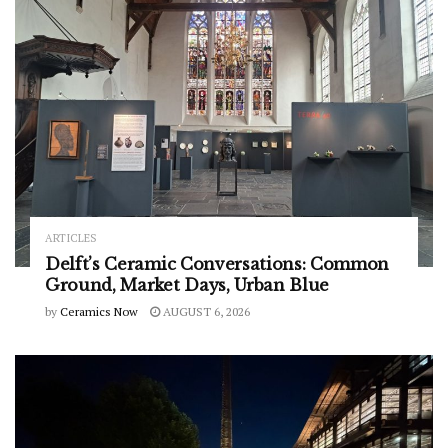
ARTICLES
Delft’s Ceramic Conversations: Common
Ground, Market Days, Urban Blue
by
Ceramics Now
AUGUST 6, 2026