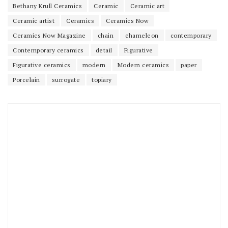
Bethany Krull Ceramics
Ceramic
Ceramic art
Ceramic artist
Ceramics
Ceramics Now
Ceramics Now Magazine
chain
chameleon
contemporary
Contemporary ceramics
detail
Figurative
Figurative ceramics
modern
Modern ceramics
paper
Porcelain
surrogate
topiary