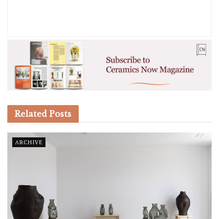
Related
Posts
ARCHIVE