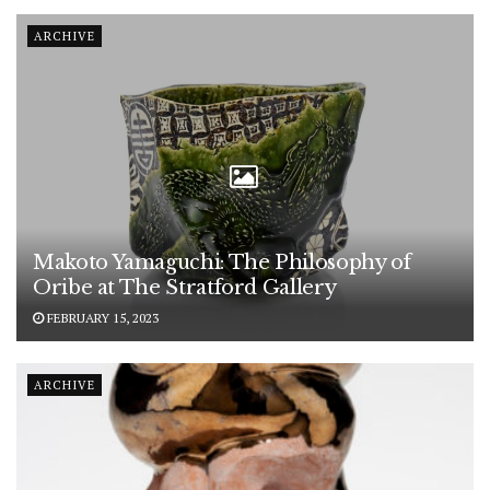
ARCHIVE
Makoto Yamaguchi: The Philosophy of
Oribe at The Stratford Gallery
FEBRUARY 15, 2023
ARCHIVE