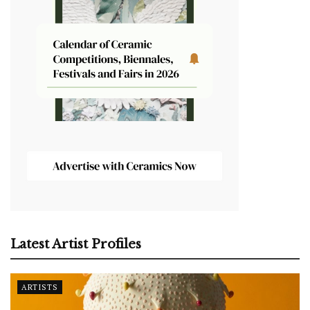
Latest Artist Profiles
ARTISTS