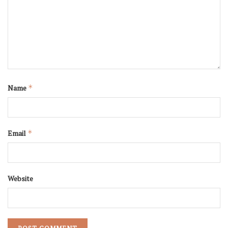
Name
*
Email
*
Website