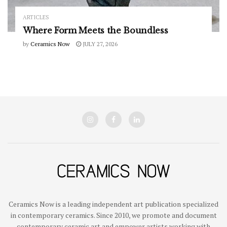
ARTICLES
Where Form Meets the Boundless
by
Ceramics Now
JULY 27, 2026
Ceramics Now is a leading independent art publication specialized
in contemporary ceramics. Since 2010, we promote and document
contemporary ceramic art and empower artists working with