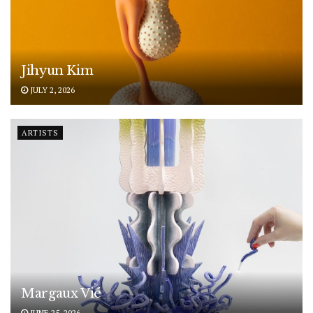
Jihyun Kim
JULY 2, 2026
ARTISTS
Margaux Vié
JUNE 25, 2026