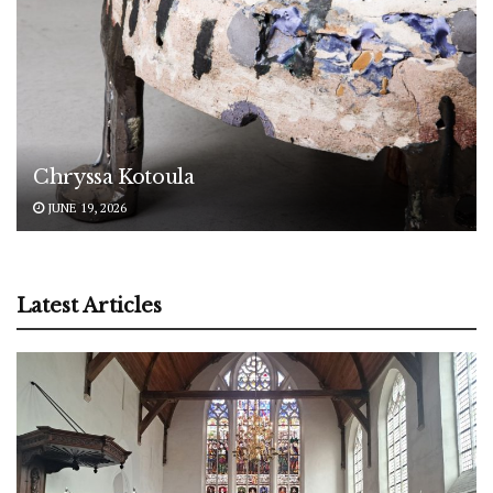
Chryssa Kotoula
JUNE 19, 2026
Latest Articles