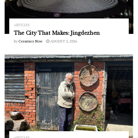
ARTICLES
The City That Makes: Jingdezhen
by
Ceramics Now
AUGUST 5, 2026
ARTICLES