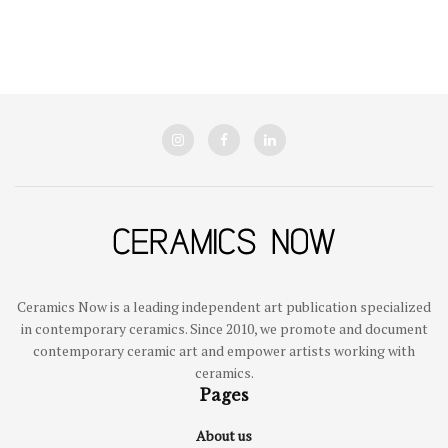
Ceramics Now is a leading independent art publication specialized
in contemporary ceramics. Since 2010, we promote and document
contemporary ceramic art and empower artists working with
ceramics.
Pages
About us