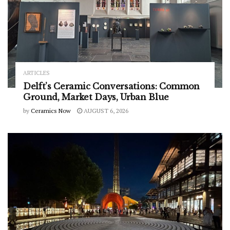
ARTICLES
Delft’s Ceramic Conversations: Common
Ground, Market Days, Urban Blue
by
Ceramics Now
AUGUST 6, 2026