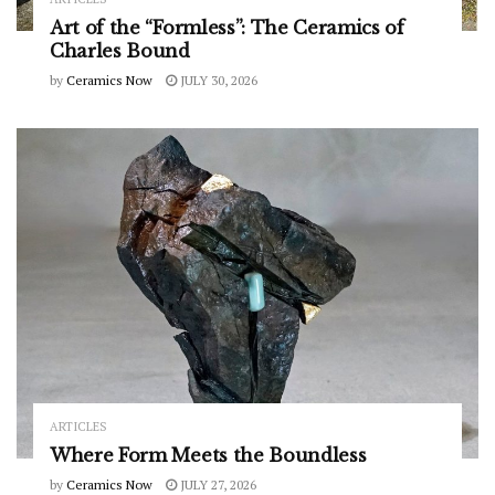
Art of the “Formless”: The Ceramics of
Charles Bound
by
Ceramics Now
JULY 30, 2026
ARTICLES
Where Form Meets the Boundless
by
Ceramics Now
JULY 27, 2026