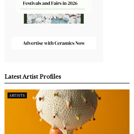
Latest Artist Profiles
ARTISTS