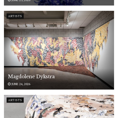
ARTISTS
Magdolene Dykstra
JUNE 24, 2026
ARTISTS