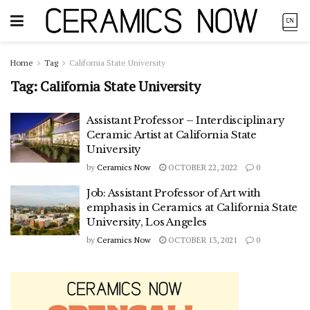
Home
Tag
California State University
Tag:
California State University
Assistant Professor – Interdisciplinary
Ceramic Artist at California State
University
by
Ceramics Now
OCTOBER 22, 2022
0
Job: Assistant Professor of Art with
emphasis in Ceramics at California State
University, Los Angeles
by
Ceramics Now
OCTOBER 13, 2021
0