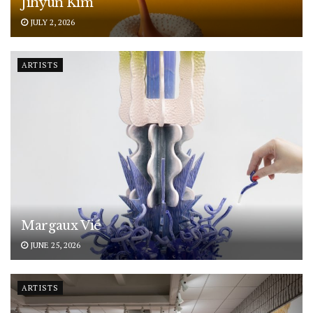
Jihyun Kim
JULY 2, 2026
ARTISTS
Margaux Vié
JUNE 25, 2026
ARTISTS