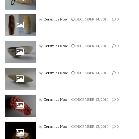
by
Ceramics Now
DECEMBER 14, 2010
0
by
Ceramics Now
DECEMBER 14, 2010
0
by
Ceramics Now
DECEMBER 14, 2010
0
by
Ceramics Now
DECEMBER 13, 2010
0
by
Ceramics Now
DECEMBER 13, 2010
0