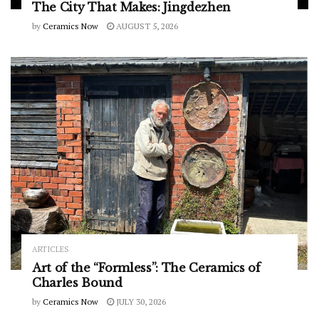
The City That Makes: Jingdezhen
by
Ceramics Now
AUGUST 5, 2026
ARTICLES
Art of the “Formless”: The Ceramics of
Charles Bound
by
Ceramics Now
JULY 30, 2026