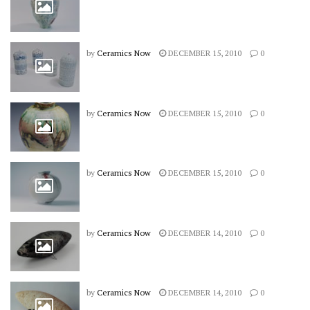
by
Ceramics Now
DECEMBER 15, 2010
0
by
Ceramics Now
DECEMBER 15, 2010
0
by
Ceramics Now
DECEMBER 15, 2010
0
by
Ceramics Now
DECEMBER 14, 2010
0
by
Ceramics Now
DECEMBER 14, 2010
0