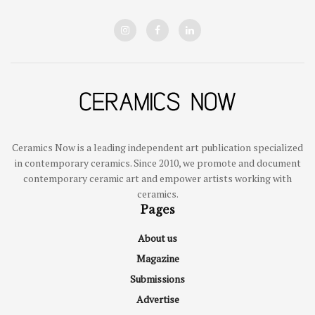
Ceramics Now is a leading independent art publication specialized
in contemporary ceramics. Since 2010, we promote and document
contemporary ceramic art and empower artists working with
ceramics.
Pages
About us
Magazine
Submissions
Advertise