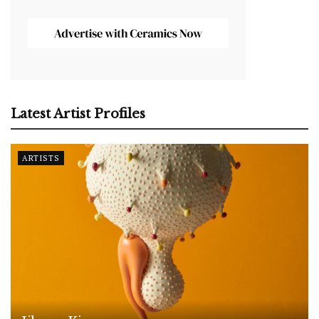
Latest Artist Profiles
ARTISTS