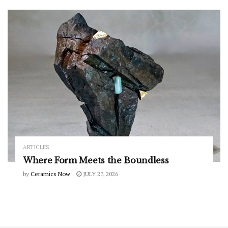
ARTICLES
Where Form Meets the Boundless
by
Ceramics Now
JULY 27, 2026