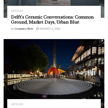
ARTICLES
Delft’s Ceramic Conversations: Common
Ground, Market Days, Urban Blue
by
Ceramics Now
AUGUST 6, 2026
ARTICLES