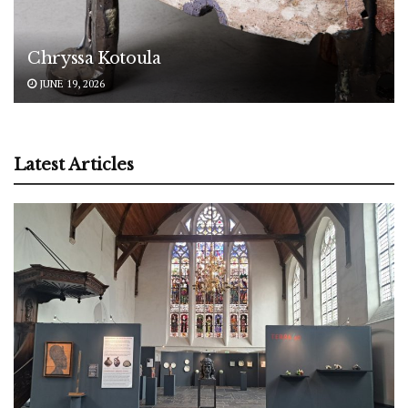
Chryssa Kotoula
JUNE 19, 2026
Latest Articles