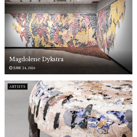
Magdolene Dykstra
JUNE 24, 2026
ARTISTS