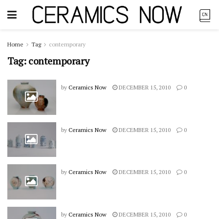
Home
Tag
contemporary
Tag:
contemporary
by
Ceramics Now
DECEMBER 15, 2010
0
by
Ceramics Now
DECEMBER 15, 2010
0
by
Ceramics Now
DECEMBER 15, 2010
0
by
Ceramics Now
DECEMBER 15, 2010
0