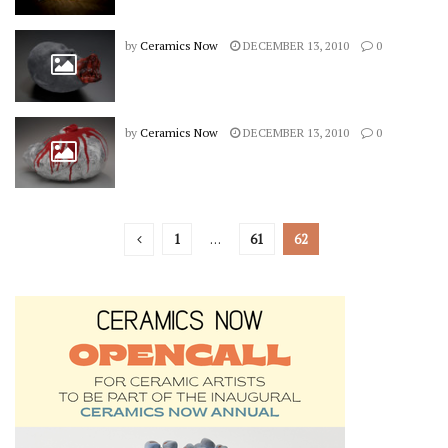
by
Ceramics Now
DECEMBER 13, 2010
0
by
Ceramics Now
DECEMBER 13, 2010
0
1
…
61
62