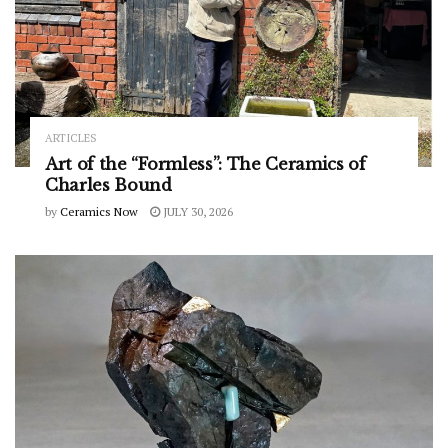
ARTICLES
Art of the “Formless”: The Ceramics of
Charles Bound
by
Ceramics Now
JULY 30, 2026