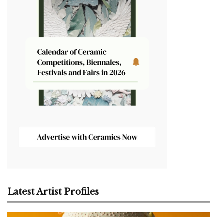
Latest Artist Profiles