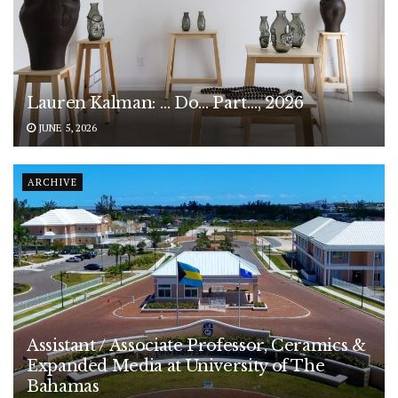
Lauren Kalman: … Do… Part…, 2026
JUNE 5, 2026
ARCHIVE
Assistant / Associate Professor, Ceramics &
Expanded Media at University of The
Bahamas