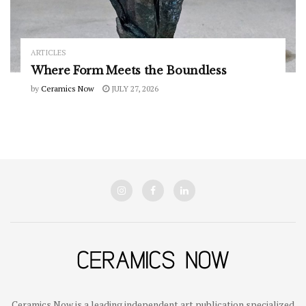
ARTICLES
Where Form Meets the Boundless
by
Ceramics Now
JULY 27, 2026
Ceramics Now is a leading independent art publication specialized