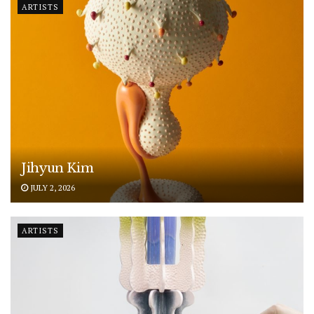
ARTISTS
Jihyun Kim
JULY 2, 2026
ARTISTS