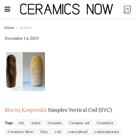
Home
Archive
December 14, 2010
Maciej Kasperski
: Simplex Vertical Coil (SVC)
Tags:
Art
Artist
Ceramic
Ceramic art
Ceramics
Ceramics Now
Clay
coil
conceptual
contemporary