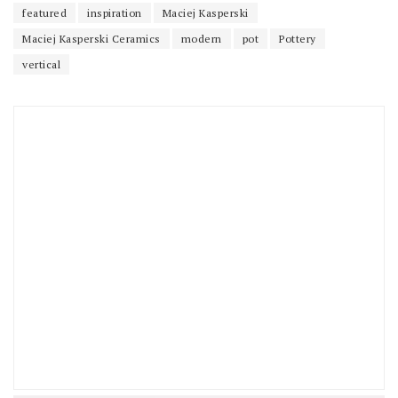
featured
inspiration
Maciej Kasperski
Maciej Kasperski Ceramics
modern
pot
Pottery
vertical