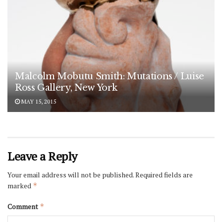
Malcolm Mobutu Smith: Mutations / Luise
Ross Gallery, New York
MAY 15, 2015
Leave a Reply
Your email address will not be published.
Required fields are
marked
*
Comment
*