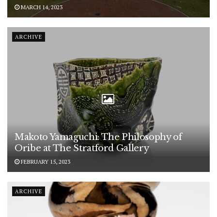
MARCH 14, 2023
ARCHIVE
Makoto Yamaguchi: The Philosophy of
Oribe at The Stratford Gallery
FEBRUARY 15, 2023
ARCHIVE