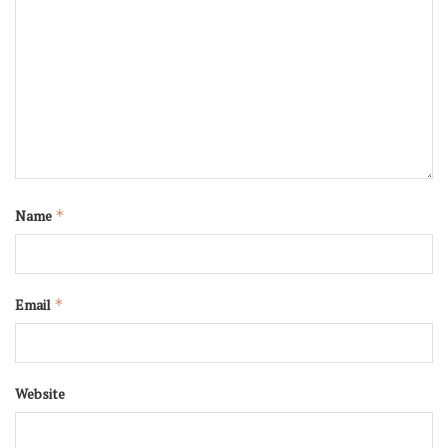
Name
*
Email
*
Website