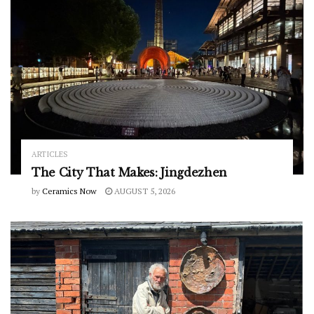
ARTICLES
The City That Makes: Jingdezhen
by
Ceramics Now
AUGUST 5, 2026