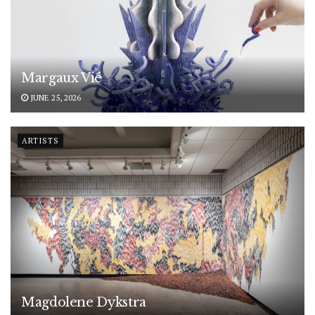
Margaux Vié
JUNE 25, 2026
ARTISTS
Magdolene Dykstra