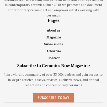
in contemporary ceramics. Since 2010, we promote and document
contemporary ceramic art and empower artists working with
ceramics.
Pages
About us
Magazine
Submissions
Advertise
Contact
Subscribe to Ceramics Now Magazine
Join a vibrant community of over 33,000 readers and gain access to
in-depth articles, essays, reviews, exclusive news, and critical
reflections on contemporary ceramics.
SUBSCRIBE TODAY