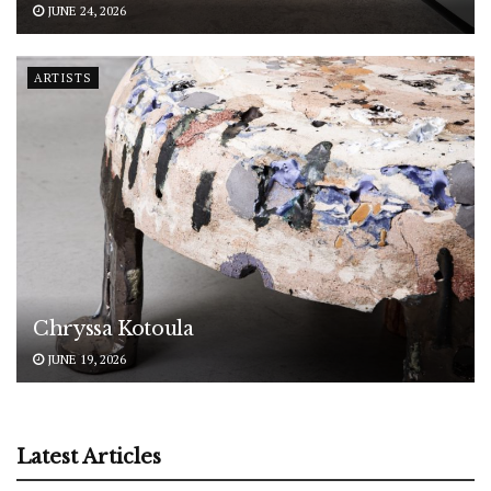
JUNE 24, 2026
ARTISTS
Chryssa Kotoula
JUNE 19, 2026
Latest Articles