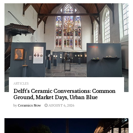
ARTICLES
Delft’s Ceramic Conversations: Common
Ground, Market Days, Urban Blue
by
Ceramics Now
AUGUST 6, 2026