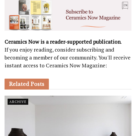
Ceramics Now is a reader-supported publication
.
If you enjoy reading, consider subscribing and
becoming a member of our community. You'll receive
instant access to Ceramics Now Magazine:
Related
Posts
ARCHIVE