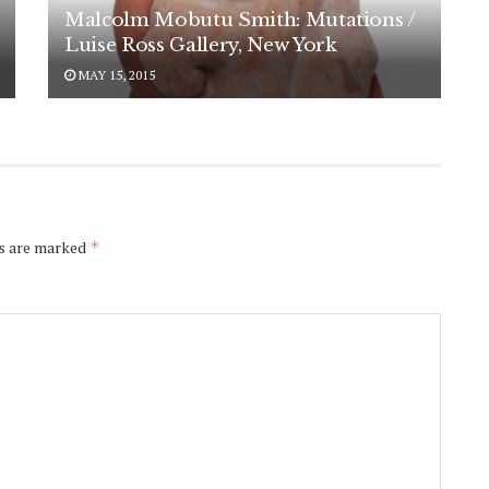
Malcolm Mobutu Smith: Mutations /
Luise Ross Gallery, New York
MAY 15, 2015
ds are marked
*