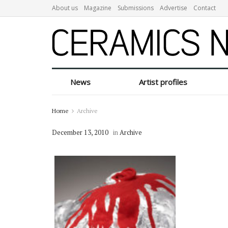
About us
Magazine
Submissions
Advertise
Contact
News
Artist profiles
Home
Archive
December 13, 2010
in
Archive