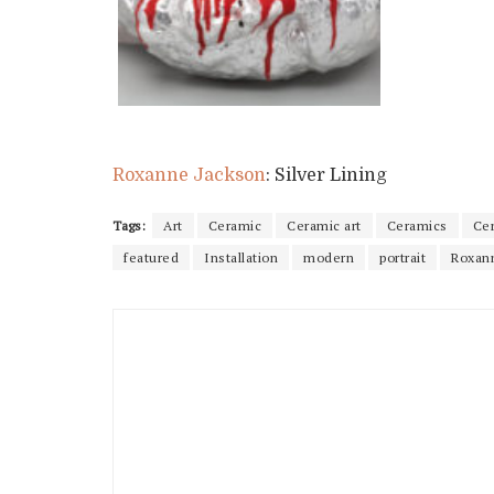
Roxanne Jackson
: Silver Lining
Tags:
Art
Ceramic
Ceramic art
Ceramics
Ce
featured
Installation
modern
portrait
Roxan