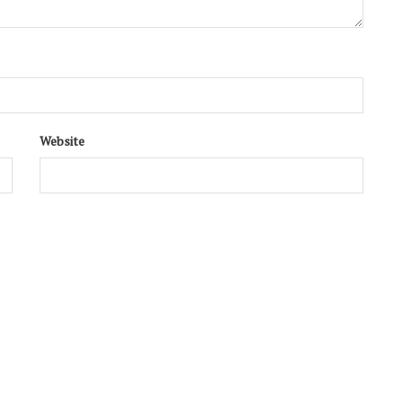
Website