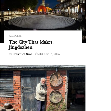
ARTICLES
The City That Makes:
Jingdezhen
by
Ceramics Now
AUGUST 5, 2026