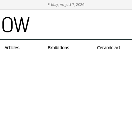
Friday, August 7, 2026
Articles
Exhibitions
Ceramic art