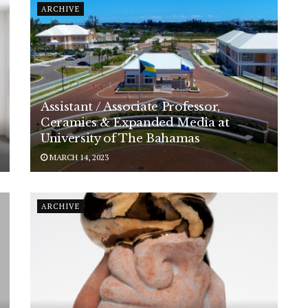
ARCHIVE
Assistant / Associate Professor,
Ceramics & Expanded Media at
University of The Bahamas
MARCH 14, 2023
ARCHIVE