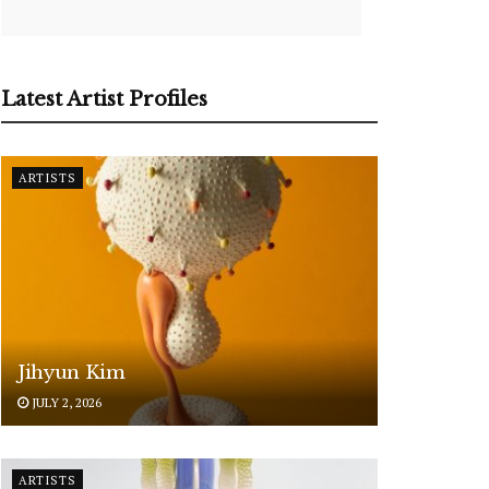
Latest Artist Profiles
ARTISTS
Jihyun Kim
JULY 2, 2026
ARTISTS