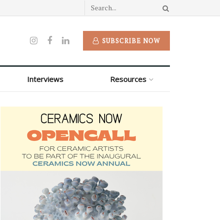
SUBSCRIBE NOW
Interviews
Resources