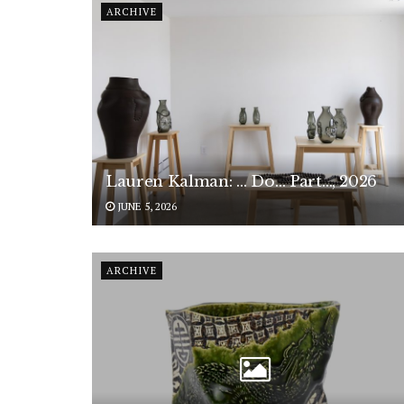
ARCHIVE
Lauren Kalman: … Do… Part…, 2026
JUNE 5, 2026
ARCHIVE