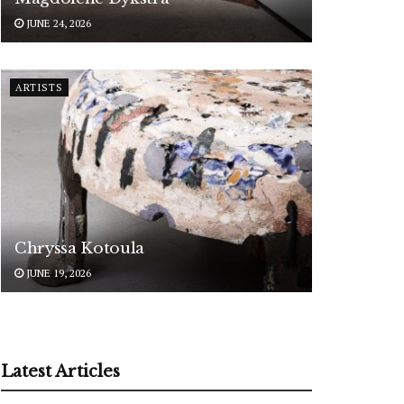
JUNE 24, 2026
ARTISTS
Chryssa Kotoula
JUNE 19, 2026
Latest Articles