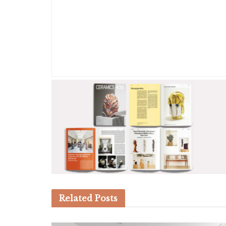
Related
Posts