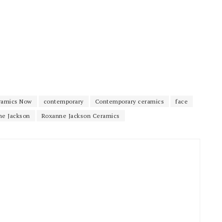
ramics Now
contemporary
Contemporary ceramics
face
ne Jackson
Roxanne Jackson Ceramics