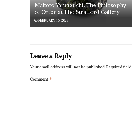
Makoto Yamaguchi: The Philosophy
of Oribe at The Stratford Gallery
FEBRUARY 15, 2023
Leave a Reply
Your email address will not be published.
Required fiel
Comment
*