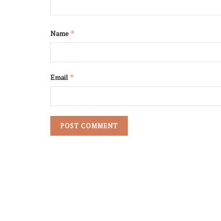
Name
*
Email
*