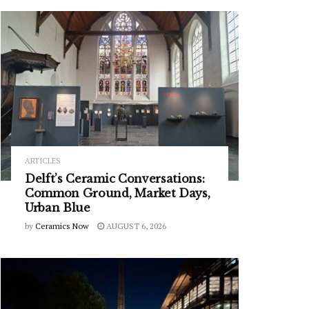
ARTICLES
Delft’s Ceramic Conversations:
Common Ground, Market Days,
Urban Blue
by
Ceramics Now
AUGUST 6, 2026