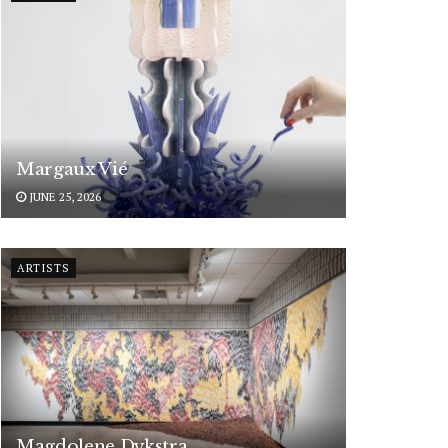
Margaux Vié
JUNE 25, 2026
ARTISTS
Magdolene Dykstra