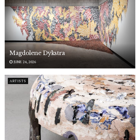
Magdolene Dykstra
JUNE 24, 2026
ARTISTS