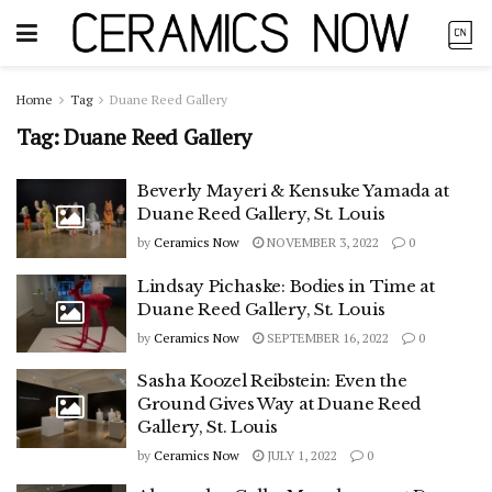
Home
Tag
Duane Reed Gallery
Tag:
Duane Reed Gallery
Beverly Mayeri & Kensuke Yamada at
Duane Reed Gallery, St. Louis
by
Ceramics Now
NOVEMBER 3, 2022
0
Lindsay Pichaske: Bodies in Time at
Duane Reed Gallery, St. Louis
by
Ceramics Now
SEPTEMBER 16, 2022
0
Sasha Koozel Reibstein: Even the
Ground Gives Way at Duane Reed
Gallery, St. Louis
by
Ceramics Now
JULY 1, 2022
0