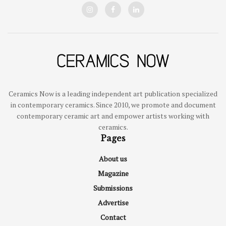
Ceramics Now is a leading independent art publication specialized
in contemporary ceramics. Since 2010, we promote and document
contemporary ceramic art and empower artists working with
ceramics.
Pages
About us
Magazine
Submissions
Advertise
Contact