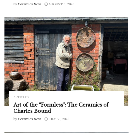
by
Ceramics Now
AUGUST 5, 2026
ARTICLES
Art of the “Formless”: The Ceramics of
Charles Bound
by
Ceramics Now
JULY 30, 2026