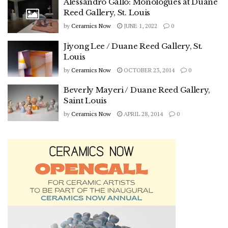
Alessandro Gallo: Monologues at Duane
Reed Gallery, St. Louis
by
Ceramics Now
JUNE 1, 2022
0
Jiyong Lee / Duane Reed Gallery, St.
Louis
by
Ceramics Now
OCTOBER 23, 2014
0
Beverly Mayeri / Duane Reed Gallery,
Saint Louis
by
Ceramics Now
APRIL 28, 2014
0