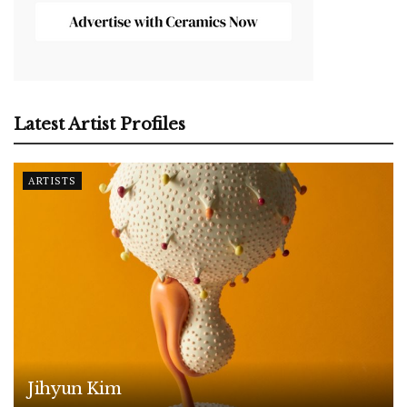
Latest Artist Profiles
ARTISTS
Jihyun Kim