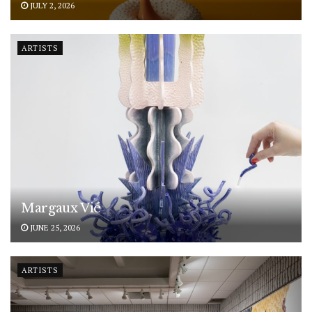
JULY 2, 2026
ARTISTS
Margaux Vié
JUNE 25, 2026
ARTISTS