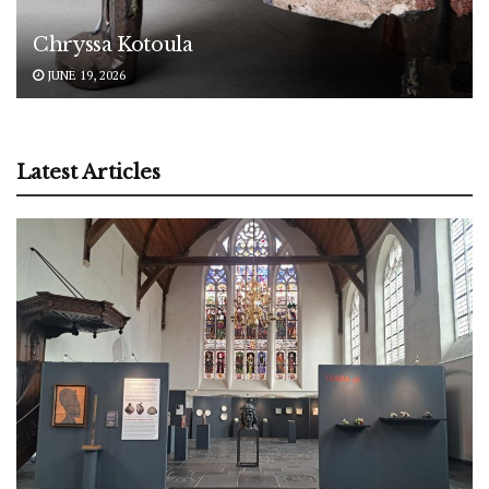
Chryssa Kotoula
JUNE 19, 2026
Latest Articles