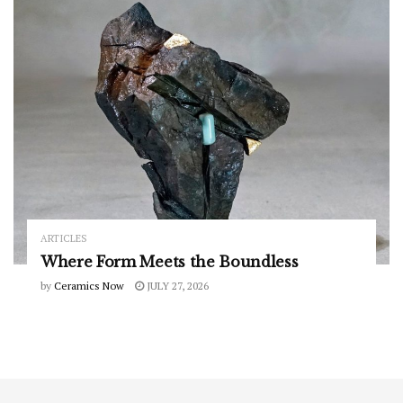
ARTICLES
Where Form Meets the Boundless
by
Ceramics Now
JULY 27, 2026