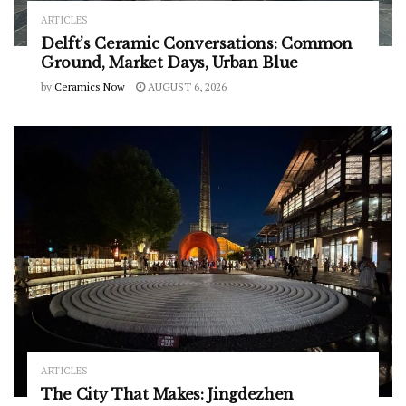
ARTICLES
Delft’s Ceramic Conversations: Common
Ground, Market Days, Urban Blue
by
Ceramics Now
AUGUST 6, 2026
ARTICLES
The City That Makes: Jingdezhen