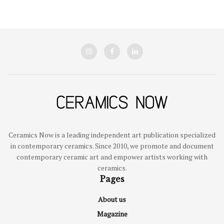
Ceramics Now is a leading independent art publication specialized
in contemporary ceramics. Since 2010, we promote and document
contemporary ceramic art and empower artists working with
ceramics.
Pages
About us
Magazine