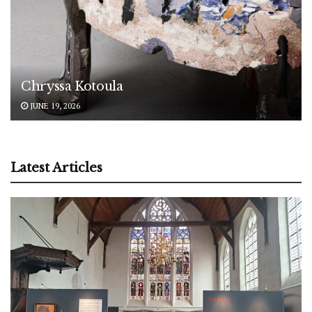
Chryssa Kotoula
JUNE 19, 2026
Latest Articles