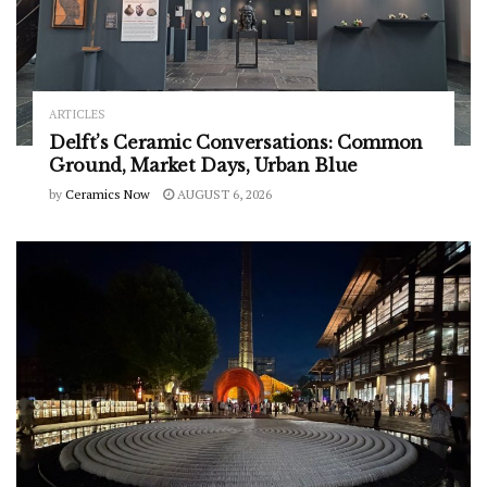
ARTICLES
Delft’s Ceramic Conversations: Common
Ground, Market Days, Urban Blue
by
Ceramics Now
AUGUST 6, 2026