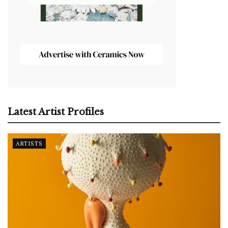
Latest Artist Profiles
ARTISTS