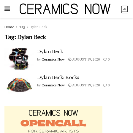
Home
Tag
Dylan Beck
Tag:
Dylan Beck
Dylan Beck
by
Ceramics Now
AUGUST 19, 2020
0
Dylan Beck: Rocks
by
Ceramics Now
AUGUST 19, 2020
0