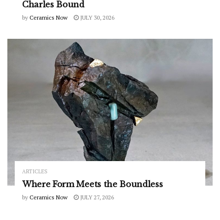
Charles Bound
by
Ceramics Now
JULY 30, 2026
ARTICLES
Where Form Meets the Boundless
by
Ceramics Now
JULY 27, 2026