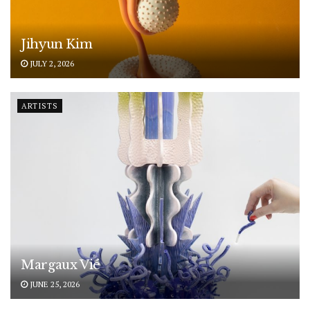
Jihyun Kim
JULY 2, 2026
ARTISTS
Margaux Vié
JUNE 25, 2026