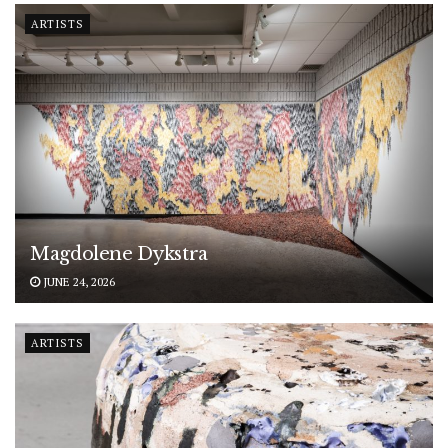
ARTISTS
Magdolene Dykstra
JUNE 24, 2026
ARTISTS