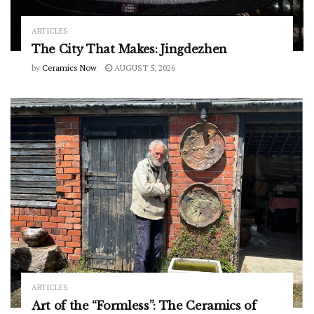
ARTICLES
The City That Makes: Jingdezhen
by
Ceramics Now
AUGUST 5, 2026
ARTICLES
Art of the “Formless”: The Ceramics of