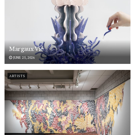
Margaux Vié
JUNE 25, 2026
ARTISTS