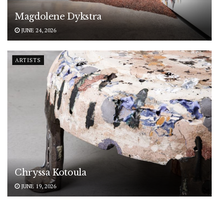
Magdolene Dykstra
JUNE 24, 2026
ARTISTS
Chryssa Kotoula
JUNE 19, 2026