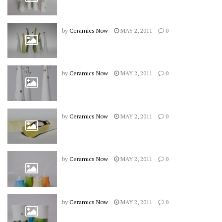
by
Ceramics Now
MAY 2, 2011
0
by
Ceramics Now
MAY 2, 2011
0
by
Ceramics Now
MAY 2, 2011
0
by
Ceramics Now
MAY 2, 2011
0
by
Ceramics Now
MAY 2, 2011
0