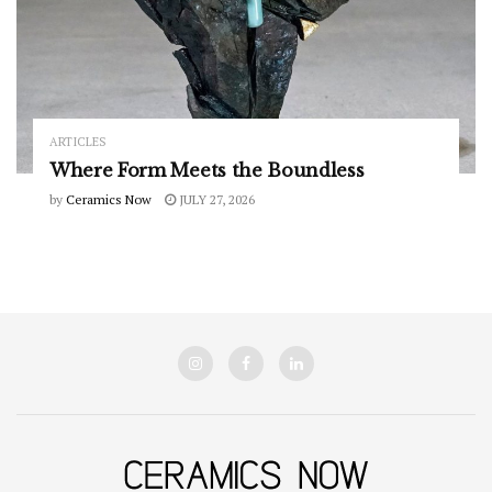
ARTICLES
Where Form Meets the Boundless
by
Ceramics Now
JULY 27, 2026