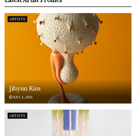
Latest Artist Profiles
ARTISTS
Jihyun Kim
JULY 2, 2026
ARTISTS