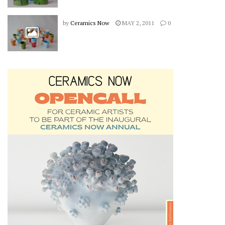
by
Ceramics Now
MAY 2, 2011
0