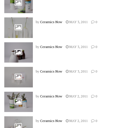
by
Ceramics Now
MAY 3, 2011
0
by
Ceramics Now
MAY 3, 2011
0
by
Ceramics Now
MAY 3, 2011
0
by
Ceramics Now
MAY 2, 2011
0
by
Ceramics Now
MAY 2, 2011
0