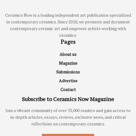
Ceramics Now is a leading independent art publication specialized
in contemporary ceramics. Since 2010, we promote and document
contemporary ceramic art and empower artists working with
ceramics.
Pages
About us
Magazine
Submissions
Advertise
Contact
Subscribe to Ceramics Now Magazine
Join a vibrant community of over 33,000 readers and gain access to
in-depth articles, essays, reviews, exclusive news, and critical
reflections on contemporary ceramics.