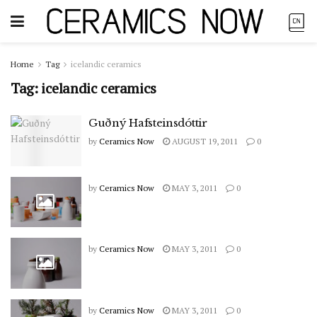
Home
Tag
icelandic ceramics
Tag:
icelandic ceramics
Guðný Hafsteinsdóttir
by
Ceramics Now
AUGUST 19, 2011
0
by
Ceramics Now
MAY 3, 2011
0
by
Ceramics Now
MAY 3, 2011
0
by
Ceramics Now
MAY 3, 2011
0