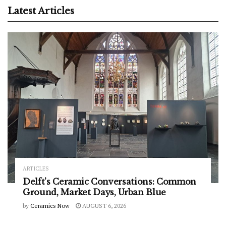
Latest Articles
ARTICLES
Delft’s Ceramic Conversations: Common
Ground, Market Days, Urban Blue
by
Ceramics Now
AUGUST 6, 2026