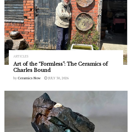
ARTICLES
Art of the “Formless”: The Ceramics of
Charles Bound
by
Ceramics Now
JULY 30, 2026