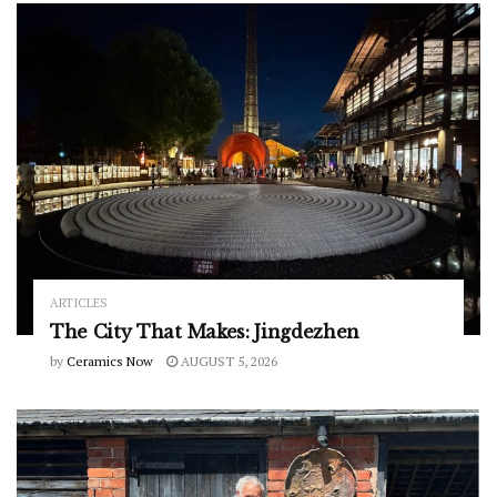
ARTICLES
The City That Makes: Jingdezhen
by
Ceramics Now
AUGUST 5, 2026