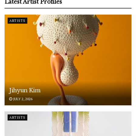
Latest Artist Profiles
ARTISTS
Jihyun Kim
JULY 2, 2026
ARTISTS