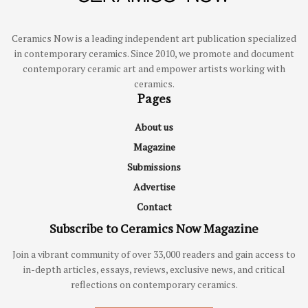
Ceramics Now is a leading independent art publication specialized
in contemporary ceramics. Since 2010, we promote and document
contemporary ceramic art and empower artists working with
ceramics.
Pages
About us
Magazine
Submissions
Advertise
Contact
Subscribe to Ceramics Now Magazine
Join a vibrant community of over 33,000 readers and gain access to
in-depth articles, essays, reviews, exclusive news, and critical
reflections on contemporary ceramics.