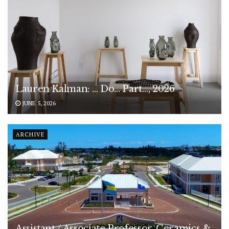
Lauren Kalman: … Do… Part…, 2026
JUNE 5, 2026
ARCHIVE
Assistant / Associate Professor, Ceramics &