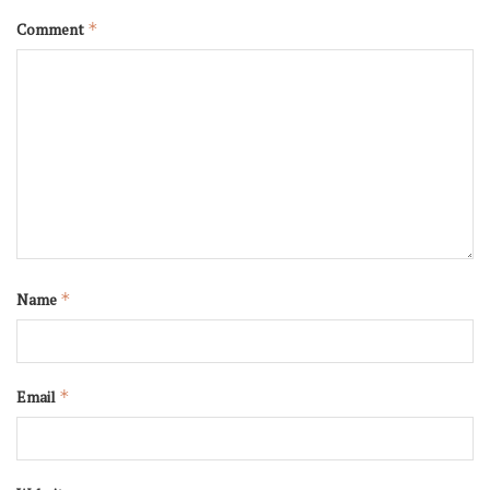
Comment
*
Name
*
Email
*