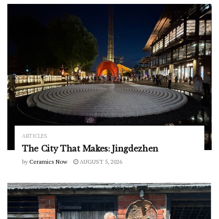
ARTICLES
The City That Makes: Jingdezhen
by
Ceramics Now
AUGUST 5, 2026