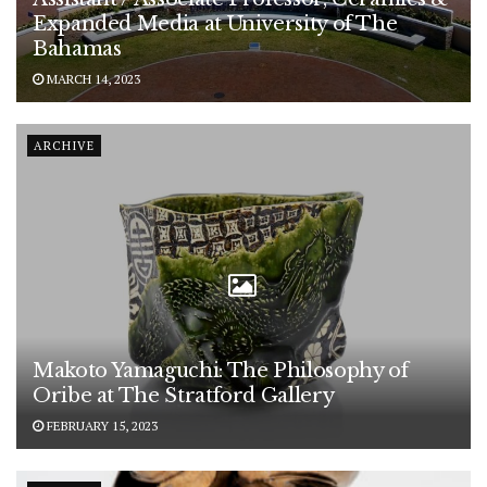
Expanded Media at University of The
Bahamas
MARCH 14, 2023
ARCHIVE
Makoto Yamaguchi: The Philosophy of
Oribe at The Stratford Gallery
FEBRUARY 15, 2023