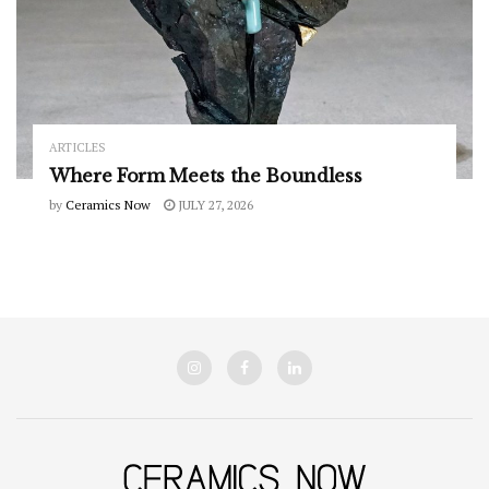
ARTICLES
Where Form Meets the Boundless
by
Ceramics Now
JULY 27, 2026