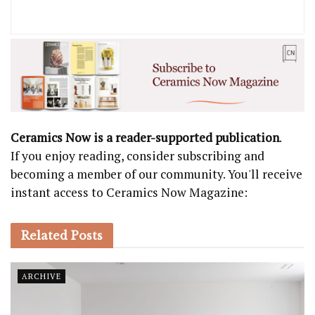
Ceramics Now is a reader-supported publication
.
If you enjoy reading, consider subscribing and
becoming a member of our community. You'll receive
instant access to Ceramics Now Magazine:
Related
Posts
ARCHIVE