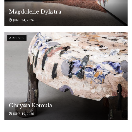
Magdolene Dykstra
JUNE 24, 2026
ARTISTS
Chryssa Kotoula
JUNE 19, 2026