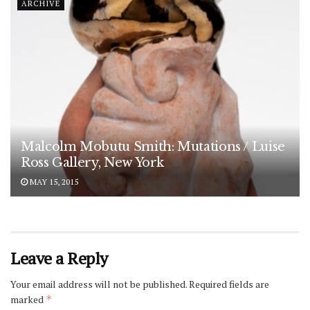
ARCHIVE
Malcolm Mobutu Smith: Mutations / Luise
Ross Gallery, New York
MAY 15, 2015
Leave a Reply
Your email address will not be published.
Required fields are
marked
*