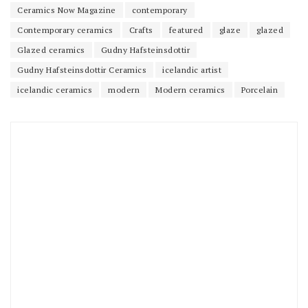
Ceramics Now Magazine
contemporary
Contemporary ceramics
Crafts
featured
glaze
glazed
Glazed ceramics
Gudny Hafsteinsdottir
Gudny Hafsteinsdottir Ceramics
icelandic artist
icelandic ceramics
modern
Modern ceramics
Porcelain