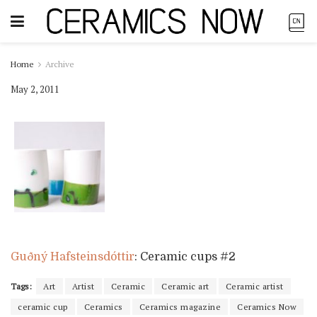
Home
Archive
May 2, 2011
Guðný Hafsteinsdóttir
: Ceramic cups #2
Tags:
Art
Artist
Ceramic
Ceramic art
Ceramic artist
ceramic cup
Ceramics
Ceramics magazine
Ceramics Now