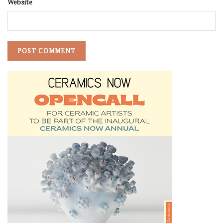
Website