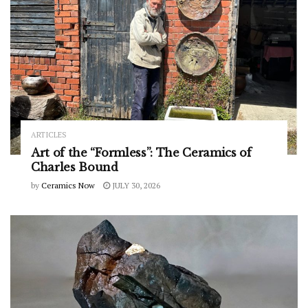
ARTICLES
Art of the “Formless”: The Ceramics of
Charles Bound
by
Ceramics Now
JULY 30, 2026