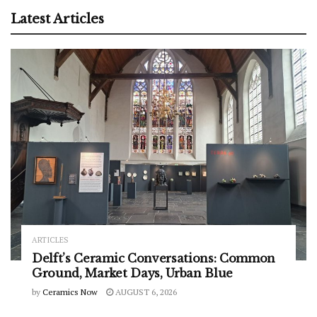
Latest Articles
ARTICLES
Delft’s Ceramic Conversations: Common
Ground, Market Days, Urban Blue
by
Ceramics Now
AUGUST 6, 2026