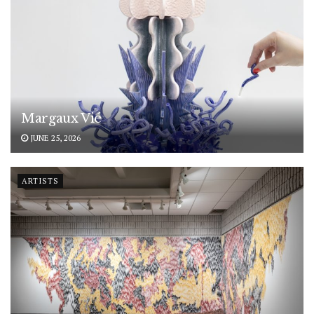
Margaux Vié
JUNE 25, 2026
ARTISTS