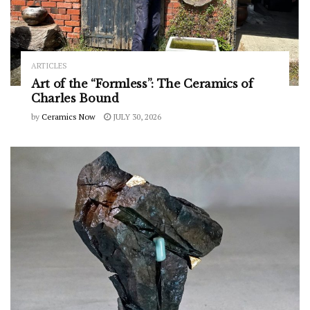
ARTICLES
Art of the “Formless”: The Ceramics of
Charles Bound
by
Ceramics Now
JULY 30, 2026