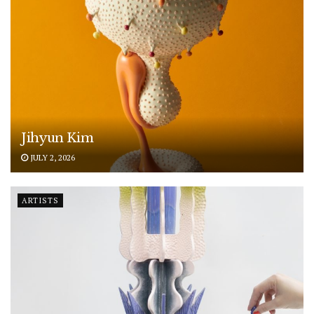
Jihyun Kim
JULY 2, 2026
ARTISTS