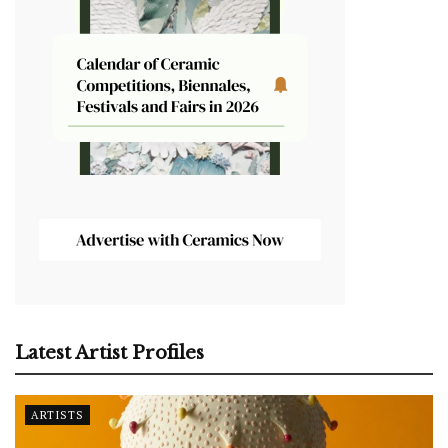
Latest Artist Profiles
ARTISTS