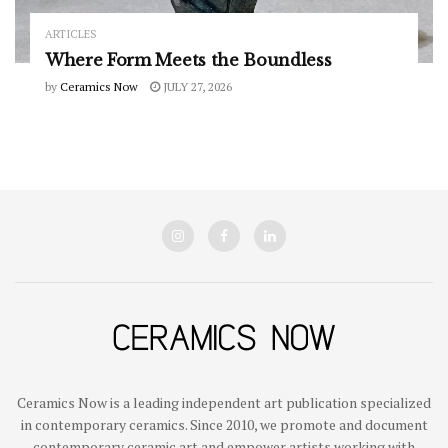
ARTICLES
Where Form Meets the Boundless
by
Ceramics Now
JULY 27, 2026
Ceramics Now is a leading independent art publication specialized
in contemporary ceramics. Since 2010, we promote and document
contemporary ceramic art and empower artists working with