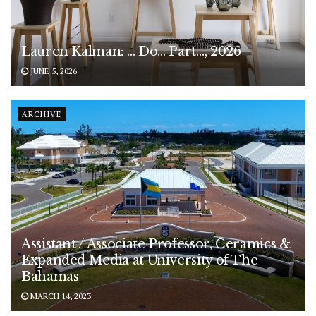
Lauren Kalman: … Do… Part…, 2026
JUNE 5, 2026
ARCHIVE
Assistant / Associate Professor, Ceramics &
Expanded Media at University of The
Bahamas
MARCH 14, 2023