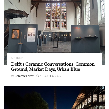
ARTICLES
Delft’s Ceramic Conversations: Common
Ground, Market Days, Urban Blue
by
Ceramics Now
AUGUST 6, 2026