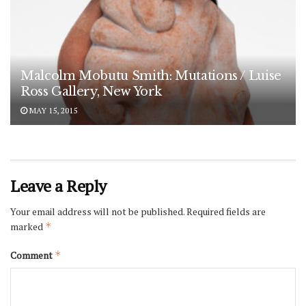
Malcolm Mobutu Smith: Mutations / Luise
Ross Gallery, New York
MAY 15, 2015
Leave a Reply
Your email address will not be published.
Required fields are
marked
*
Comment
*