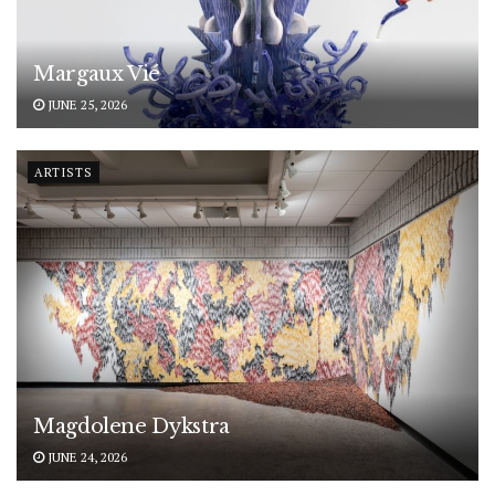
Margaux Vié
JUNE 25, 2026
ARTISTS
Magdolene Dykstra
JUNE 24, 2026