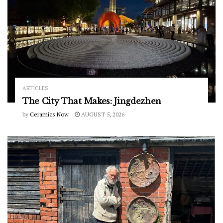
ARTICLES
The City That Makes: Jingdezhen
by
Ceramics Now
AUGUST 5, 2026