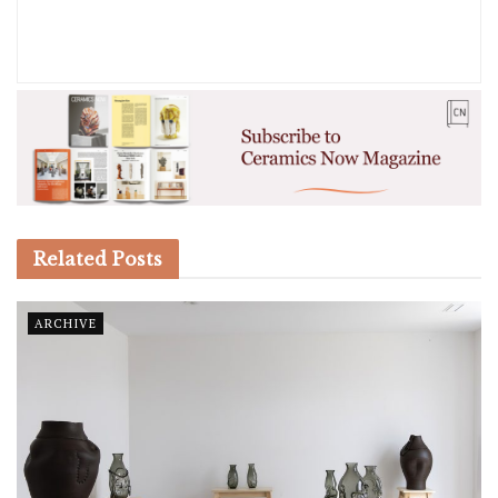
Related
Posts
ARCHIVE