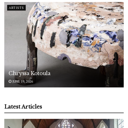
ARTISTS
Chryssa Kotoula
JUNE 19, 2026
Latest Articles