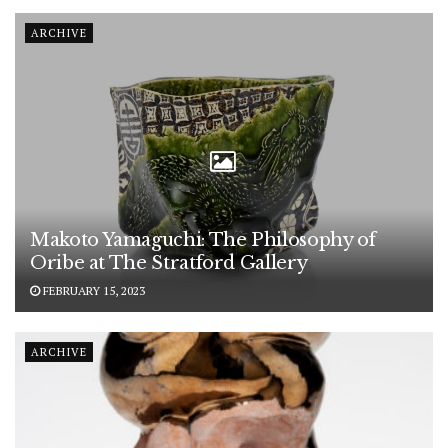
ARCHIVE
Makoto Yamaguchi: The Philosophy of
Oribe at The Stratford Gallery
FEBRUARY 15, 2023
ARCHIVE