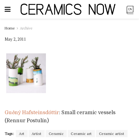
Home
Archive
May 2, 2011
Guðný Hafsteinsdóttir
: Small ceramic vessels
(Rennur Postulín)
Tags:
Art
Artist
Ceramic
Ceramic art
Ceramic artist