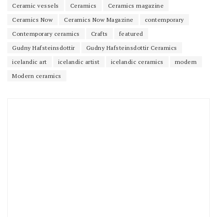
Ceramic vessels
Ceramics
Ceramics magazine
Ceramics Now
Ceramics Now Magazine
contemporary
Contemporary ceramics
Crafts
featured
Gudny Hafsteinsdottir
Gudny Hafsteinsdottir Ceramics
icelandic art
icelandic artist
icelandic ceramics
modern
Modern ceramics