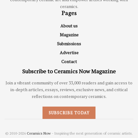
ceramics.
Pages
About us
Magazine
Submissions
Advertise
Contact
Subscribe to Ceramics Now Magazine
Join a vibrant community of over 33,000 readers and gain access to
in-depth articles, essays, reviews, exclusive news, and critical
reflections on contemporary ceramics.
SUBSCRIBE TODAY
© 2010-2026
Ceramics Now
- Inspiring the next generation of ceramic artists.