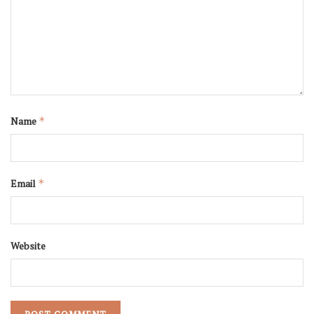
Name
*
Email
*
Website