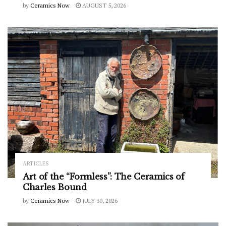
by
Ceramics Now
AUGUST 5, 2026
ARTICLES
Art of the “Formless”: The Ceramics of
Charles Bound
by
Ceramics Now
JULY 30, 2026