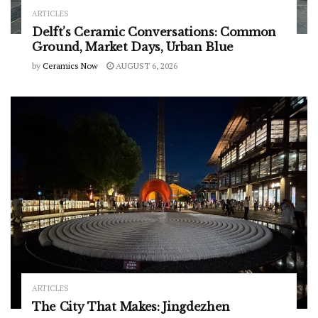
ARTICLES
Delft’s Ceramic Conversations: Common
Ground, Market Days, Urban Blue
by
Ceramics Now
AUGUST 6, 2026
ARTICLES
The City That Makes: Jingdezhen