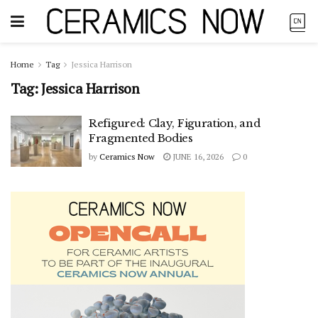
Home
Tag
Jessica Harrison
Tag:
Jessica Harrison
Refigured: Clay, Figuration, and
Fragmented Bodies
by
Ceramics Now
JUNE 16, 2026
0