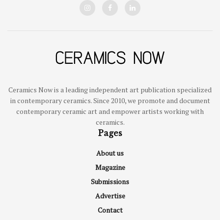
Ceramics Now is a leading independent art publication specialized
in contemporary ceramics. Since 2010, we promote and document
contemporary ceramic art and empower artists working with
ceramics.
Pages
About us
Magazine
Submissions
Advertise
Contact