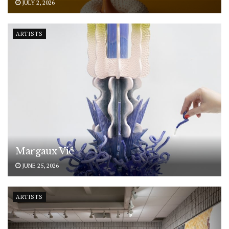
JULY 2, 2026
ARTISTS
Margaux Vié
JUNE 25, 2026
ARTISTS