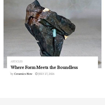
ARTICLES
Where Form Meets the Boundless
by
Ceramics Now
JULY 27, 2026