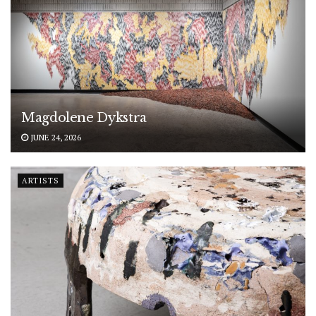
Magdolene Dykstra
JUNE 24, 2026
ARTISTS