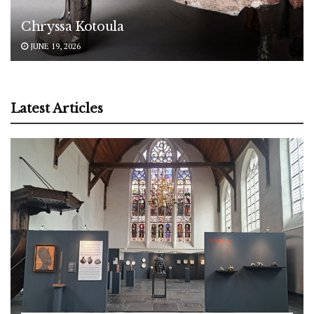
Chryssa Kotoula
JUNE 19, 2026
Latest Articles