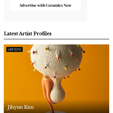
Latest Artist Profiles
ARTISTS
Jihyun Kim