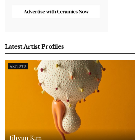
Latest Artist Profiles
ARTISTS
Jihyun Kim