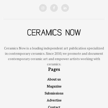
Ceramics Now is a leading independent art publication specialized
in contemporary ceramics. Since 2010, we promote and document
contemporary ceramic art and empower artists working with
ceramics.
Pages
About us
Magazine
Submissions
Advertise
Contact