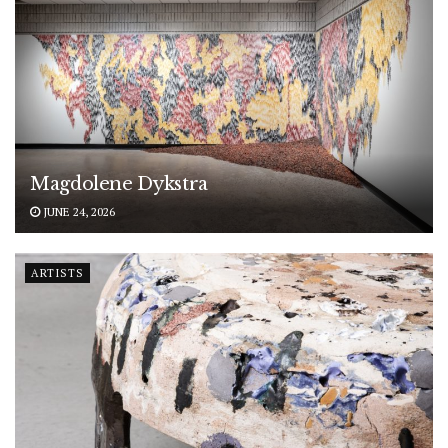
Magdolene Dykstra
JUNE 24, 2026
ARTISTS