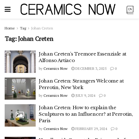
Home
Tag
Johan Creten
Tag:
Johan Creten
Johan Creten’s Tremore Essenziale at
Alfonso Artiaco
by
Ceramics Now
DECEMBER 3, 2025
0
Johan Creten: Strangers Welcome at
Perrotin, New York
by
Ceramics Now
JULY 9, 2024
0
Johan Creten: How to explain the
Sculptures to an Influencer? at Perrotin,
Paris
by
Ceramics Now
FEBRUARY 29, 2024
0