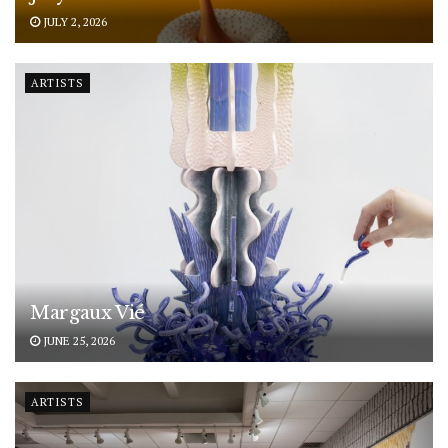
JULY 2, 2026
ARTISTS
Margaux Vié
JUNE 25, 2026
ARTISTS