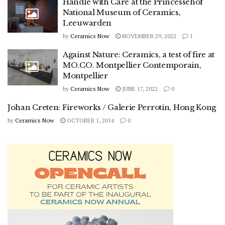
Handle with Care at the Princessehof
National Museum of Ceramics,
Leeuwarden
by
Ceramics Now
NOVEMBER 29, 2022
1
Against Nature: Ceramics, a test of fire at
MO.CO. Montpellier Contemporain,
Montpellier
by
Ceramics Now
JUNE 17, 2022
0
Johan Creten: Fireworks / Galerie Perrotin, Hong Kong
by
Ceramics Now
OCTOBER 1, 2014
0