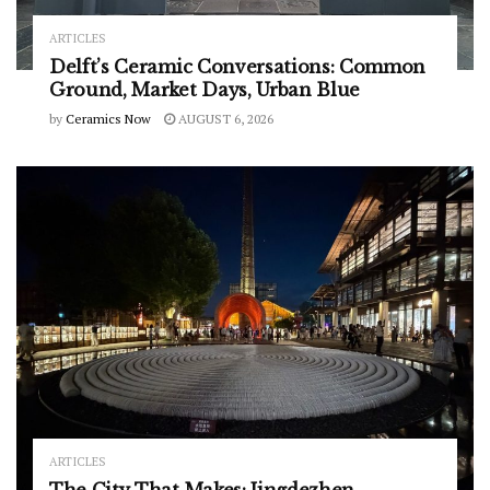
ARTICLES
Delft’s Ceramic Conversations: Common
Ground, Market Days, Urban Blue
by
Ceramics Now
AUGUST 6, 2026
ARTICLES