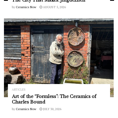
The City That Makes: Jingdezhen
by
Ceramics Now
AUGUST 5, 2026
ARTICLES
Art of the “Formless”: The Ceramics of
Charles Bound
by
Ceramics Now
JULY 30, 2026