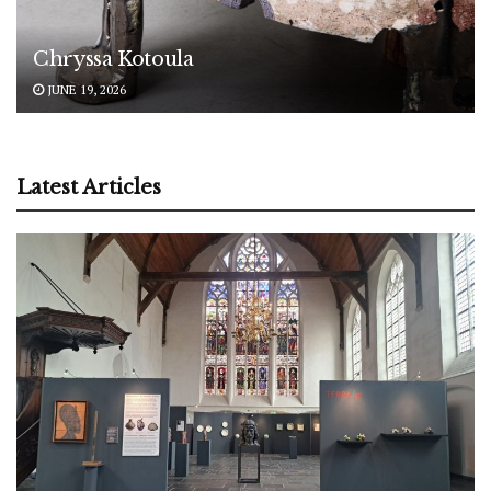
Chryssa Kotoula
JUNE 19, 2026
Latest Articles