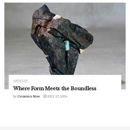
ARTICLES
Where Form Meets the Boundless
by
Ceramics Now
JULY 27, 2026