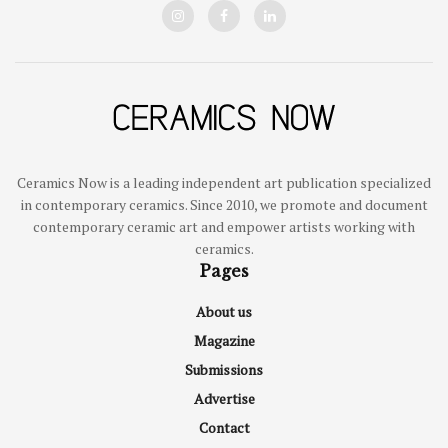
Ceramics Now is a leading independent art publication specialized
in contemporary ceramics. Since 2010, we promote and document
contemporary ceramic art and empower artists working with
ceramics.
Pages
About us
Magazine
Submissions
Advertise
Contact