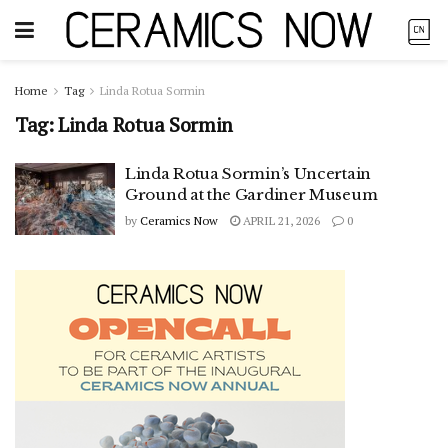
Home
Tag
Linda Rotua Sormin
Tag:
Linda Rotua Sormin
Linda Rotua Sormin’s Uncertain
Ground at the Gardiner Museum
by
Ceramics Now
APRIL 21, 2026
0