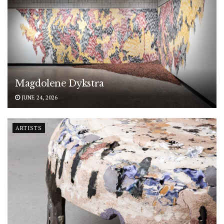
Magdolene Dykstra
JUNE 24, 2026
ARTISTS