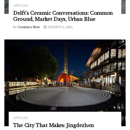
ARTICLES
Delft’s Ceramic Conversations: Common
Ground, Market Days, Urban Blue
by
Ceramics Now
AUGUST 6, 2026
ARTICLES
The City That Makes: Jingdezhen