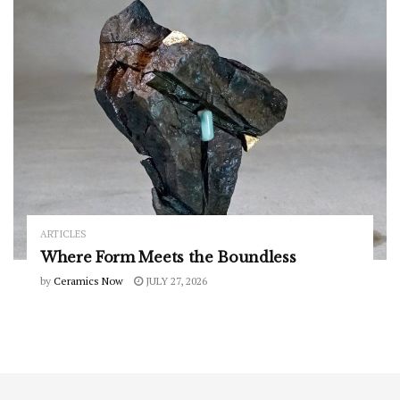
ARTICLES
Where Form Meets the Boundless
by
Ceramics Now
JULY 27, 2026