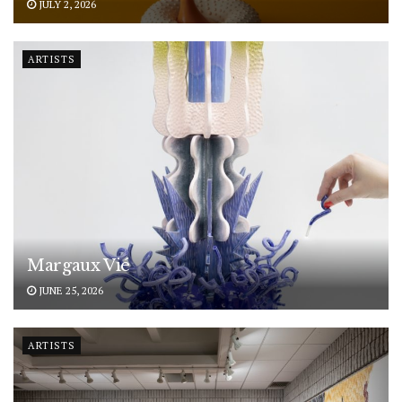
JULY 2, 2026
ARTISTS
Margaux Vié
JUNE 25, 2026
ARTISTS