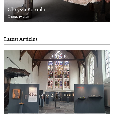
Chryssa Kotoula
JUNE 19, 2026
Latest Articles