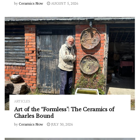
by
Ceramics Now
AUGUST 5, 2026
ARTICLES
Art of the “Formless”: The Ceramics of
Charles Bound
by
Ceramics Now
JULY 30, 2026