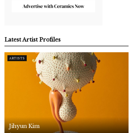
Latest Artist Profiles
ARTISTS
Jihyun Kim