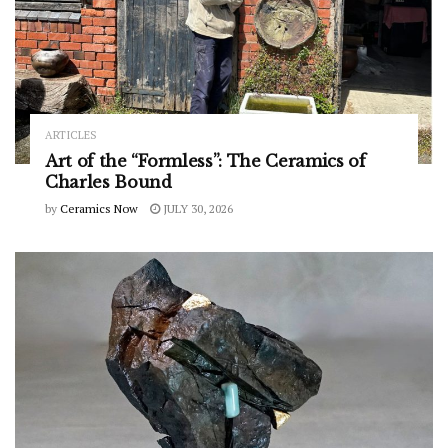
ARTICLES
Art of the “Formless”: The Ceramics of
Charles Bound
by
Ceramics Now
JULY 30, 2026