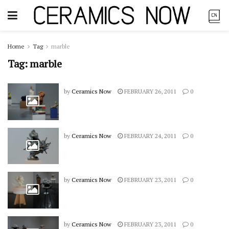
Home
Tag
marble
Tag:
marble
by
Ceramics Now
FEBRUARY 26, 2011
0
by
Ceramics Now
FEBRUARY 24, 2011
0
by
Ceramics Now
FEBRUARY 23, 2011
0
by
Ceramics Now
FEBRUARY 23, 2011
0