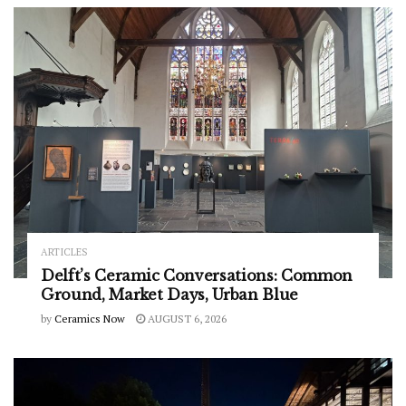
ARTICLES
Delft’s Ceramic Conversations: Common
Ground, Market Days, Urban Blue
by
Ceramics Now
AUGUST 6, 2026