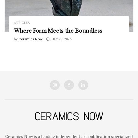
ARTICLES
Where Form Meets the Boundless
by
Ceramics Now
JULY 27, 2026
Ceramics Now is a leading independent art publication specialized