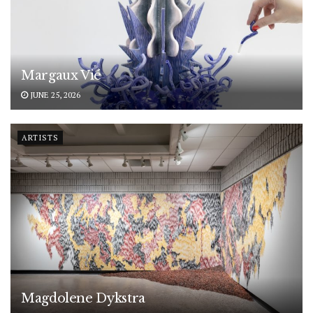
Margaux Vié
JUNE 25, 2026
ARTISTS
Magdolene Dykstra