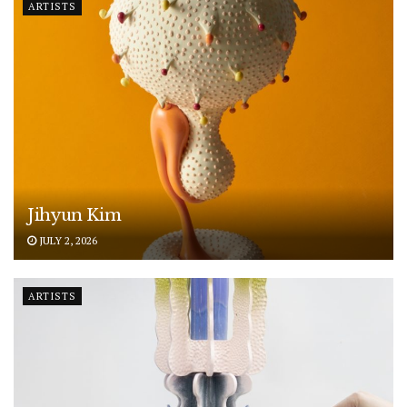
ARTISTS
Jihyun Kim
JULY 2, 2026
ARTISTS