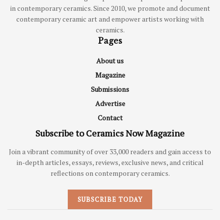
in contemporary ceramics. Since 2010, we promote and document
contemporary ceramic art and empower artists working with
ceramics.
Pages
About us
Magazine
Submissions
Advertise
Contact
Subscribe to Ceramics Now Magazine
Join a vibrant community of over 33,000 readers and gain access to
in-depth articles, essays, reviews, exclusive news, and critical
reflections on contemporary ceramics.
SUBSCRIBE TODAY