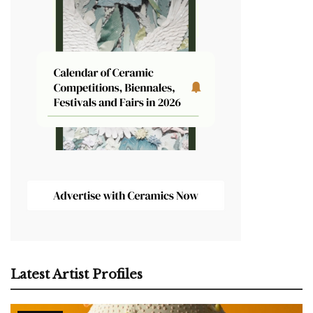
Latest Artist Profiles