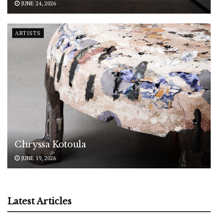
JUNE 24, 2026
ARTISTS
Chryssa Kotoula
JUNE 19, 2026
Latest Articles