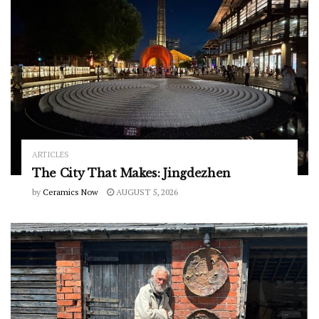
ARTICLES
The City That Makes: Jingdezhen
by
Ceramics Now
AUGUST 5, 2026