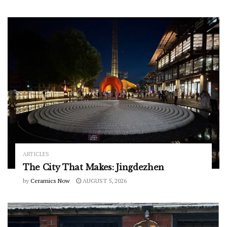
ARTICLES
The City That Makes: Jingdezhen
by
Ceramics Now
AUGUST 5, 2026