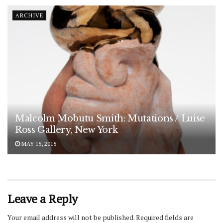
ARCHIVE
Malcolm Mobutu Smith: Mutations / Luise
Ross Gallery, New York
MAY 15, 2015
Leave a Reply
Your email address will not be published.
Required fields are