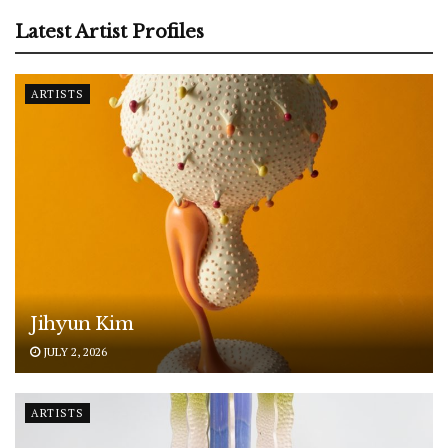
Latest Artist Profiles
ARTISTS
Jihyun Kim
JULY 2, 2026
ARTISTS