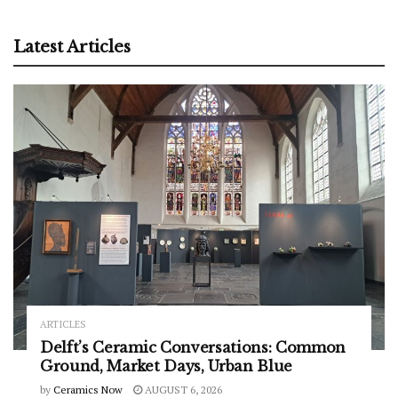
Latest Articles
ARTICLES
Delft’s Ceramic Conversations: Common
Ground, Market Days, Urban Blue
by
Ceramics Now
AUGUST 6, 2026