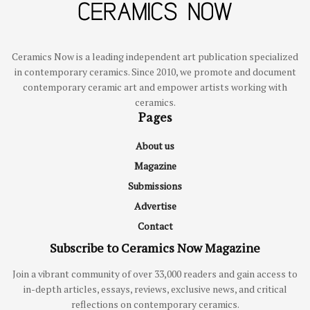
Ceramics Now is a leading independent art publication specialized
in contemporary ceramics. Since 2010, we promote and document
contemporary ceramic art and empower artists working with
ceramics.
Pages
About us
Magazine
Submissions
Advertise
Contact
Subscribe to Ceramics Now Magazine
Join a vibrant community of over 33,000 readers and gain access to
in-depth articles, essays, reviews, exclusive news, and critical
reflections on contemporary ceramics.