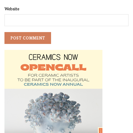
Website