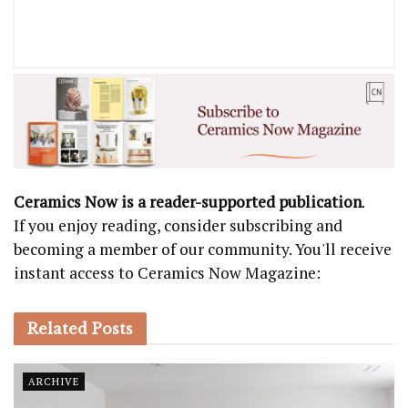
Ceramics Now is a reader-supported publication
.
If you enjoy reading, consider subscribing and
becoming a member of our community. You'll receive
instant access to Ceramics Now Magazine:
Related
Posts
ARCHIVE