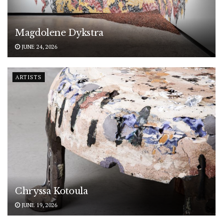
Magdolene Dykstra
JUNE 24, 2026
ARTISTS
Chryssa Kotoula
JUNE 19, 2026