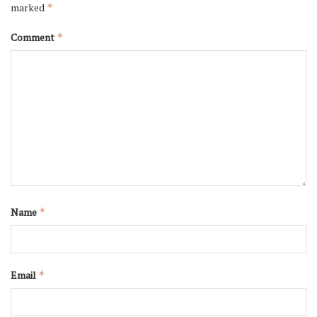
marked
*
Comment
*
Name
*
Email
*