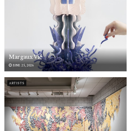
Margaux Vié
JUNE 25, 2026
ARTISTS