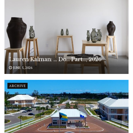
Lauren Kalman: … Do… Part…, 2026
JUNE 5, 2026
ARCHIVE