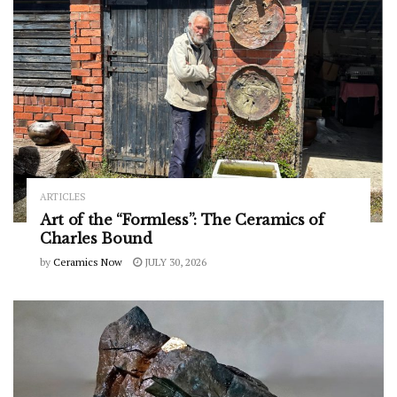
ARTICLES
Art of the “Formless”: The Ceramics of
Charles Bound
by
Ceramics Now
JULY 30, 2026