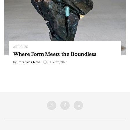
ARTICLES
Where Form Meets the Boundless
by
Ceramics Now
JULY 27, 2026