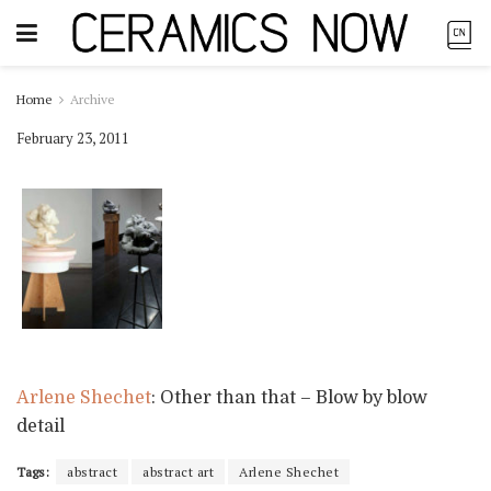
Home
Archive
February 23, 2011
Arlene Shechet
: Other than that – Blow by blow
detail
Tags:
abstract
abstract art
Arlene Shechet