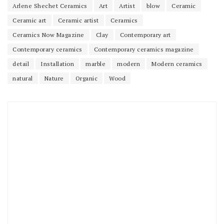
Arlene Shechet Ceramics
Art
Artist
blow
Ceramic
Ceramic art
Ceramic artist
Ceramics
Ceramics Now Magazine
Clay
Contemporary art
Contemporary ceramics
Contemporary ceramics magazine
detail
Installation
marble
modern
Modern ceramics
natural
Nature
Organic
Wood