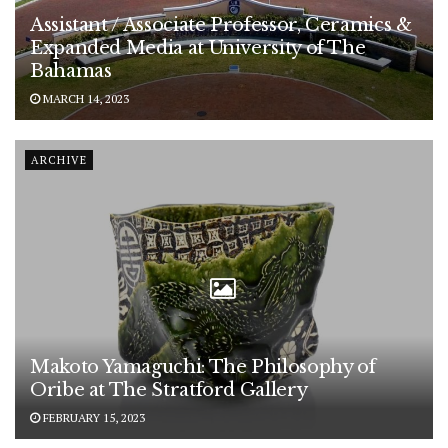
Assistant / Associate Professor, Ceramics &
Expanded Media at University of The
Bahamas
MARCH 14, 2023
ARCHIVE
Makoto Yamaguchi: The Philosophy of
Oribe at The Stratford Gallery
FEBRUARY 15, 2023