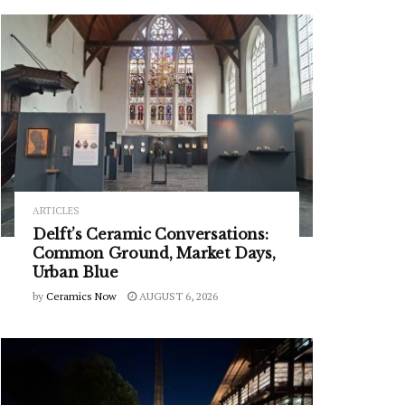
ARTICLES
Delft’s Ceramic Conversations:
Common Ground, Market Days,
Urban Blue
by
Ceramics Now
AUGUST 6, 2026