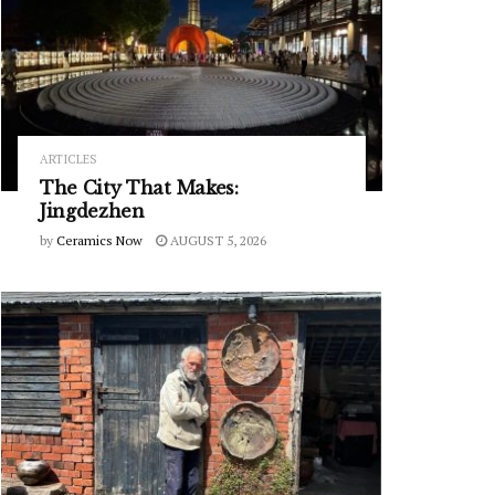
ARTICLES
The City That Makes:
Jingdezhen
by
Ceramics Now
AUGUST 5, 2026