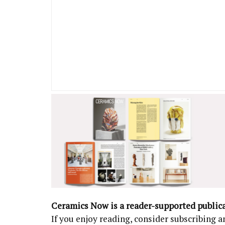
Ceramics Now is a reader-supported public
If you enjoy reading, consider subscribing