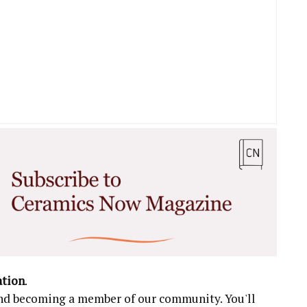
ation
.
 and becoming a member of our community. You'll