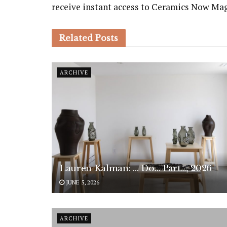
receive instant access to Ceramics Now Ma
Related
Posts
ARCHIVE
Lauren Kalman: … Do… Part…, 2026
JUNE 5, 2026
ARCHIVE