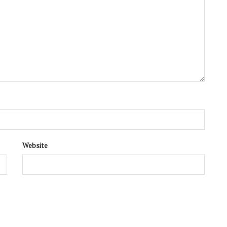
Website