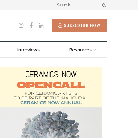
SUBSCRIBE NOW
Interviews
Resources