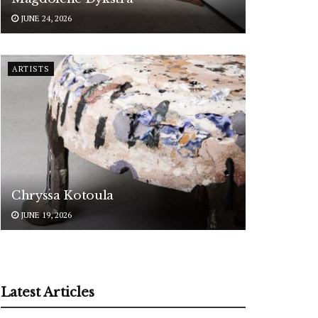
JUNE 24, 2026
ARTISTS
Chryssa Kotoula
JUNE 19, 2026
Latest Articles