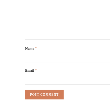
Name
*
Email
*