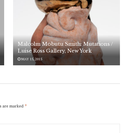
Malcolm Mobutu Smith: Mutations /
Luise Ross Gallery, New York
MAY 15, 2015
ds are marked
*