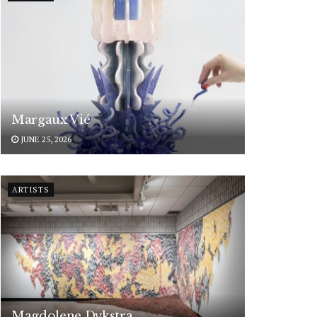
Margaux Vié
JUNE 25, 2026
ARTISTS
Magdolene Dykstra