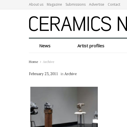
About us
Magazine
Submissions
Advertise
Contact
News
Artist profiles
Home
Archive
February 23, 2011
in
Archive