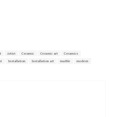
t
Artist
Ceramic
Ceramic art
Ceramics
st
Installation
Installation art
marble
modern