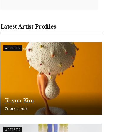
Latest Artist Profiles
ARTISTS
Jihyun Kim
JULY 2, 2026
ARTISTS