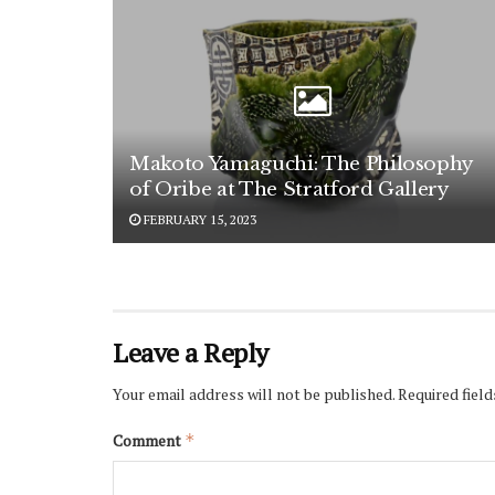
Makoto Yamaguchi: The Philosophy
of Oribe at The Stratford Gallery
FEBRUARY 15, 2023
Leave a Reply
Your email address will not be published.
Required fiel
Comment
*