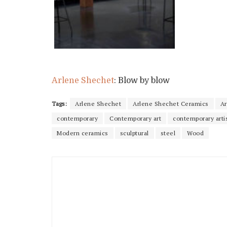
Arlene Shechet
: Blow by blow
Tags:
Arlene Shechet
Arlene Shechet Ceramics
Ar
contemporary
Contemporary art
contemporary arti
Modern ceramics
sculptural
steel
Wood