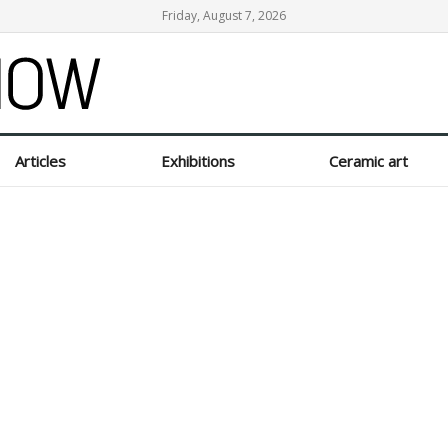
Friday, August 7, 2026
Articles
Exhibitions
Ceramic art