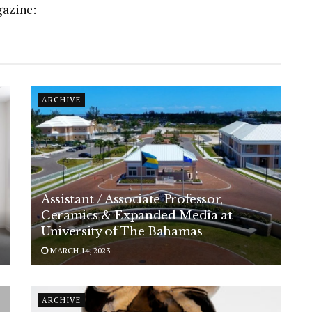
gazine:
ARCHIVE
Assistant / Associate Professor,
Ceramics & Expanded Media at
University of The Bahamas
MARCH 14, 2023
ARCHIVE