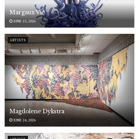
Margaux Vié
JUNE 25, 2026
ARTISTS
Magdolene Dykstra
JUNE 24, 2026
ARTISTS