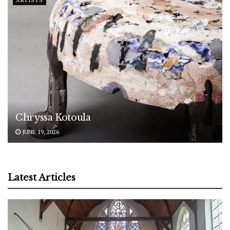
Chryssa Kotoula
JUNE 19, 2026
Latest Articles