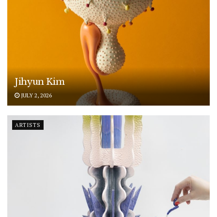
Jihyun Kim
JULY 2, 2026
ARTISTS