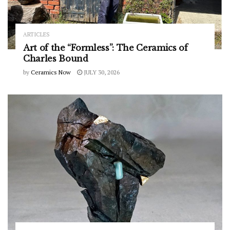
ARTICLES
Art of the “Formless”: The Ceramics of
Charles Bound
by
Ceramics Now
JULY 30, 2026