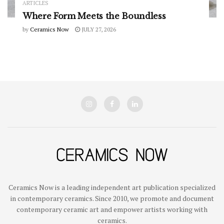
ARTICLES
Where Form Meets the Boundless
by
Ceramics Now
JULY 27, 2026
Ceramics Now is a leading independent art publication specialized
in contemporary ceramics. Since 2010, we promote and document
contemporary ceramic art and empower artists working with
ceramics.