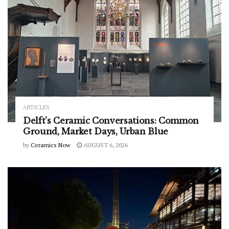
ARTICLES
Delft’s Ceramic Conversations: Common
Ground, Market Days, Urban Blue
by
Ceramics Now
AUGUST 6, 2026