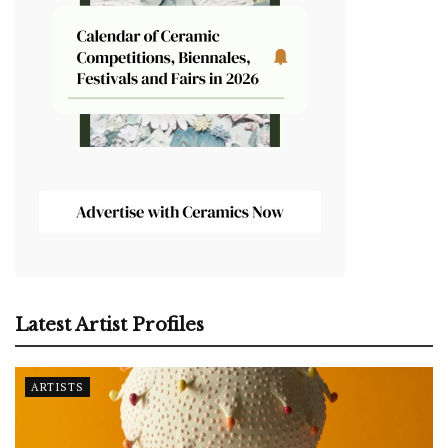
Latest Artist Profiles
ARTISTS