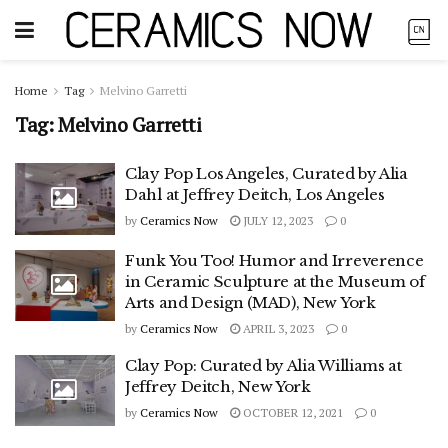
Home
Tag
Melvino Garretti
Tag:
Melvino Garretti
Clay Pop Los Angeles, Curated by Alia
Dahl at Jeffrey Deitch, Los Angeles
by
Ceramics Now
JULY 12, 2023
0
Funk You Too! Humor and Irreverence
in Ceramic Sculpture at the Museum of
Arts and Design (MAD), New York
by
Ceramics Now
APRIL 3, 2023
0
Clay Pop: Curated by Alia Williams at
Jeffrey Deitch, New York
by
Ceramics Now
OCTOBER 12, 2021
0