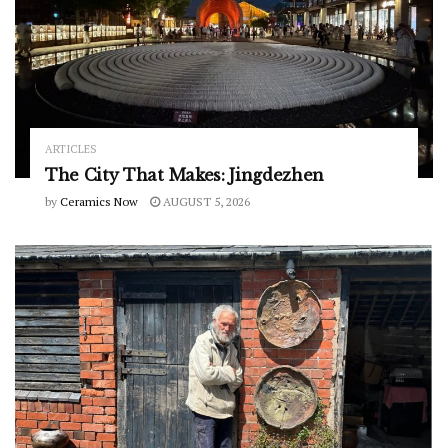
ARTICLES
The City That Makes: Jingdezhen
by
Ceramics Now
AUGUST 5, 2026