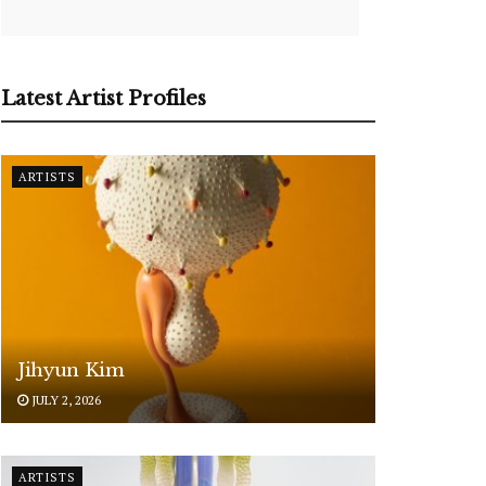
Latest Artist Profiles
ARTISTS
Jihyun Kim
JULY 2, 2026
ARTISTS