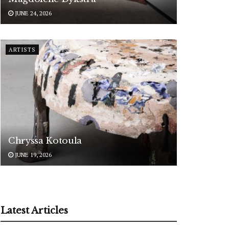
JUNE 24, 2026
ARTISTS
Chryssa Kotoula
JUNE 19, 2026
Latest Articles