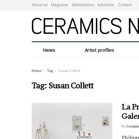
About us
Magazine
Submissions
Advertise
Contact
News
Artist profiles
Home
Tag
Susan Collett
Tag:
Susan Collett
La Pr
Gale
by
Cerami
Philip