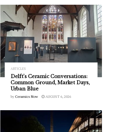
ARTICLES
Delft’s Ceramic Conversations:
Common Ground, Market Days,
Urban Blue
by
Ceramics Now
AUGUST 6, 2026