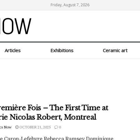
Friday, August 7, 2026
Articles
Exhibitions
Ceramic art
emière Fois – The First Time at
rie Nicolas Robert, Montreal
cs Now
OCTOBER 21, 2025
0
pe Caron-Lefebvre Rebecca Ramsey Dominique