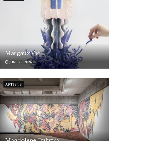
Margaux Vié
JUNE 25, 2026
ARTISTS
Magdolene Dykstra