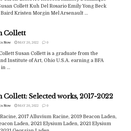
 Susan Collett Kuh Del Rosario Emily Yong Beck
Baird Kristen Morgin Mel Arsenault ...
 Collett
cs Now
MAY 20, 2022
0
ollett Susan Collett is a graduate from the
nd Institute of Art, Ohio U.S.A. earning a BFA
n ...
 Collett: Selected works, 2017-2022
cs Now
MAY 20, 2022
0
 Racine, 2017 Alluvium Racine, 2019 Beacon Laden,
eacon Laden, 2021 Elysium Laden, 2021 Elysium
2021 Georgian Laden, ...