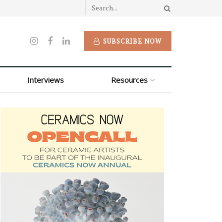
SUBSCRIBE NOW
Interviews
Resources