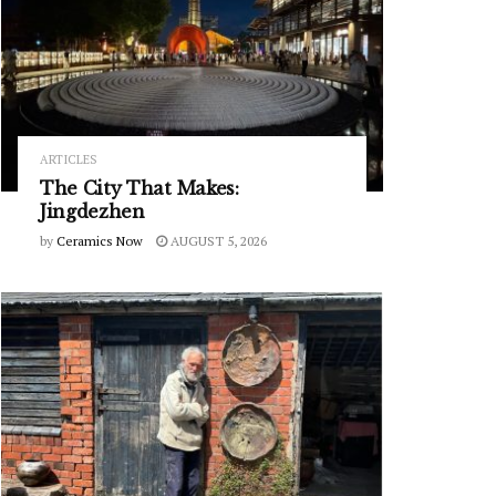
ARTICLES
The City That Makes:
Jingdezhen
by
Ceramics Now
AUGUST 5, 2026