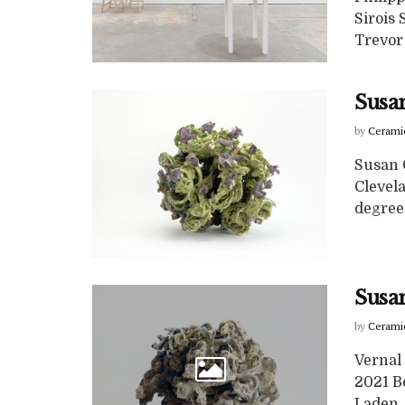
Sirois
Trevor 
Susan
by
Cerami
Susan C
Clevela
degree i
Susan
by
Cerami
Vernal
2021 B
Laden, 