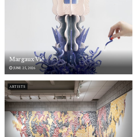
Margaux Vié
JUNE 25, 2026
ARTISTS