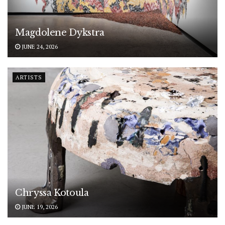
Magdolene Dykstra
JUNE 24, 2026
ARTISTS
Chryssa Kotoula
JUNE 19, 2026