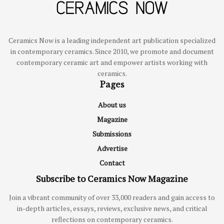
Ceramics Now is a leading independent art publication specialized
in contemporary ceramics. Since 2010, we promote and document
contemporary ceramic art and empower artists working with
ceramics.
Pages
About us
Magazine
Submissions
Advertise
Contact
Subscribe to Ceramics Now Magazine
Join a vibrant community of over 33,000 readers and gain access to
in-depth articles, essays, reviews, exclusive news, and critical
reflections on contemporary ceramics.