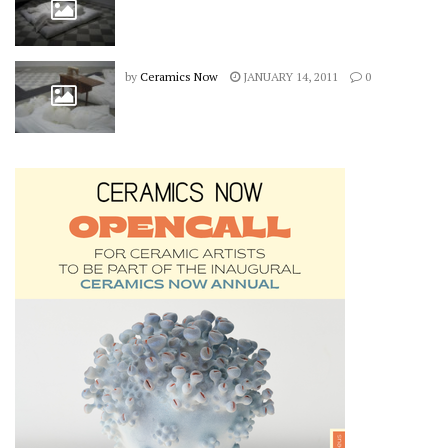
by
Ceramics Now
JANUARY 14, 2011
0