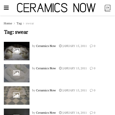
Home
Tag
swear
Tag:
swear
by
Ceramics Now
JANUARY 15, 2011
0
by
Ceramics Now
JANUARY 15, 2011
0
by
Ceramics Now
JANUARY 15, 2011
0
by
Ceramics Now
JANUARY 14, 2011
0