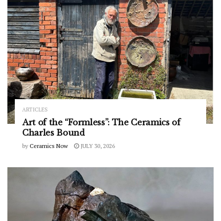
ARTICLES
Art of the “Formless”: The Ceramics of
Charles Bound
by
Ceramics Now
JULY 30, 2026