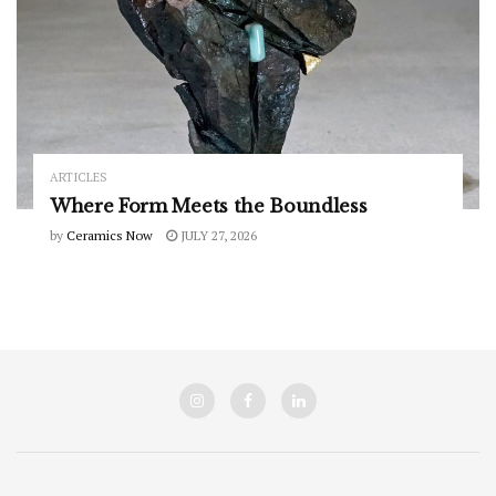
ARTICLES
Where Form Meets the Boundless
by
Ceramics Now
JULY 27, 2026