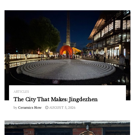
ARTICLES
The City That Makes: Jingdezhen
by
Ceramics Now
AUGUST 5, 2026