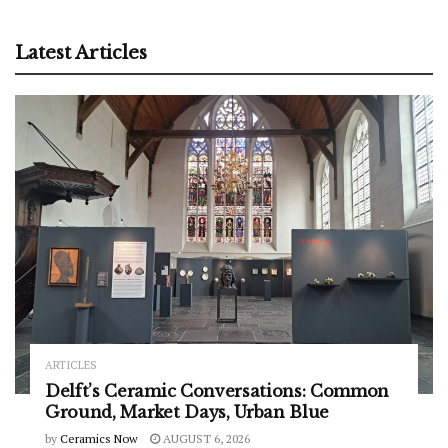
Latest Articles
ARTICLES
Delft’s Ceramic Conversations: Common
Ground, Market Days, Urban Blue
by
Ceramics Now
AUGUST 6, 2026