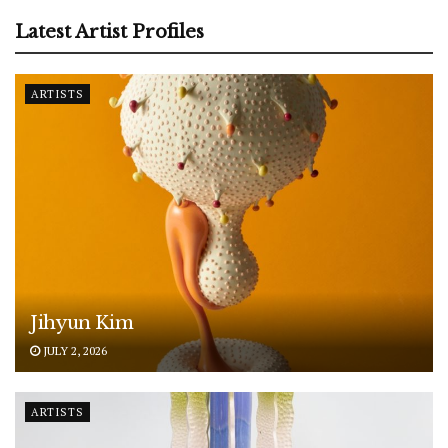
Latest Artist Profiles
ARTISTS
Jihyun Kim
JULY 2, 2026
ARTISTS