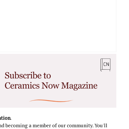
ation
.
 and becoming a member of our community. You'll