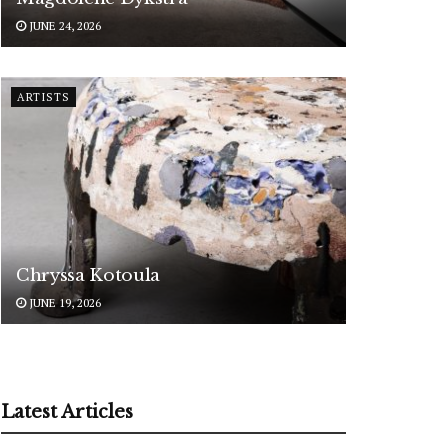
JUNE 24, 2026
ARTISTS
Chryssa Kotoula
JUNE 19, 2026
Latest Articles