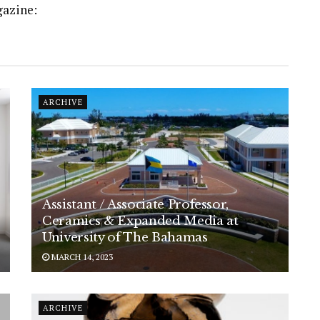
gazine:
ARCHIVE
Assistant / Associate Professor,
Ceramics & Expanded Media at
University of The Bahamas
MARCH 14, 2023
ARCHIVE