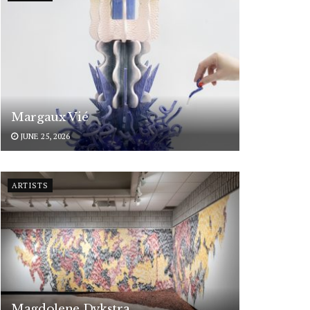
Margaux Vié
JUNE 25, 2026
ARTISTS
Magdolene Dykstra