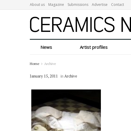
About us
Magazine
Submissions
Advertise
Contact
News
Artist profiles
Home
Archive
January 15, 2011
in
Archive