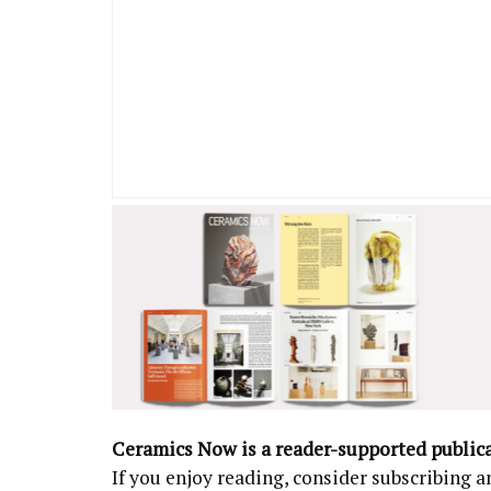
Ceramics Now is a reader-supported public
If you enjoy reading, consider subscribing