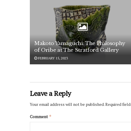
Makoto Yamaguchi: The Philosophy
of Oribe at The Stratford Gallery
FEBRUARY 15, 2023
Leave a Reply
Your email address will not be published.
Required fiel
Comment
*