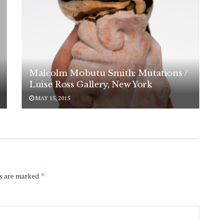
Malcolm Mobutu Smith: Mutations /
Luise Ross Gallery, New York
MAY 15, 2015
ds are marked
*