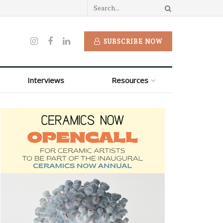
SUBSCRIBE NOW
Interviews
Resources