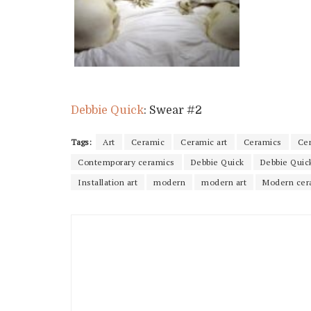
Debbie Quick
: Swear #2
Tags:
Art
Ceramic
Ceramic art
Ceramics
Ce
Contemporary ceramics
Debbie Quick
Debbie Quic
Installation art
modern
modern art
Modern cer