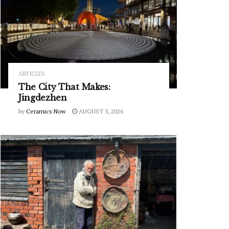
ARTICLES
The City That Makes:
Jingdezhen
by
Ceramics Now
AUGUST 5, 2026