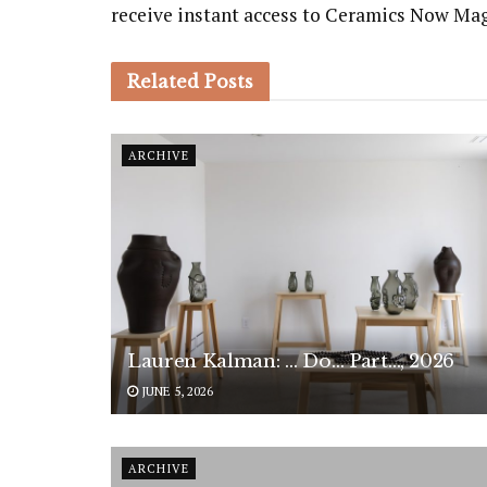
receive instant access to Ceramics Now Ma
Related
Posts
ARCHIVE
Lauren Kalman: … Do… Part…, 2026
JUNE 5, 2026
ARCHIVE