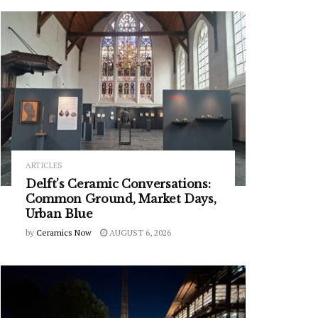
ARTICLES
Delft’s Ceramic Conversations:
Common Ground, Market Days,
Urban Blue
by
Ceramics Now
AUGUST 6, 2026