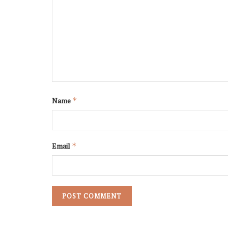
Name
*
Email
*