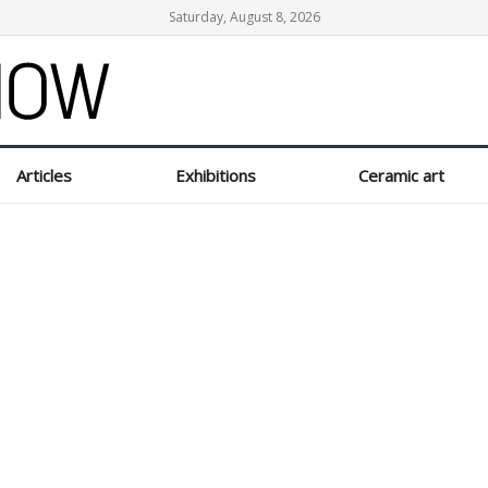
Saturday, August 8, 2026
Articles
Exhibitions
Ceramic art