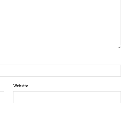
Website