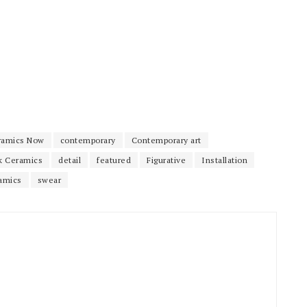
ramics Now
contemporary
Contemporary art
k Ceramics
detail
featured
Figurative
Installation
amics
swear