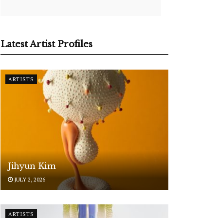
Latest Artist Profiles
ARTISTS
Jihyun Kim
JULY 2, 2026
ARTISTS