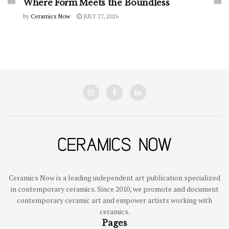
Where Form Meets the Boundless
by
Ceramics Now
JULY 27, 2026
Ceramics Now is a leading independent art publication specialized
in contemporary ceramics. Since 2010, we promote and document
contemporary ceramic art and empower artists working with
ceramics.
Pages