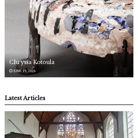
Chryssa Kotoula
JUNE 19, 2026
Latest Articles