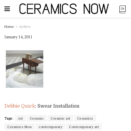
Home
Archive
January 14, 2011
Debbie Quick
: Swear Installation
Tags:
Art
Ceramic
Ceramic art
Ceramics
Ceramics Now
contemporary
Contemporary art