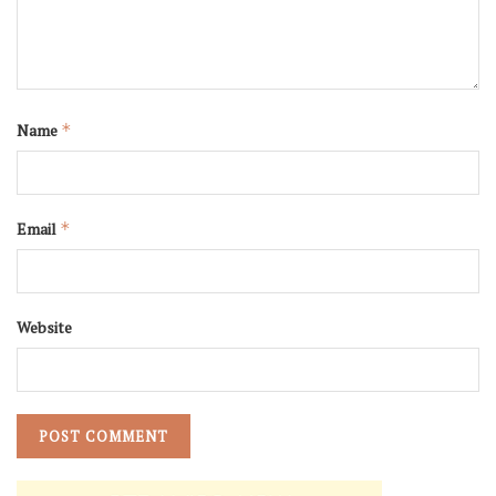
Name
*
Email
*
Website