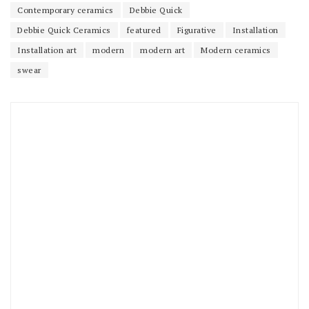
Contemporary ceramics
Debbie Quick
Debbie Quick Ceramics
featured
Figurative
Installation
Installation art
modern
modern art
Modern ceramics
swear