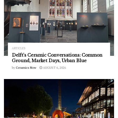
ARTICLES
Delft’s Ceramic Conversations: Common
Ground, Market Days, Urban Blue
by
Ceramics Now
AUGUST 6, 2026