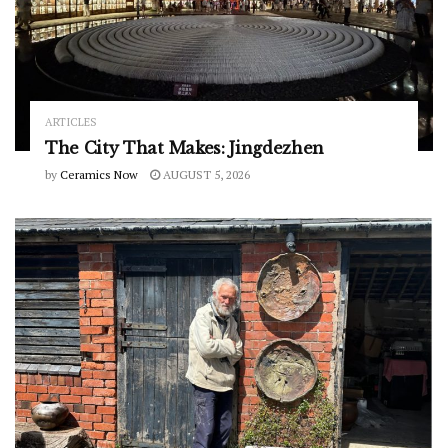
ARTICLES
The City That Makes: Jingdezhen
by
Ceramics Now
AUGUST 5, 2026