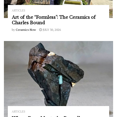
ARTICLES
Art of the “Formless”: The Ceramics of
Charles Bound
by
Ceramics Now
JULY 30, 2026
ARTICLES