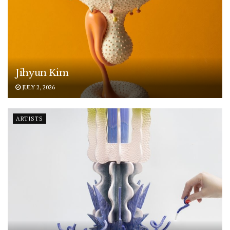
Jihyun Kim
JULY 2, 2026
ARTISTS