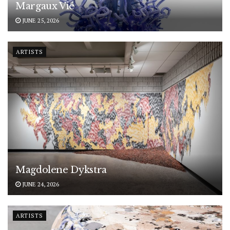
Margaux Vié
JUNE 25, 2026
ARTISTS
Magdolene Dykstra
JUNE 24, 2026
ARTISTS