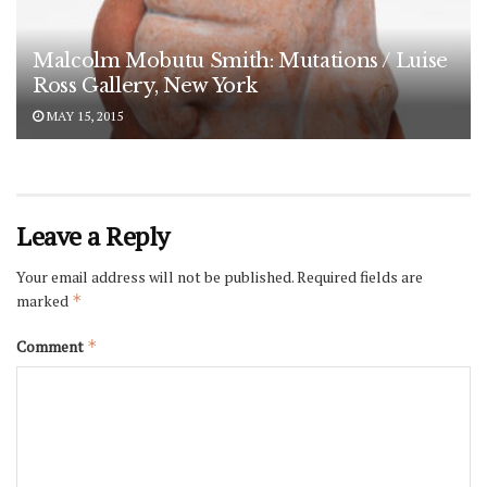
Malcolm Mobutu Smith: Mutations / Luise
Ross Gallery, New York
MAY 15, 2015
Leave a Reply
Your email address will not be published.
Required fields are
marked
*
Comment
*