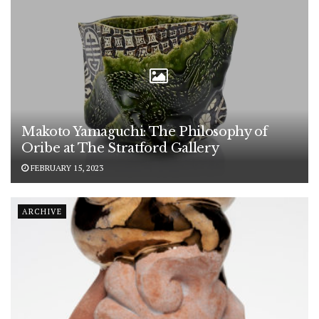
Makoto Yamaguchi: The Philosophy of
Oribe at The Stratford Gallery
FEBRUARY 15, 2023
ARCHIVE