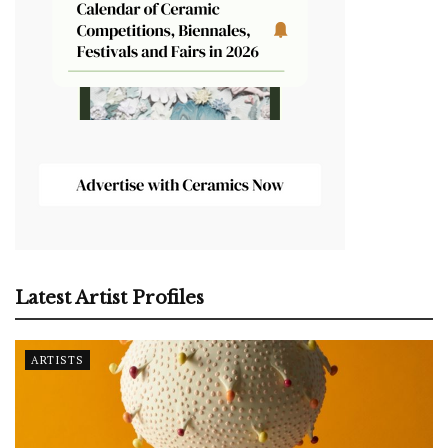
Latest Artist Profiles
ARTISTS