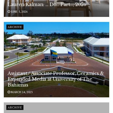
Lauren Kalman: … Do… Part…, 2026
JUNE 5, 2026
ARCHIVE
Assistant / Associate Professor, Ceramics &
Expanded Media at University of The
Bahamas
MARCH 14, 2023
ARCHIVE