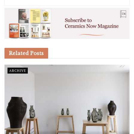
Related
Posts
ARCHIVE