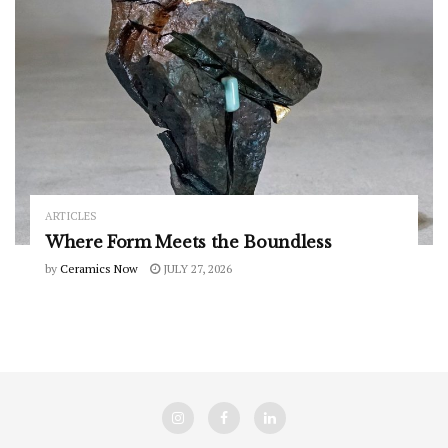
ARTICLES
Where Form Meets the Boundless
by
Ceramics Now
JULY 27, 2026