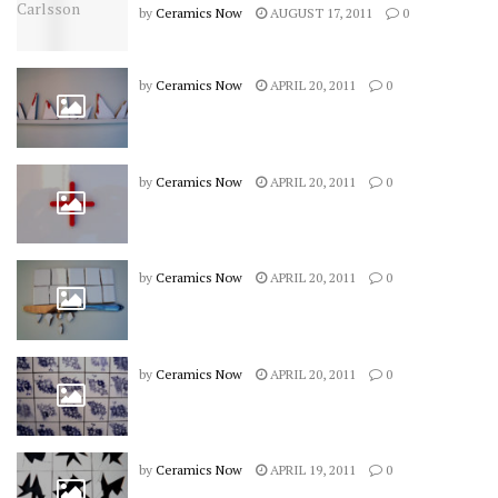
by
Ceramics Now
AUGUST 17, 2011
0
by
Ceramics Now
APRIL 20, 2011
0
by
Ceramics Now
APRIL 20, 2011
0
by
Ceramics Now
APRIL 20, 2011
0
by
Ceramics Now
APRIL 20, 2011
0
by
Ceramics Now
APRIL 19, 2011
0