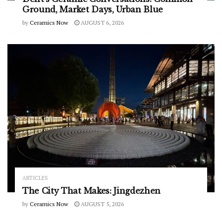
Ground, Market Days, Urban Blue
by
Ceramics Now
AUGUST 6, 2026
ARTICLES
The City That Makes: Jingdezhen
by
Ceramics Now
AUGUST 5, 2026