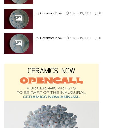
by
Ceramics Now
APRIL 19, 2011
0
by
Ceramics Now
APRIL 19, 2011
0