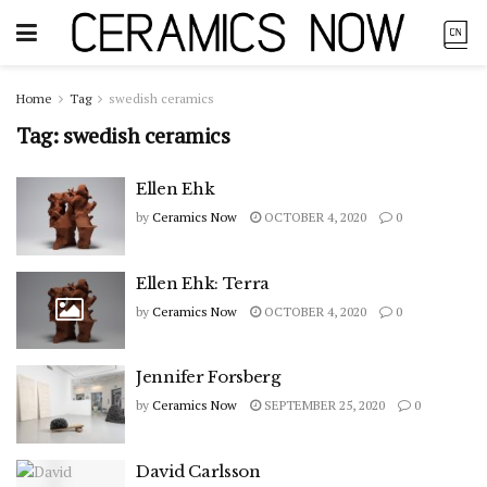
Home
Tag
swedish ceramics
Tag:
swedish ceramics
Ellen Ehk
by
Ceramics Now
OCTOBER 4, 2020
0
Ellen Ehk: Terra
by
Ceramics Now
OCTOBER 4, 2020
0
Jennifer Forsberg
by
Ceramics Now
SEPTEMBER 25, 2020
0
David Carlsson