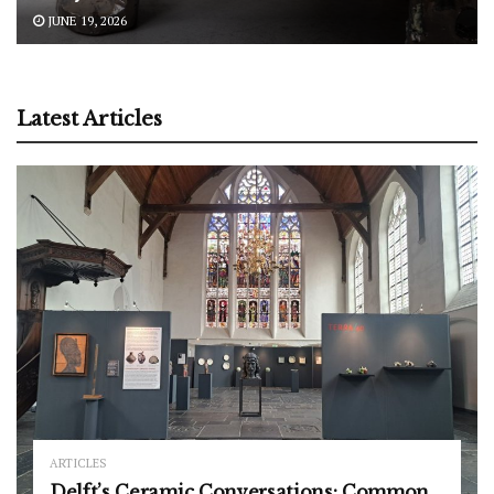
JUNE 19, 2026
Latest Articles
ARTICLES
Delft’s Ceramic Conversations: Common