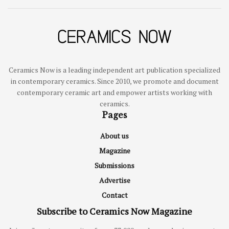
Ceramics Now is a leading independent art publication specialized
in contemporary ceramics. Since 2010, we promote and document
contemporary ceramic art and empower artists working with
ceramics.
Pages
About us
Magazine
Submissions
Advertise
Contact
Subscribe to Ceramics Now Magazine