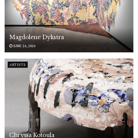
Magdolene Dykstra
JUNE 24, 2026
ARTISTS
Chryssa Kotoula