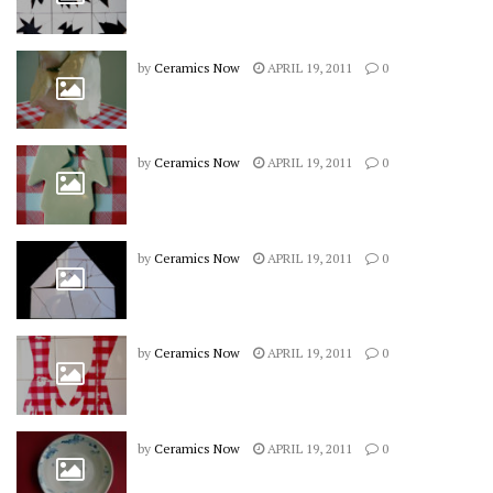
by
Ceramics Now
APRIL 19, 2011
0
by
Ceramics Now
APRIL 19, 2011
0
by
Ceramics Now
APRIL 19, 2011
0
by
Ceramics Now
APRIL 19, 2011
0
by
Ceramics Now
APRIL 19, 2011
0