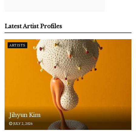
Latest Artist Profiles
ARTISTS
Jihyun Kim
JULY 2, 2026