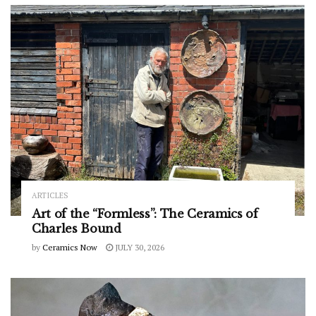
ARTICLES
Art of the “Formless”: The Ceramics of
Charles Bound
by
Ceramics Now
JULY 30, 2026