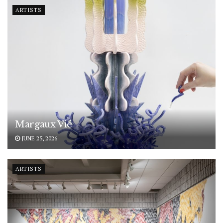
ARTISTS
Margaux Vié
JUNE 25, 2026
ARTISTS