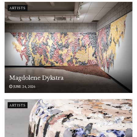
ARTISTS
Magdolene Dykstra
JUNE 24, 2026
ARTISTS