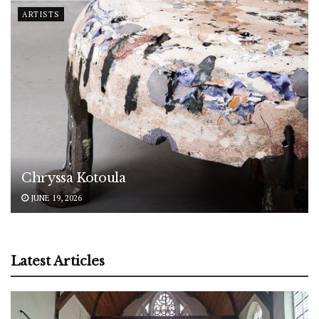
ARTISTS
Chryssa Kotoula
JUNE 19, 2026
Latest Articles