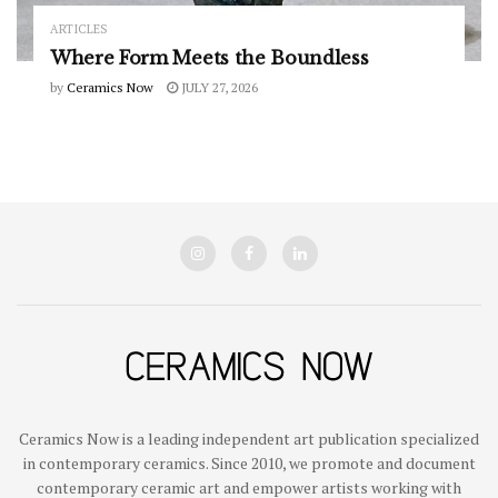
ARTICLES
Where Form Meets the Boundless
by
Ceramics Now
JULY 27, 2026
Ceramics Now is a leading independent art publication specialized
in contemporary ceramics. Since 2010, we promote and document
contemporary ceramic art and empower artists working with