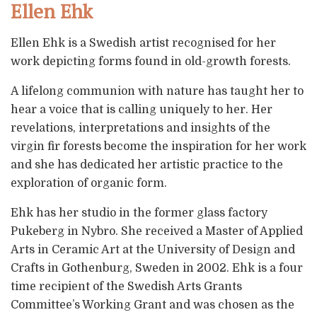
Ellen Ehk
Ellen Ehk is a Swedish artist recognised for her
work depicting forms found in old-growth forests.
A lifelong communion with nature has taught her to
hear a voice that is calling uniquely to her. Her
revelations, interpretations and insights of the
virgin fir forests become the inspiration for her work
and she has dedicated her artistic practice to the
exploration of organic form.
Ehk has her studio in the former glass factory
Pukeberg in Nybro. She received a Master of Applied
Arts in Ceramic Art at the University of Design and
Crafts in Gothenburg, Sweden in 2002. Ehk is a four
time recipient of the Swedish Arts Grants
Committee’s Working Grant and was chosen as the