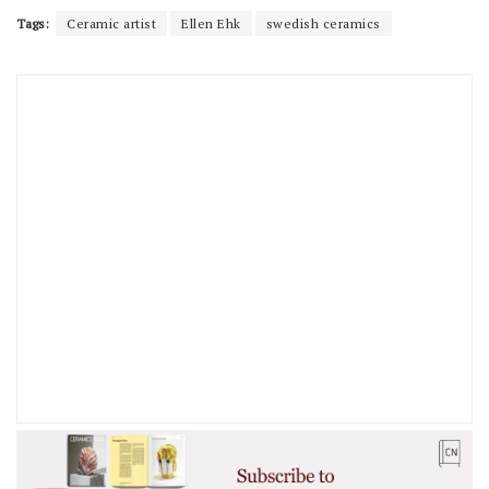
Tags:
Ceramic artist
Ellen Ehk
swedish ceramics