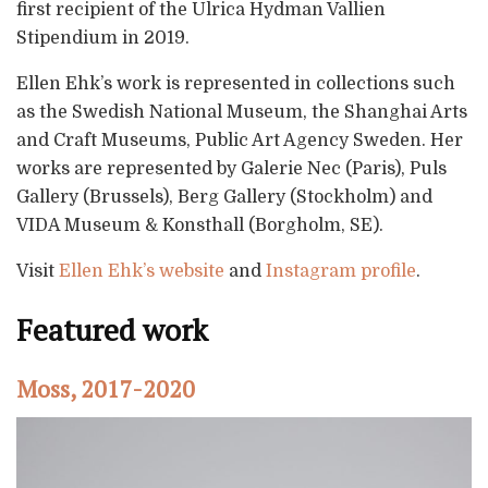
first recipient of the Ulrica Hydman Vallien
Stipendium in 2019.
Ellen Ehk’s work is represented in collections such
as the Swedish National Museum, the Shanghai Arts
and Craft Museums, Public Art Agency Sweden. Her
works are represented by Galerie Nec (Paris), Puls
Gallery (Brussels), Berg Gallery (Stockholm) and
VIDA Museum & Konsthall (Borgholm, SE).
Visit
Ellen Ehk’s website
and
Instagram profile
.
Featured work
Moss, 2017-2020