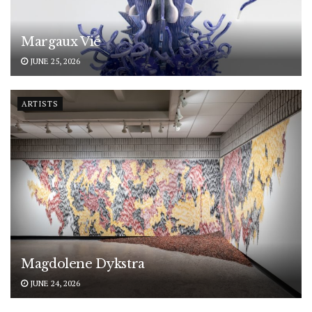
Margaux Vié
JUNE 25, 2026
ARTISTS
Magdolene Dykstra
JUNE 24, 2026