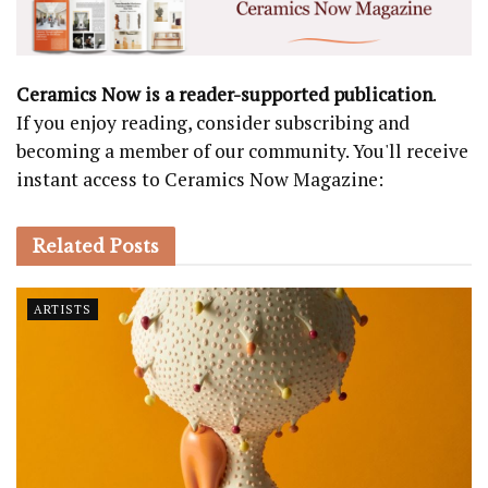
Ceramics Now is a reader-supported publication
.
If you enjoy reading, consider subscribing and
becoming a member of our community. You'll receive
instant access to Ceramics Now Magazine:
Related
Posts
ARTISTS