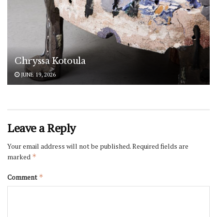
Chryssa Kotoula
JUNE 19, 2026
Leave a Reply
Your email address will not be published.
Required fields are
marked
*
Comment
*