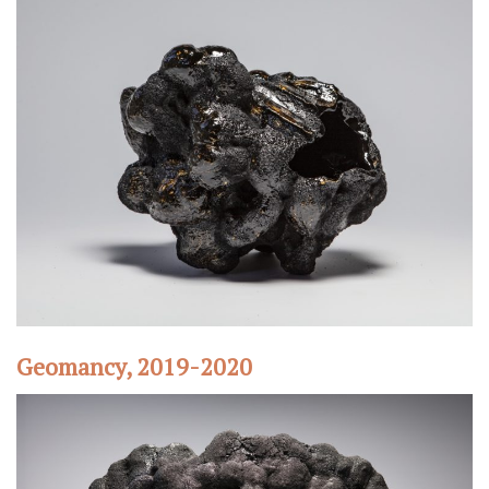
Geomancy, 2019-2020