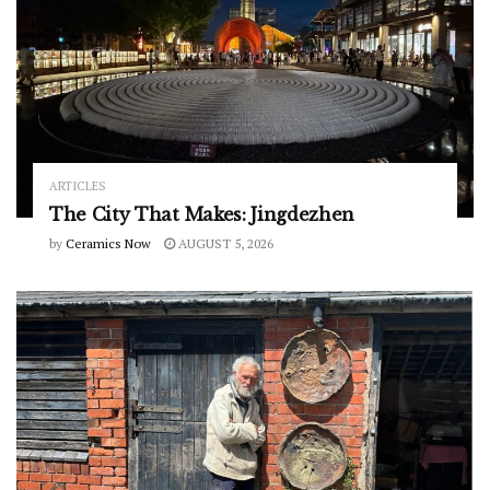
ARTICLES
The City That Makes: Jingdezhen
by
Ceramics Now
AUGUST 5, 2026