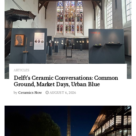
ARTICLES
Delft’s Ceramic Conversations: Common
Ground, Market Days, Urban Blue
by
Ceramics Now
AUGUST 6, 2026