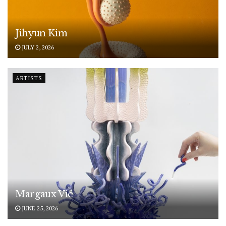
Jihyun Kim
JULY 2, 2026
ARTISTS
Margaux Vié
JUNE 25, 2026