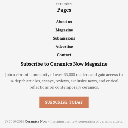
ceramics.
Pages
About us
Magazine
Submissions
Advertise
Contact
Subscribe to Ceramics Now Magazine
Join a vibrant community of over 33,000 readers and gain access to
in-depth articles, essays, reviews, exclusive news, and critical
reflections on contemporary ceramics.
SUBSCRIBE TODAY
© 2010-2026
Ceramics Now
- Inspiring the next generation of ceramic artists.