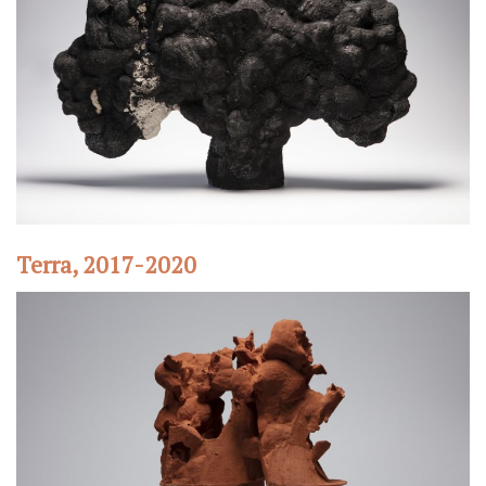
Terra, 2017-2020