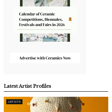
Latest Artist Profiles
ARTISTS