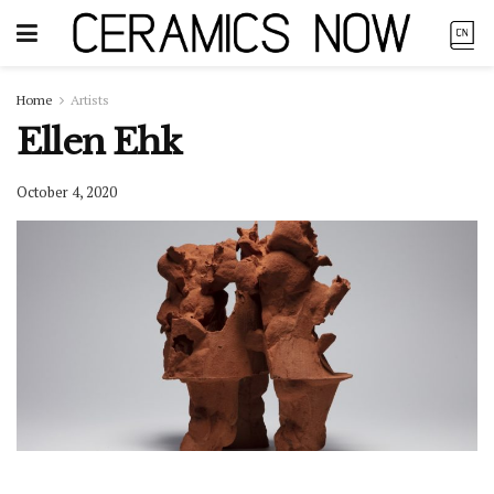
Home
Artists
Ellen Ehk
October 4, 2020