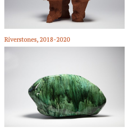
Riverstones, 2018-2020