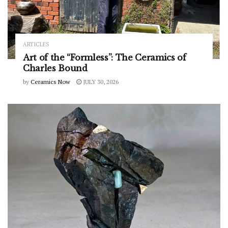
ARTICLES
Art of the “Formless”: The Ceramics of
Charles Bound
by
Ceramics Now
JULY 30, 2026