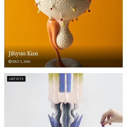
Jihyun Kim
JULY 2, 2026
ARTISTS