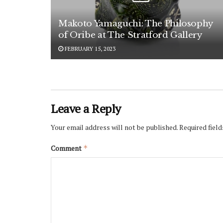
Makoto Yamaguchi: The Philosophy
of Oribe at The Stratford Gallery
FEBRUARY 15, 2023
Leave a Reply
Your email address will not be published.
Required fiel
Comment
*