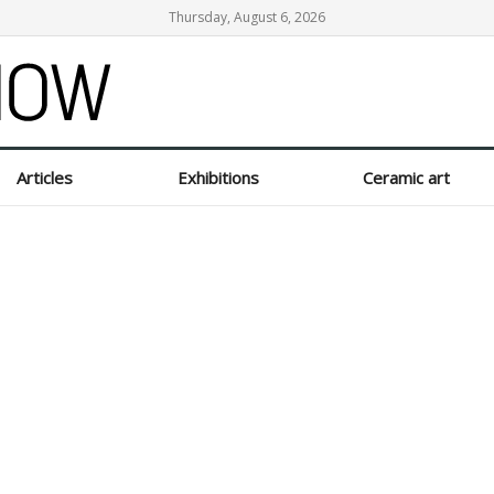
Thursday, August 6, 2026
Articles
Exhibitions
Ceramic art