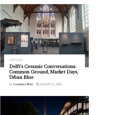
ARTICLES
Delft’s Ceramic Conversations:
Common Ground, Market Days,
Urban Blue
by
Ceramics Now
AUGUST 6, 2026