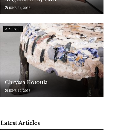
JUNE 24, 2026
ARTISTS
Chryssa Kotoula
JUNE 19, 2026
Latest Articles