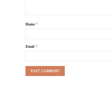
Name
*
Email
*