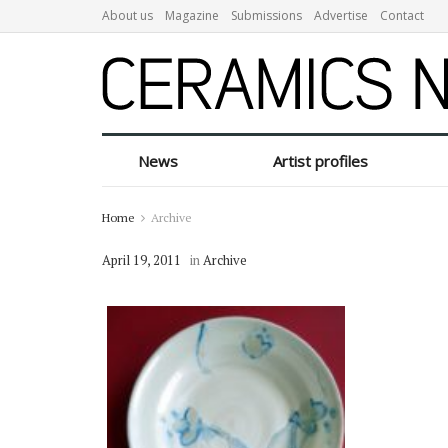
About us
Magazine
Submissions
Advertise
Contact
News
Artist profiles
Home
Archive
April 19, 2011
in
Archive