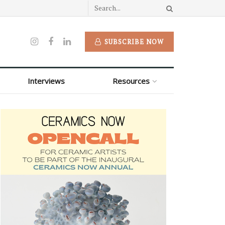
SUBSCRIBE NOW
Interviews
Resources