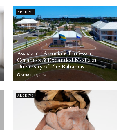
ARCHIVE
Assistant / Associate Professor,
Ceramics & Expanded Media at
University of The Bahamas
MARCH 14, 2023
ARCHIVE