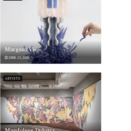
Margaux Vié
JUNE 25, 2026
ARTISTS
Magdolene Dykstra