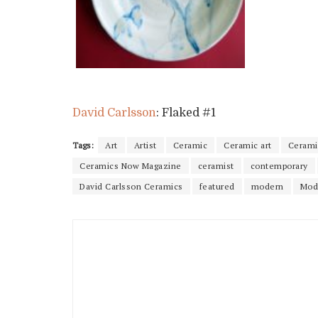
David Carlsson
: Flaked #1
Tags:
Art
Artist
Ceramic
Ceramic art
Ceramic
Ceramics Now Magazine
ceramist
contemporary
David Carlsson Ceramics
featured
modern
Mod