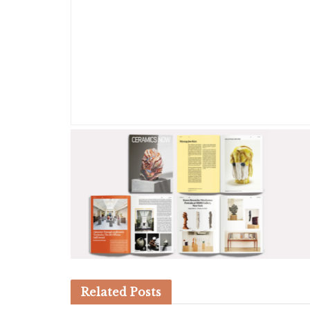
Related
Posts