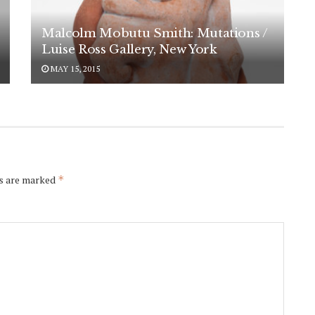
Malcolm Mobutu Smith: Mutations /
Luise Ross Gallery, New York
MAY 15, 2015
ds are marked
*