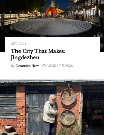
ARTICLES
The City That Makes:
Jingdezhen
by
Ceramics Now
AUGUST 5, 2026