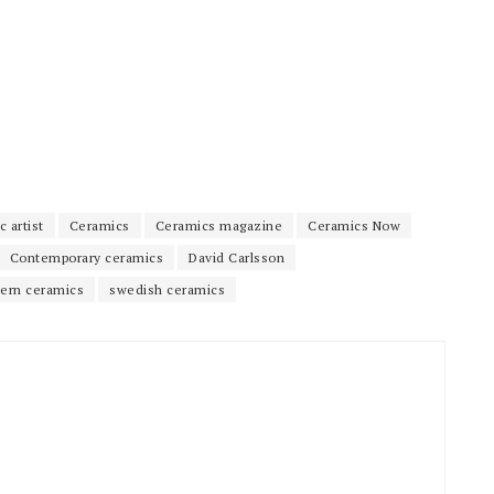
 artist
Ceramics
Ceramics magazine
Ceramics Now
Contemporary ceramics
David Carlsson
ern ceramics
swedish ceramics