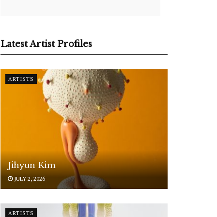
Latest Artist Profiles
ARTISTS
Jihyun Kim
JULY 2, 2026
ARTISTS