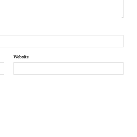
Website