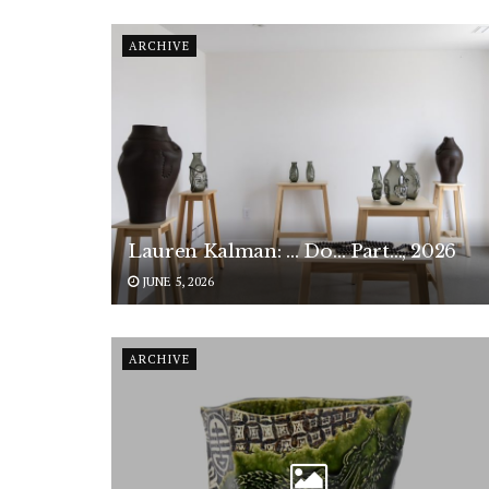
ARCHIVE
Lauren Kalman: … Do… Part…, 2026
JUNE 5, 2026
ARCHIVE