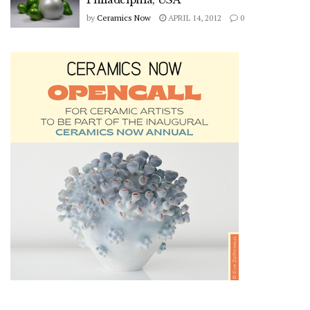
by
Ceramics Now
APRIL 14, 2012
0