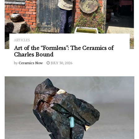
ARTICLES
Art of the “Formless”: The Ceramics of
Charles Bound
by
Ceramics Now
JULY 30, 2026