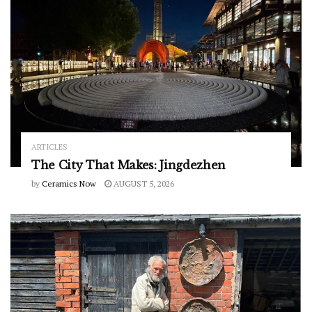
ARTICLES
The City That Makes: Jingdezhen
by
Ceramics Now
AUGUST 5, 2026