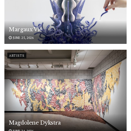
Margaux Vié
JUNE 25, 2026
ARTISTS
Magdolene Dykstra
JUNE 24, 2026