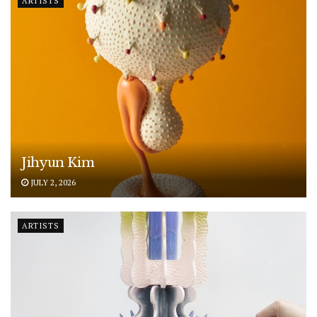
ARTISTS
Jihyun Kim
JULY 2, 2026
ARTISTS