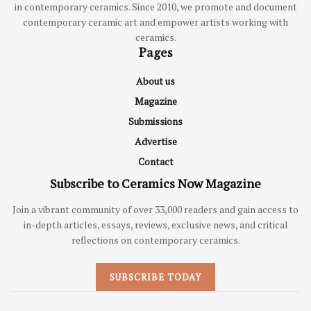
in contemporary ceramics. Since 2010, we promote and document
contemporary ceramic art and empower artists working with
ceramics.
Pages
About us
Magazine
Submissions
Advertise
Contact
Subscribe to Ceramics Now Magazine
Join a vibrant community of over 33,000 readers and gain access to
in-depth articles, essays, reviews, exclusive news, and critical
reflections on contemporary ceramics.
SUBSCRIBE TODAY