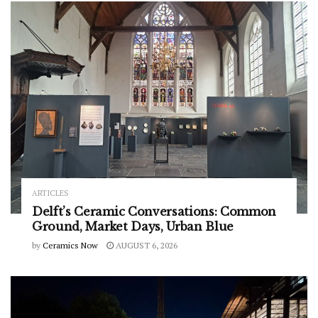
ARTICLES
Delft’s Ceramic Conversations: Common
Ground, Market Days, Urban Blue
by
Ceramics Now
AUGUST 6, 2026