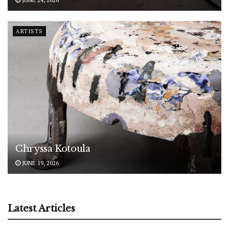
ARTISTS
Chryssa Kotoula
JUNE 19, 2026
Latest Articles