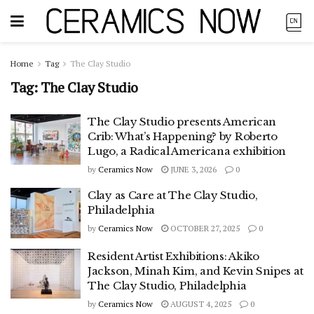
Home
Tag
The Clay Studio
Tag:
The Clay Studio
The Clay Studio presents American
Crib: What’s Happening? by Roberto
Lugo, a Radical Americana exhibition
by
Ceramics Now
JUNE 3, 2026
0
Clay as Care at The Clay Studio,
Philadelphia
by
Ceramics Now
OCTOBER 27, 2025
0
Resident Artist Exhibitions: Akiko
Jackson, Minah Kim, and Kevin Snipes at
The Clay Studio, Philadelphia
by
Ceramics Now
AUGUST 4, 2025
0