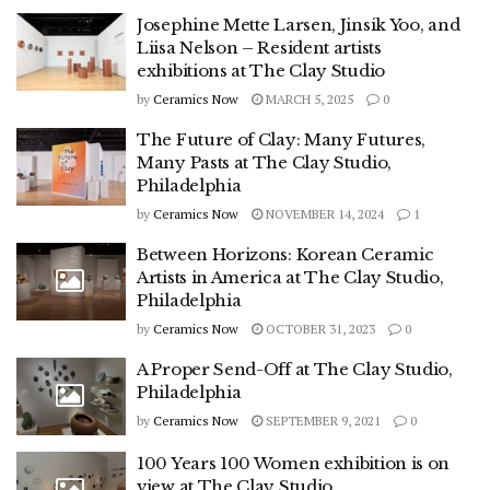
Josephine Mette Larsen, Jinsik Yoo, and
Liisa Nelson – Resident artists
exhibitions at The Clay Studio
by
Ceramics Now
MARCH 5, 2025
0
The Future of Clay: Many Futures,
Many Pasts at The Clay Studio,
Philadelphia
by
Ceramics Now
NOVEMBER 14, 2024
1
Between Horizons: Korean Ceramic
Artists in America at The Clay Studio,
Philadelphia
by
Ceramics Now
OCTOBER 31, 2023
0
A Proper Send-Off at The Clay Studio,
Philadelphia
by
Ceramics Now
SEPTEMBER 9, 2021
0
100 Years 100 Women exhibition is on
view at The Clay Studio