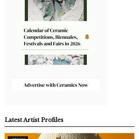
Latest Artist Profiles