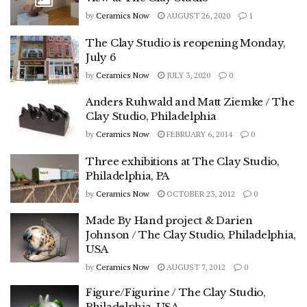
by
Ceramics Now
AUGUST 26, 2020
1
The Clay Studio is reopening Monday,
July 6
by
Ceramics Now
JULY 3, 2020
0
Anders Ruhwald and Matt Ziemke / The
Clay Studio, Philadelphia
by
Ceramics Now
FEBRUARY 6, 2014
0
Three exhibitions at The Clay Studio,
Philadelphia, PA
by
Ceramics Now
OCTOBER 23, 2012
0
Made By Hand project & Darien
Johnson / The Clay Studio, Philadelphia,
USA
by
Ceramics Now
AUGUST 7, 2012
0
Figure/Figurine / The Clay Studio,
Philadelphia, USA