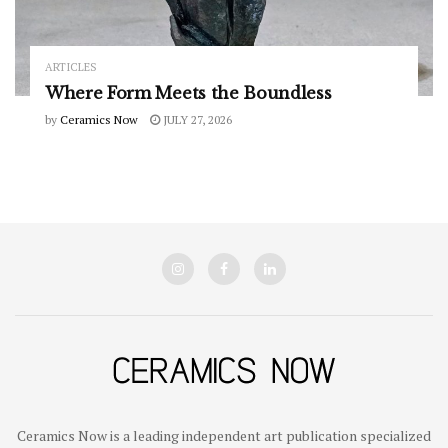
ARTICLES
Where Form Meets the Boundless
by
Ceramics Now
JULY 27, 2026
Ceramics Now is a leading independent art publication specialized