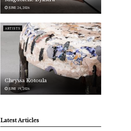
JUNE 24, 2026
ARTISTS
Chryssa Kotoula
JUNE 19, 2026
Latest Articles