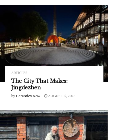
ARTICLES
The City That Makes:
Jingdezhen
by
Ceramics Now
AUGUST 5, 2026