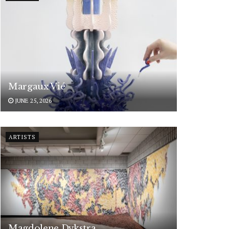
Margaux Vié
JUNE 25, 2026
ARTISTS
Magdolene Dykstra