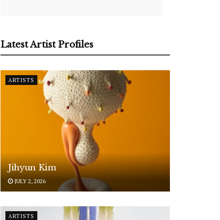
Latest Artist Profiles
ARTISTS
Jihyun Kim
JULY 2, 2026
ARTISTS