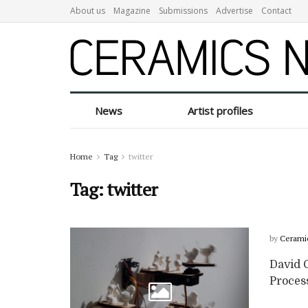
About us
Magazine
Submissions
Advertise
Contact
News
Artist profiles
Home
Tag
twitter
Tag:
twitter
by
Cerami
David G
Proces