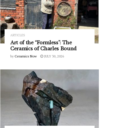
ARTICLES
Art of the “Formless”: The
Ceramics of Charles Bound
by
Ceramics Now
JULY 30, 2026