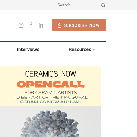
SUBSCRIBE NOW
Interviews
Resources