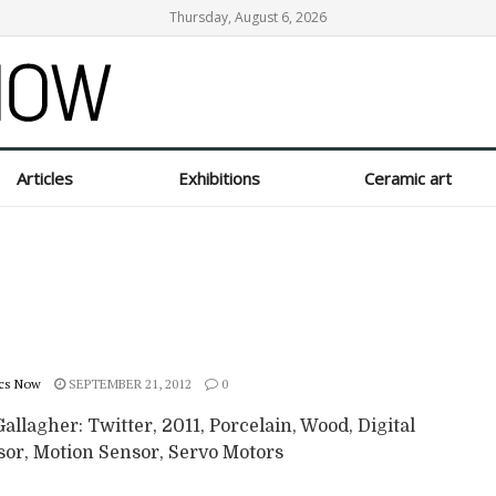
Thursday, August 6, 2026
Articles
Exhibitions
Ceramic art
cs Now
SEPTEMBER 21, 2012
0
allagher: Twitter, 2011, Porcelain, Wood, Digital
sor, Motion Sensor, Servo Motors