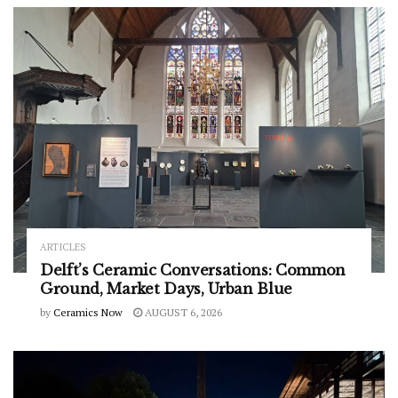
ARTICLES
Delft’s Ceramic Conversations: Common
Ground, Market Days, Urban Blue
by
Ceramics Now
AUGUST 6, 2026