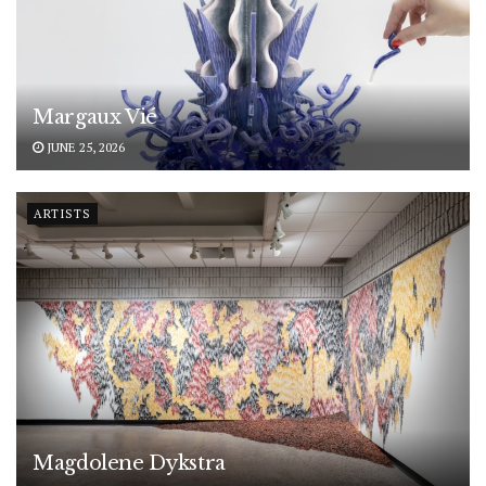
Margaux Vié
JUNE 25, 2026
ARTISTS
Magdolene Dykstra