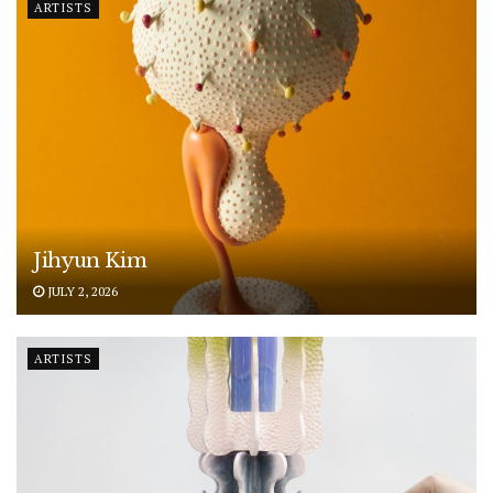
ARTISTS
Jihyun Kim
JULY 2, 2026
ARTISTS