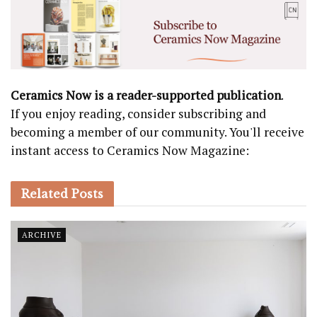
Ceramics Now is a reader-supported publication
.
If you enjoy reading, consider subscribing and
becoming a member of our community. You'll receive
instant access to Ceramics Now Magazine:
Related
Posts
ARCHIVE