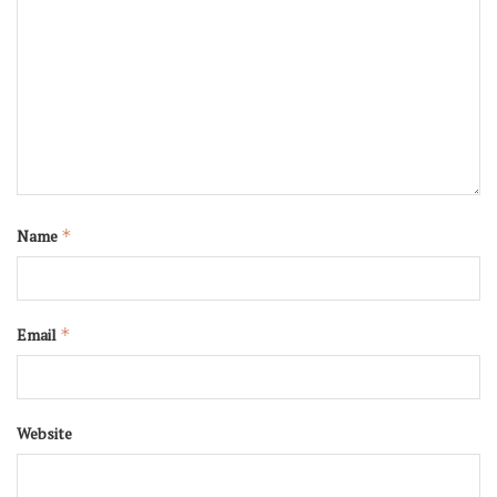
Name
*
Email
*
Website