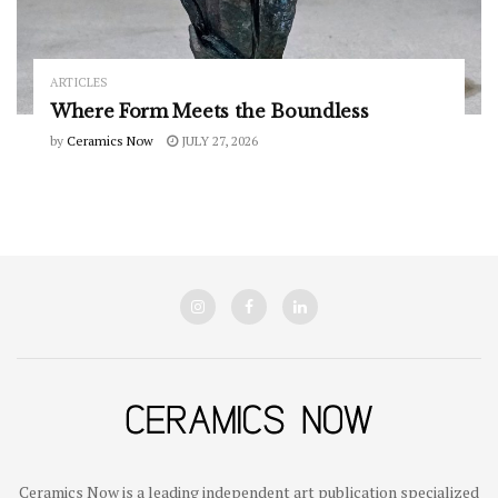
ARTICLES
Where Form Meets the Boundless
by
Ceramics Now
JULY 27, 2026
Ceramics Now is a leading independent art publication specialized