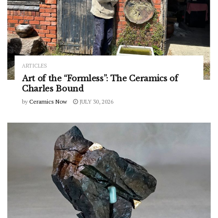
ARTICLES
Art of the “Formless”: The Ceramics of
Charles Bound
by
Ceramics Now
JULY 30, 2026