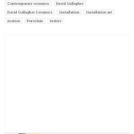
Contemporary ceramics
David Gallagher
David Gallagher Ceramics
Installation
Installation art
motion
Porcelain
twitter