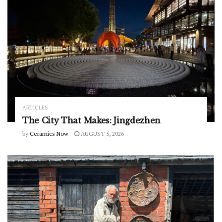
ARTICLES
The City That Makes: Jingdezhen
by
Ceramics Now
AUGUST 5, 2026