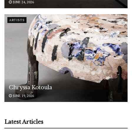
JUNE 24, 2026
ARTISTS
Chryssa Kotoula
JUNE 19, 2026
Latest Articles