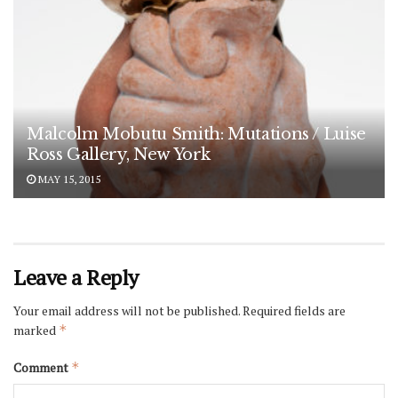
Malcolm Mobutu Smith: Mutations / Luise
Ross Gallery, New York
MAY 15, 2015
Leave a Reply
Your email address will not be published.
Required fields are
marked
*
Comment
*