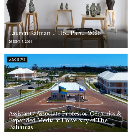
Lauren Kalman: … Do… Part…, 2026
JUNE 5, 2026
ARCHIVE
Assistant / Associate Professor, Ceramics &
Expanded Media at University of The
Bahamas