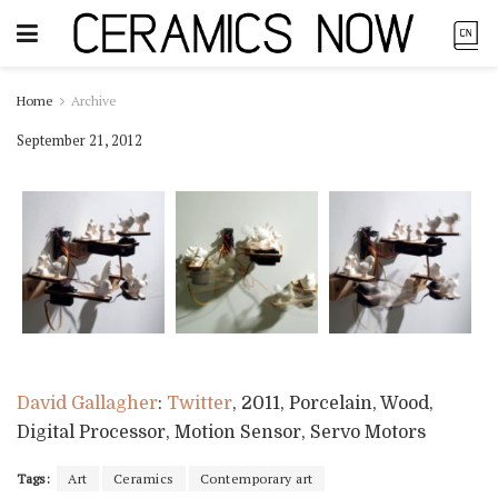
Home
Archive
September 21, 2012
David Gallagher
:
Twitter
, 2011, Porcelain, Wood,
Digital Processor, Motion Sensor, Servo Motors
Tags:
Art
Ceramics
Contemporary art