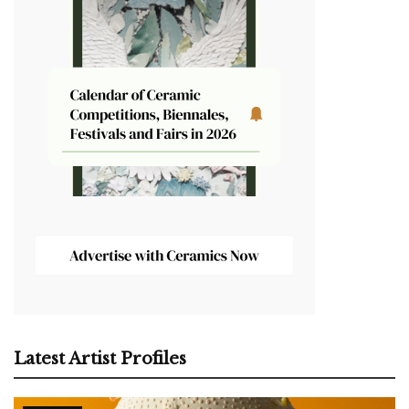
Latest Artist Profiles