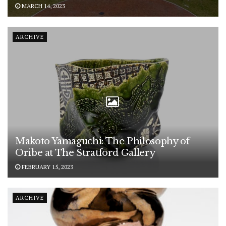
MARCH 14, 2023
ARCHIVE
Makoto Yamaguchi: The Philosophy of
Oribe at The Stratford Gallery
FEBRUARY 15, 2023
ARCHIVE