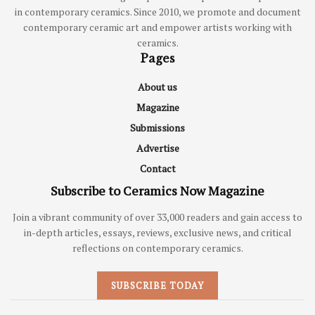
in contemporary ceramics. Since 2010, we promote and document
contemporary ceramic art and empower artists working with
ceramics.
Pages
About us
Magazine
Submissions
Advertise
Contact
Subscribe to Ceramics Now Magazine
Join a vibrant community of over 33,000 readers and gain access to
in-depth articles, essays, reviews, exclusive news, and critical
reflections on contemporary ceramics.
SUBSCRIBE TODAY