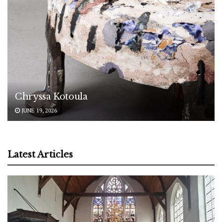
Chryssa Kotoula
JUNE 19, 2026
Latest Articles