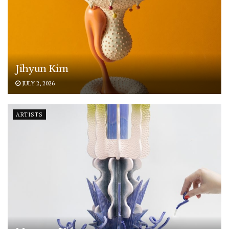
Jihyun Kim
JULY 2, 2026
ARTISTS