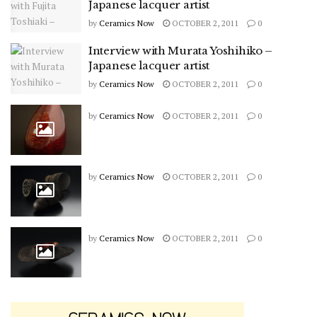
Japanese lacquer artist
by
Ceramics Now
OCTOBER 2, 2011
0
Interview with Murata Yoshihiko –
Japanese lacquer artist
by
Ceramics Now
OCTOBER 2, 2011
0
by
Ceramics Now
OCTOBER 2, 2011
0
by
Ceramics Now
OCTOBER 2, 2011
0
by
Ceramics Now
OCTOBER 2, 2011
0