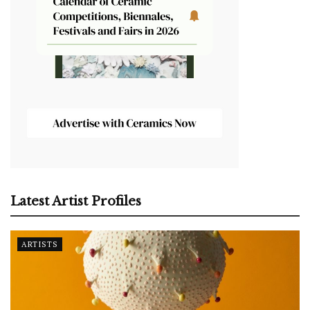
Latest Artist Profiles
ARTISTS