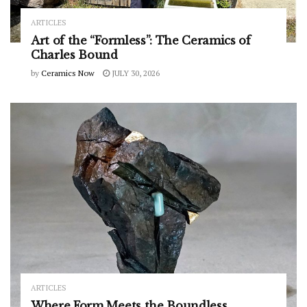
ARTICLES
Art of the “Formless”: The Ceramics of
Charles Bound
by
Ceramics Now
JULY 30, 2026
ARTICLES
Where Form Meets the Boundless