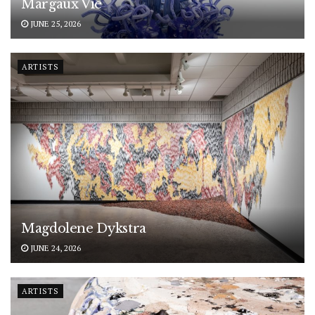
Margaux Vié
JUNE 25, 2026
ARTISTS
Magdolene Dykstra
JUNE 24, 2026
ARTISTS