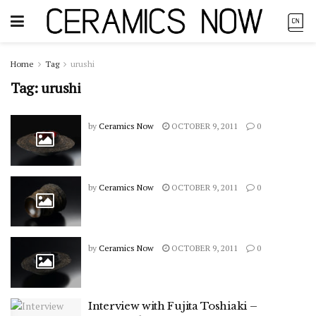
Home
Tag
urushi
Tag:
urushi
by
Ceramics Now
OCTOBER 9, 2011
0
by
Ceramics Now
OCTOBER 9, 2011
0
by
Ceramics Now
OCTOBER 9, 2011
0
Interview with Fujita Toshiaki –