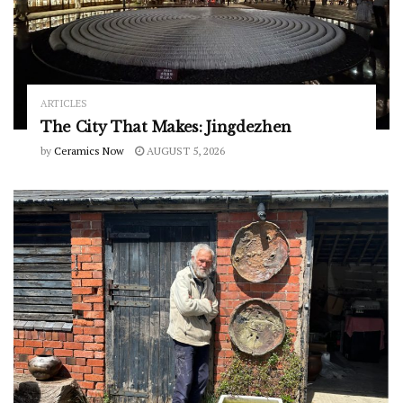
ARTICLES
The City That Makes: Jingdezhen
by
Ceramics Now
AUGUST 5, 2026