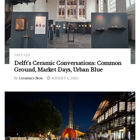
ARTICLES
Delft’s Ceramic Conversations: Common
Ground, Market Days, Urban Blue
by
Ceramics Now
AUGUST 6, 2026