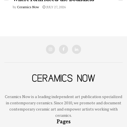
by
Ceramics Now
JULY 27, 2026
Ceramics Now is a leading independent art publication specialized
in contemporary ceramics. Since 2010, we promote and document
contemporary ceramic art and empower artists working with
ceramics.
Pages