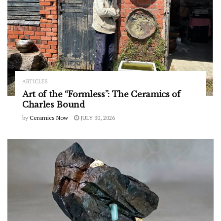
ARTICLES
Art of the “Formless”: The Ceramics of
Charles Bound
by
Ceramics Now
JULY 30, 2026