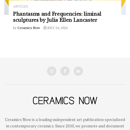
ARTICLES
Phantasms and Frequencies: liminal
sculptures by Julia Ellen Lancaster
by
Ceramics Now
JULY 24, 2026
Ceramics Now is a leading independent art publication specialized
in contemporary ceramics. Since 2010, we promote and document