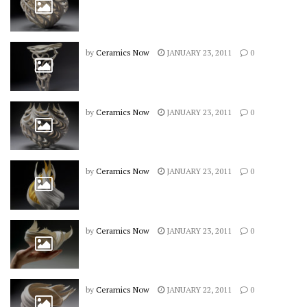
by
Ceramics Now
JANUARY 23, 2011
0
by
Ceramics Now
JANUARY 23, 2011
0
by
Ceramics Now
JANUARY 23, 2011
0
by
Ceramics Now
JANUARY 23, 2011
0
by
Ceramics Now
JANUARY 22, 2011
0