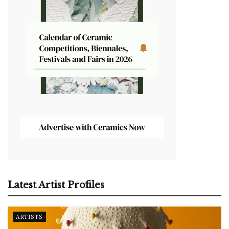
Latest Artist Profiles
ARTISTS