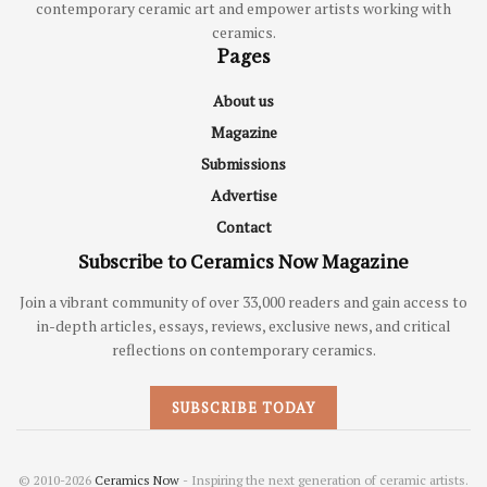
contemporary ceramic art and empower artists working with
ceramics.
Pages
About us
Magazine
Submissions
Advertise
Contact
Subscribe to Ceramics Now Magazine
Join a vibrant community of over 33,000 readers and gain access to
in-depth articles, essays, reviews, exclusive news, and critical
reflections on contemporary ceramics.
SUBSCRIBE TODAY
© 2010-2026
Ceramics Now
- Inspiring the next generation of ceramic artists.