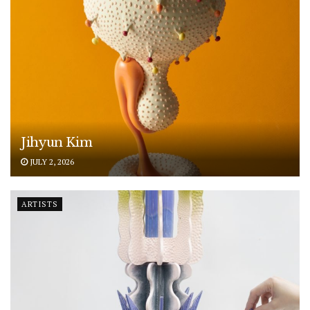
Jihyun Kim
JULY 2, 2026
ARTISTS