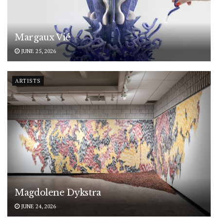
Margaux Vié
JUNE 25, 2026
ARTISTS
Magdolene Dykstra
JUNE 24, 2026