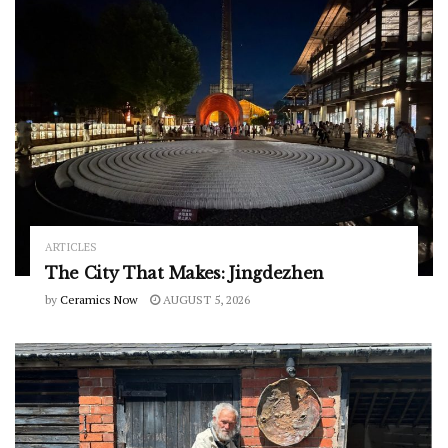
ARTICLES
The City That Makes: Jingdezhen
by
Ceramics Now
AUGUST 5, 2026