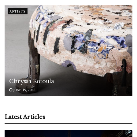
ARTISTS
Chryssa Kotoula
JUNE 19, 2026
Latest Articles