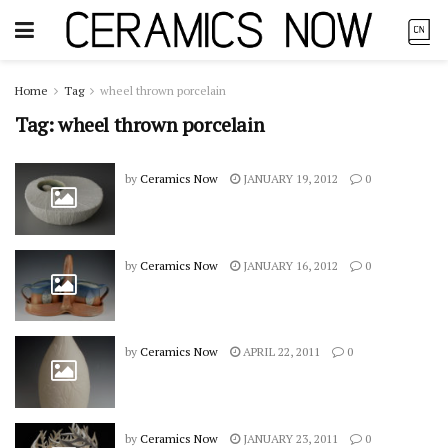
Home
Tag
wheel thrown porcelain
Tag:
wheel thrown porcelain
by
Ceramics Now
JANUARY 19, 2012
0
by
Ceramics Now
JANUARY 16, 2012
0
by
Ceramics Now
APRIL 22, 2011
0
by
Ceramics Now
JANUARY 23, 2011
0