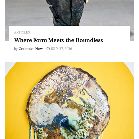
ARTICLES
Where Form Meets the Boundless
by
Ceramics Now
JULY 27, 2026