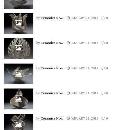
by
Ceramics Now
JANUARY 21, 2011
0
by
Ceramics Now
JANUARY 21, 2011
0
by
Ceramics Now
JANUARY 21, 2011
0
by
Ceramics Now
JANUARY 21, 2011
0
by
Ceramics Now
JANUARY 21, 2011
0