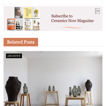
Related
Posts
ARCHIVE