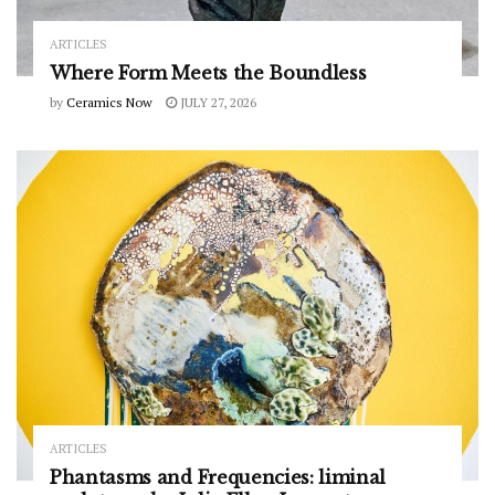
ARTICLES
Where Form Meets the Boundless
by
Ceramics Now
JULY 27, 2026
ARTICLES
Phantasms and Frequencies: liminal