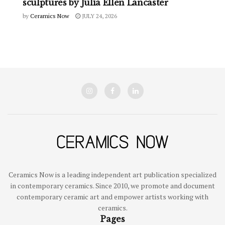
sculptures by Julia Ellen Lancaster
by
Ceramics Now
JULY 24, 2026
Ceramics Now is a leading independent art publication specialized
in contemporary ceramics. Since 2010, we promote and document
contemporary ceramic art and empower artists working with
ceramics.
Pages