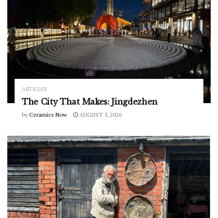
ARTICLES
The City That Makes: Jingdezhen
by
Ceramics Now
AUGUST 5, 2026