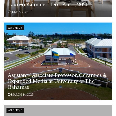
Lauren Kalman: … Do… Part…, 2026
JUNE 5, 2026
ARCHIVE
Assistant / Associate Professor, Ceramics &
Expanded Media at University of The
Bahamas
MARCH 14, 2023
ARCHIVE