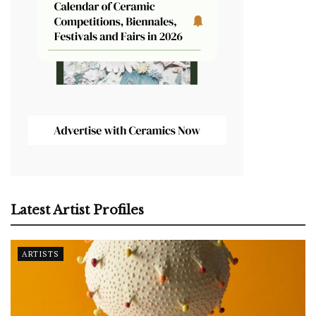
Latest Artist Profiles
ARTISTS