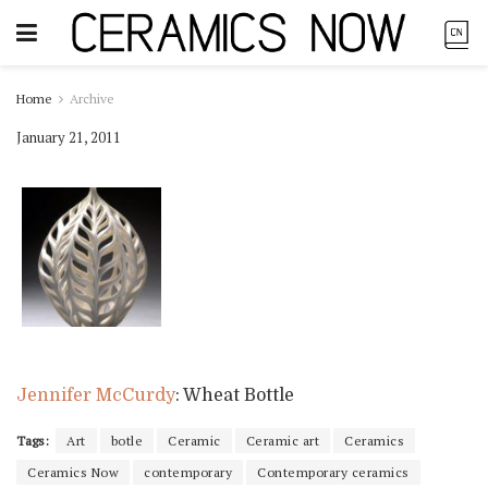
Home
Archive
January 21, 2011
Jennifer McCurdy
: Wheat Bottle
Tags:
Art
botle
Ceramic
Ceramic art
Ceramics
Ceramics Now
contemporary
Contemporary ceramics