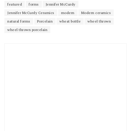
featured
forms
Jennifer McCurdy
Jennifer McCurdy Ceramics
modern
Modern ceramics
natural forms
Porcelain
wheat bottle
wheel thrown
wheel thrown porcelain