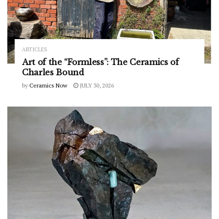
ARTICLES
Art of the “Formless”: The Ceramics of
Charles Bound
by
Ceramics Now
JULY 30, 2026