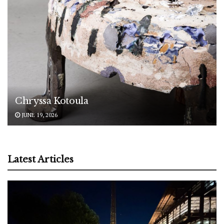
Chryssa Kotoula
JUNE 19, 2026
Latest Articles