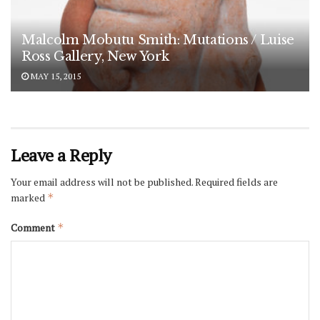
Malcolm Mobutu Smith: Mutations / Luise
Ross Gallery, New York
MAY 15, 2015
Leave a Reply
Your email address will not be published.
Required fields are
marked
*
Comment
*