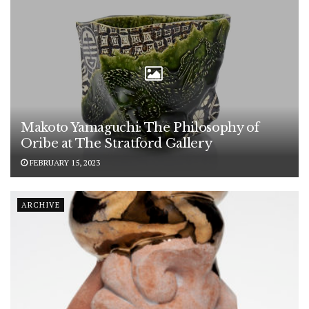
Makoto Yamaguchi: The Philosophy of
Oribe at The Stratford Gallery
FEBRUARY 15, 2023
ARCHIVE