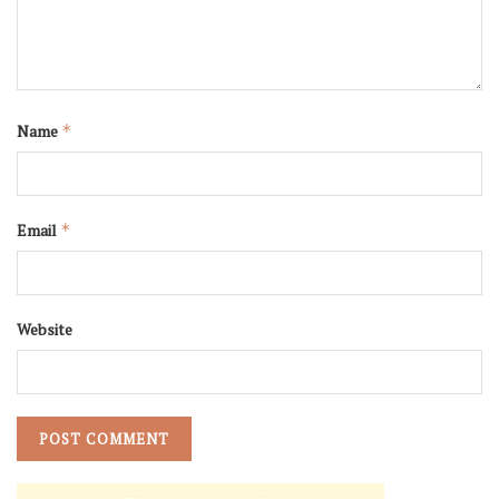
Name
*
Email
*
Website