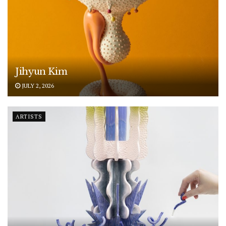
Jihyun Kim
JULY 2, 2026
ARTISTS