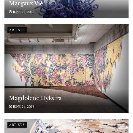
Margaux Vié
JUNE 25, 2026
ARTISTS
Magdolene Dykstra
JUNE 24, 2026
ARTISTS