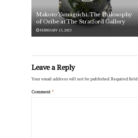
Makoto Yamaguchi: The Philosophy
of Oribe at The Stratford Gallery
FEBRUARY 15, 2023
Leave a Reply
Your email address will not be published.
Required fiel
Comment
*