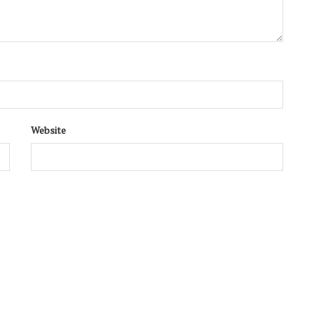
Website