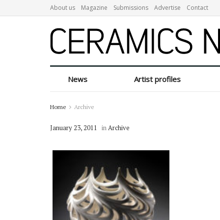
About us
Magazine
Submissions
Advertise
Contact
News
Artist profiles
Home
Archive
January 23, 2011
in
Archive