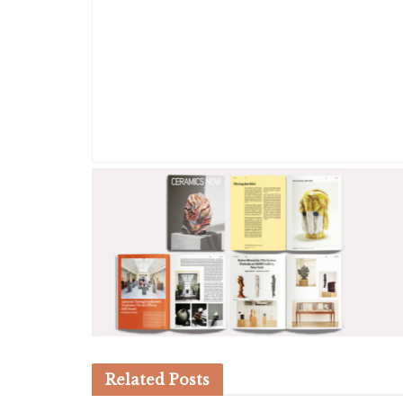
Related
Posts