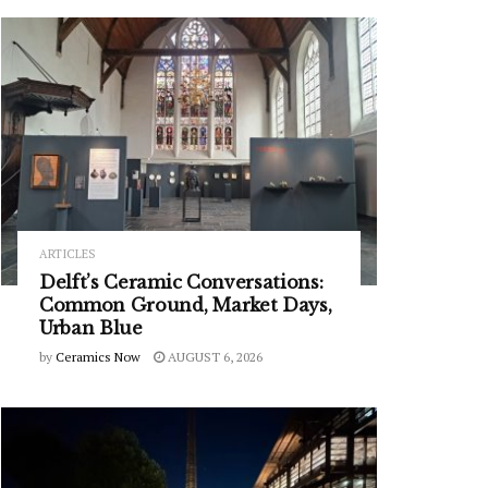
ARTICLES
Delft’s Ceramic Conversations:
Common Ground, Market Days,
Urban Blue
by
Ceramics Now
AUGUST 6, 2026