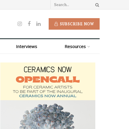
SUBSCRIBE NOW
Interviews
Resources