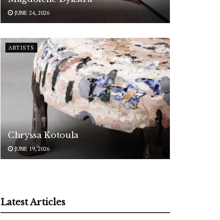
JUNE 24, 2026
ARTISTS
Chryssa Kotoula
JUNE 19, 2026
Latest Articles