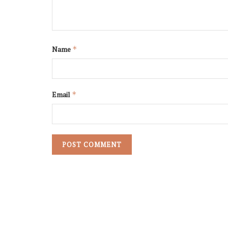
Name
*
Email
*