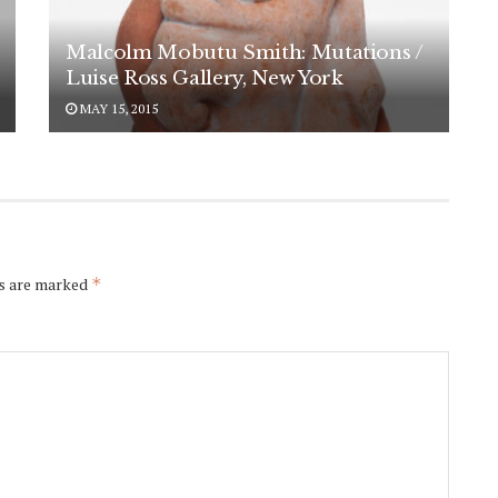
Malcolm Mobutu Smith: Mutations /
Luise Ross Gallery, New York
MAY 15, 2015
ds are marked
*