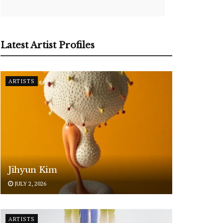
Latest Artist Profiles
ARTISTS
Jihyun Kim
JULY 2, 2026
ARTISTS