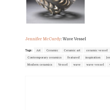
Jennifer McCurdy
: Wave Vessel
Tags:
Art
Ceramic
Ceramic art
ceramic vessel
Contemporary ceramics
featured
inspiration
Je
Modern ceramics
Vessel
wave
wave vessel