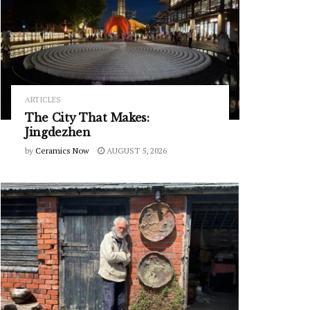
ARTICLES
The City That Makes:
Jingdezhen
by
Ceramics Now
AUGUST 5, 2026