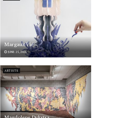
Margaux Vié
JUNE 25, 2026
ARTISTS
Magdolene Dykstra