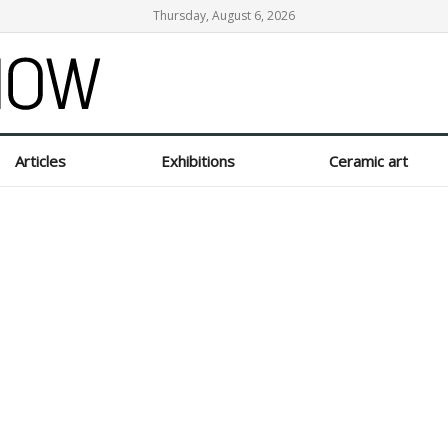
Thursday, August 6, 2026
Articles
Exhibitions
Ceramic art