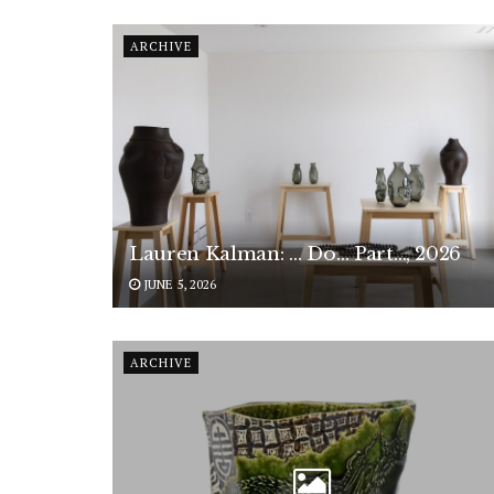
ARCHIVE
Lauren Kalman: … Do… Part…, 2026
JUNE 5, 2026
ARCHIVE