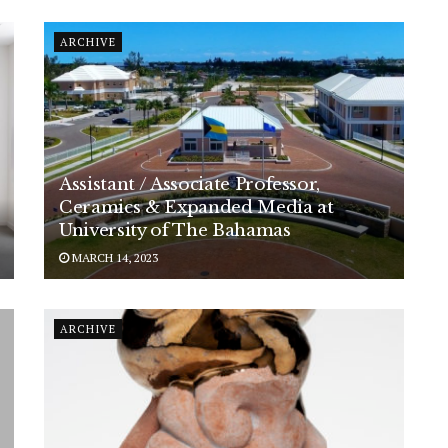
ARCHIVE
Assistant / Associate Professor,
Ceramics & Expanded Media at
University of The Bahamas
MARCH 14, 2023
ARCHIVE