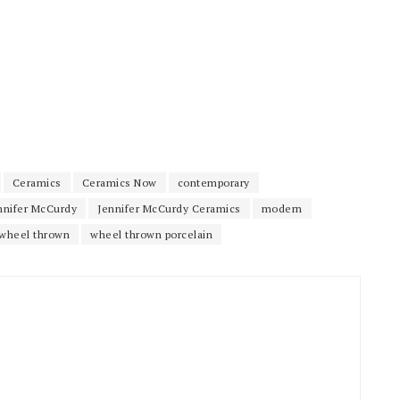
Ceramics
Ceramics Now
contemporary
nnifer McCurdy
Jennifer McCurdy Ceramics
modern
wheel thrown
wheel thrown porcelain