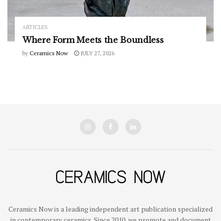
ARTICLES
Where Form Meets the Boundless
by
Ceramics Now
JULY 27, 2026
Ceramics Now is a leading independent art publication specialized
in contemporary ceramics. Since 2010, we promote and document