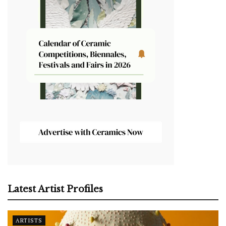
Latest Artist Profiles
ARTISTS