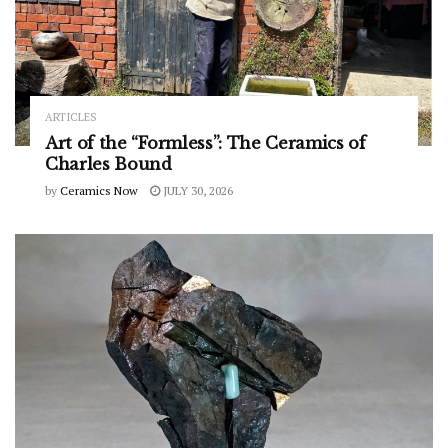
ARTICLES
Art of the “Formless”: The Ceramics of
Charles Bound
by
Ceramics Now
JULY 30, 2026