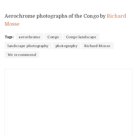
Aerochrome photographs of the Congo by
Richard
Mosse
Tags:
aerochrome
Congo
Congo landscape
landscape photography
photography
Richard Mosse
We recommend