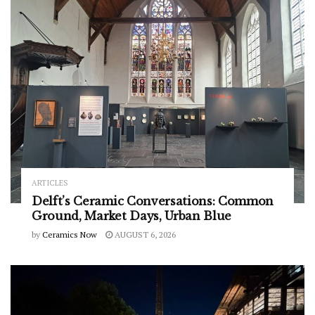
ARTICLES
Delft’s Ceramic Conversations: Common
Ground, Market Days, Urban Blue
by
Ceramics Now
AUGUST 6, 2026