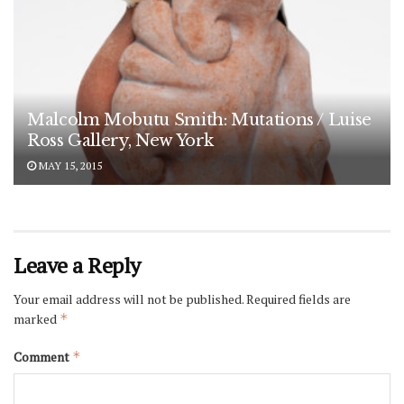
Malcolm Mobutu Smith: Mutations / Luise
Ross Gallery, New York
MAY 15, 2015
Leave a Reply
Your email address will not be published.
Required fields are
marked
*
Comment
*