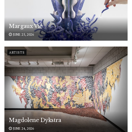
Margaux Vié
JUNE 25, 2026
ARTISTS
Magdolene Dykstra
JUNE 24, 2026