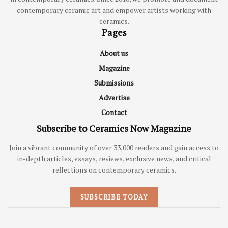
contemporary ceramic art and empower artists working with
ceramics.
Pages
About us
Magazine
Submissions
Advertise
Contact
Subscribe to Ceramics Now Magazine
Join a vibrant community of over 33,000 readers and gain access to
in-depth articles, essays, reviews, exclusive news, and critical
reflections on contemporary ceramics.
SUBSCRIBE TODAY