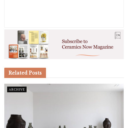
Related
Posts
ARCHIVE