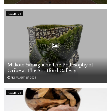
ARCHIVE
Makoto Yamaguchi: The Philosophy of
Oribe at The Stratford Gallery
FEBRUARY 15, 2023
ARCHIVE