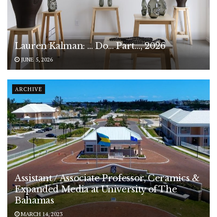
Lauren Kalman: … Do… Part…, 2026
JUNE 5, 2026
ARCHIVE
Assistant / Associate Professor, Ceramics &
Expanded Media at University of The
Bahamas
MARCH 14, 2023