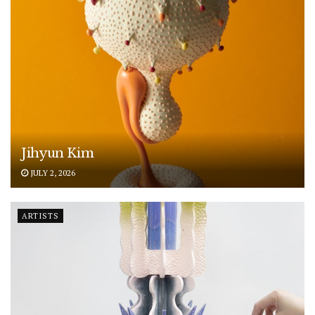
Jihyun Kim
JULY 2, 2026
ARTISTS