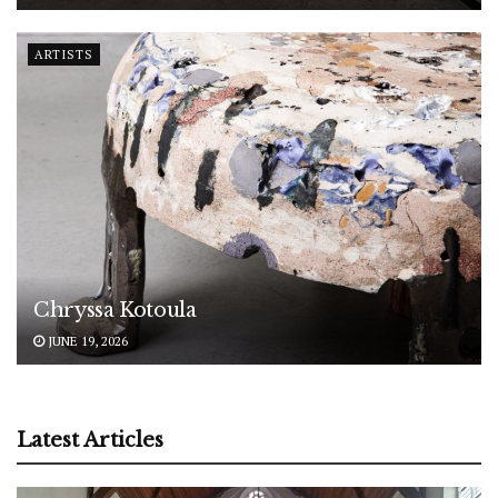
ARTISTS
Chryssa Kotoula
JUNE 19, 2026
Latest Articles