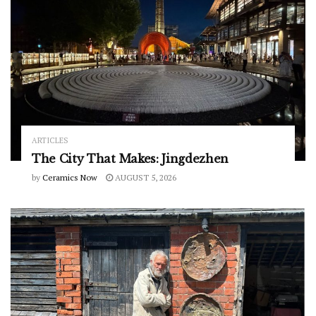
ARTICLES
The City That Makes: Jingdezhen
by
Ceramics Now
AUGUST 5, 2026