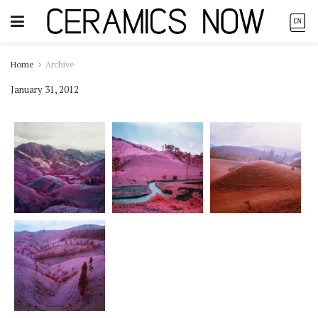
Home
Archive
January 31, 2012