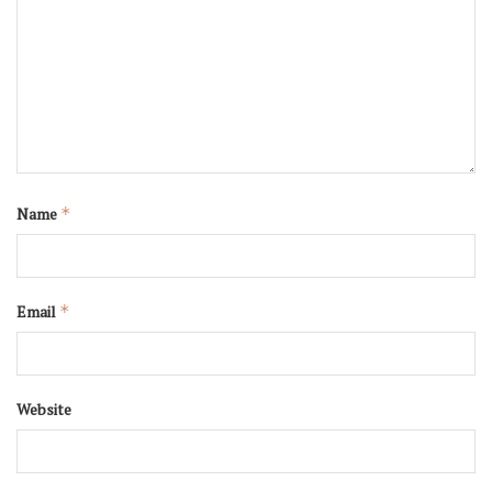
Name
*
Email
*
Website