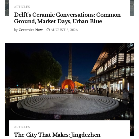
ARTICLES
Delft’s Ceramic Conversations: Common
Ground, Market Days, Urban Blue
by
Ceramics Now
AUGUST 6, 2026
ARTICLES
The City That Makes: Jingdezhen