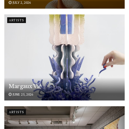
JULY 2, 2026
ARTISTS
Margaux Vié
JUNE 25, 2026
ARTISTS