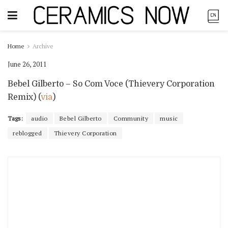
Home
Archive
June 26, 2011
Bebel Gilberto – So Com Voce (Thievery Corporation
Remix) (
via
)
Tags:
audio
Bebel Gilberto
Community
music
reblogged
Thievery Corporation