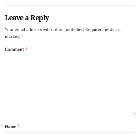
Leave a Reply
Your email address will not be published.
Required fields are
marked
*
Comment
*
Name
*