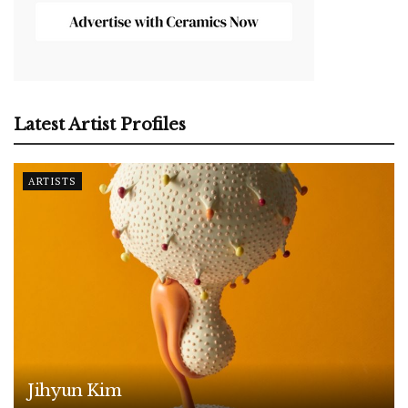
Latest Artist Profiles
ARTISTS
Jihyun Kim