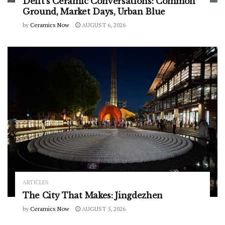
Delft’s Ceramic Conversations: Common
Ground, Market Days, Urban Blue
by
Ceramics Now
AUGUST 6, 2026
ARTICLES
The City That Makes: Jingdezhen
by
Ceramics Now
AUGUST 5, 2026