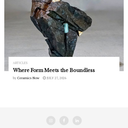
ARTICLES
Where Form Meets the Boundless
by
Ceramics Now
JULY 27, 2026