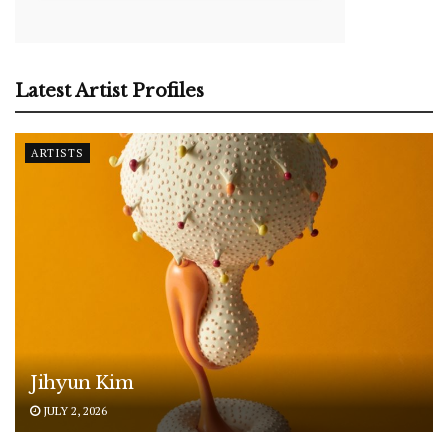
Latest Artist Profiles
ARTISTS
Jihyun Kim
JULY 2, 2026