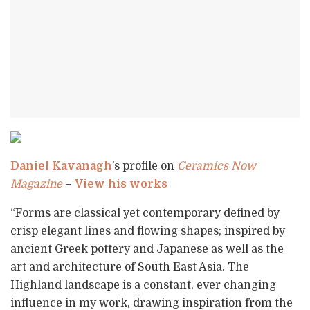
Daniel Kavanagh
’s profile on
Ceramics Now
Magazine
–
View his works
“Forms are classical yet contemporary defined by
crisp elegant lines and flowing shapes; inspired by
ancient Greek pottery and Japanese as well as the
art and architecture of South East Asia. The
Highland landscape is a constant, ever changing
influence in my work, drawing inspiration from the