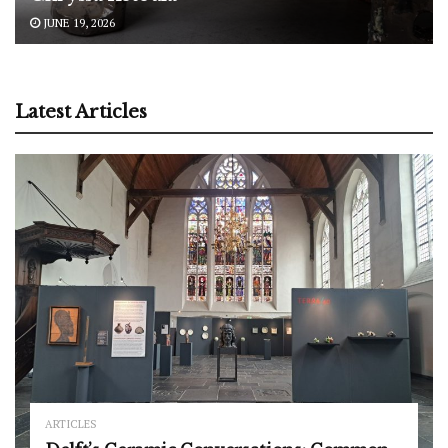
JUNE 19, 2026
Latest Articles
ARTICLES