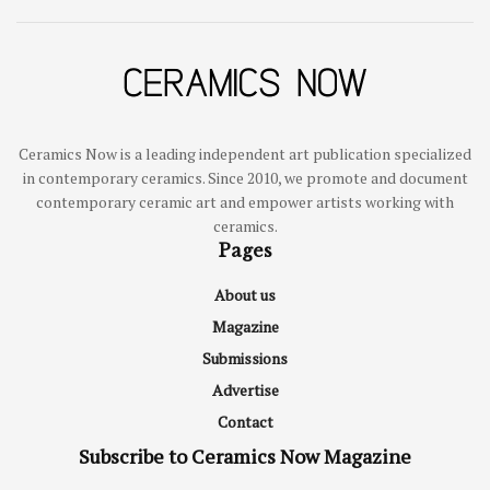
Ceramics Now is a leading independent art publication specialized
in contemporary ceramics. Since 2010, we promote and document
contemporary ceramic art and empower artists working with
ceramics.
Pages
About us
Magazine
Submissions
Advertise
Contact
Subscribe to Ceramics Now Magazine