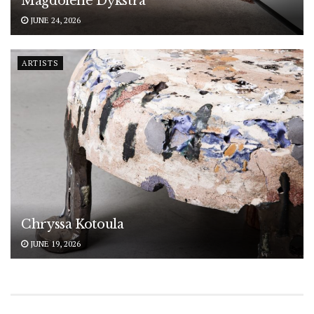
Magdolene Dykstra
JUNE 24, 2026
ARTISTS
Chryssa Kotoula
JUNE 19, 2026