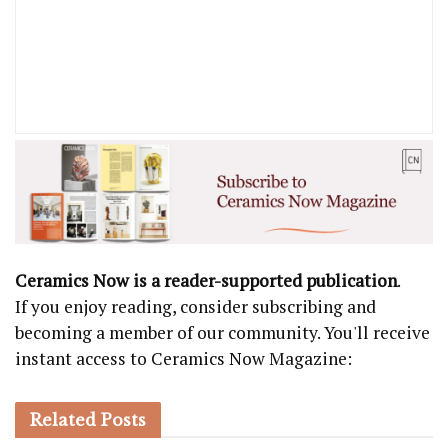
Ceramics Now is a reader-supported publication
.
If you enjoy reading, consider subscribing and
becoming a member of our community. You'll receive
instant access to Ceramics Now Magazine:
Related
Posts