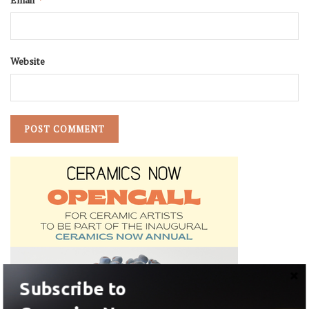
Website
Subscribe to