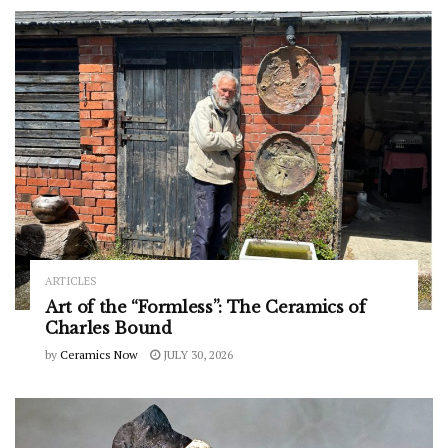
ARTICLES
Art of the “Formless”: The Ceramics of
Charles Bound
by
Ceramics Now
JULY 30, 2026