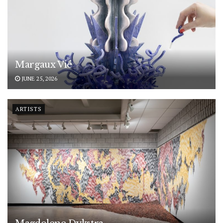
Margaux Vié
JUNE 25, 2026
ARTISTS