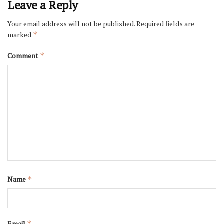
Leave a Reply
Your email address will not be published.
Required fields are
marked
*
Comment
*
Name
*
Email
*