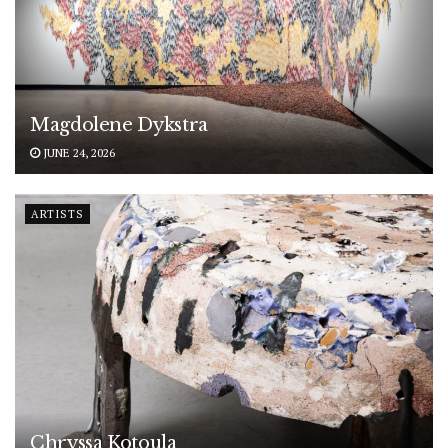
Magdolene Dykstra
JUNE 24, 2026
ARTISTS
Chryssa Kotoula