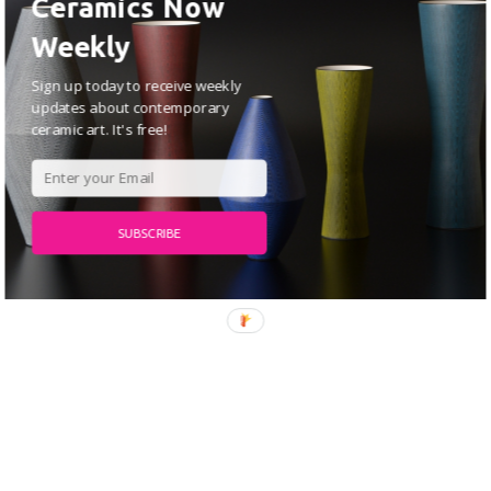
Ceramics Now
Weekly
Sign up today to receive weekly
updates about contemporary
ceramic art. It's free!
SUBSCRIBE