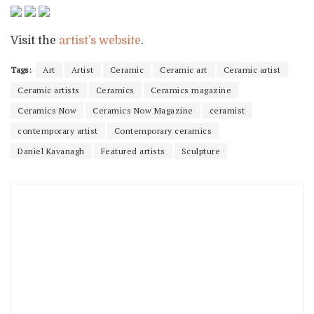
Visit the
artist’s website
.
Tags:
Art
Artist
Ceramic
Ceramic art
Ceramic artist
Ceramic artists
Ceramics
Ceramics magazine
Ceramics Now
Ceramics Now Magazine
ceramist
contemporary artist
Contemporary ceramics
Daniel Kavanagh
Featured artists
Sculpture