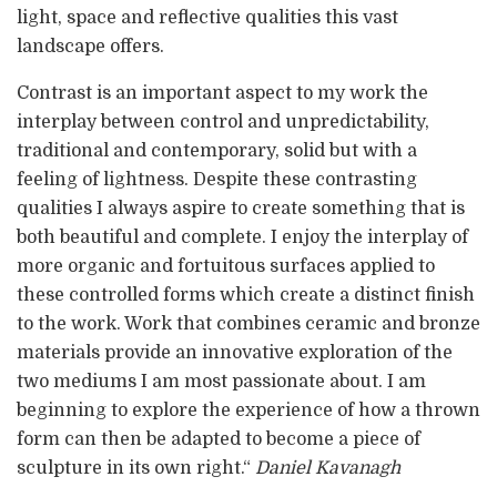
light, space and reflective qualities this vast
landscape offers.
Contrast is an important aspect to my work the
interplay between control and unpredictability,
traditional and contemporary, solid but with a
feeling of lightness. Despite these contrasting
qualities I always aspire to create something that is
both beautiful and complete. I enjoy the interplay of
more organic and fortuitous surfaces applied to
these controlled forms which create a distinct finish
to the work. Work that combines ceramic and bronze
materials provide an innovative exploration of the
two mediums I am most passionate about. I am
beginning to explore the experience of how a thrown
form can then be adapted to become a piece of
sculpture in its own right.“
Daniel Kavanagh