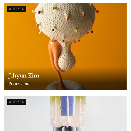
ARTISTS
Jihyun Kim
JULY 2, 2026
ARTISTS