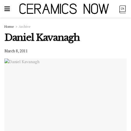
Home
Archive
Daniel Kavanagh
March 8, 2011