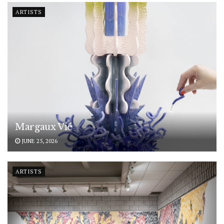
ARTISTS
Margaux Vié
JUNE 25, 2026
ARTISTS