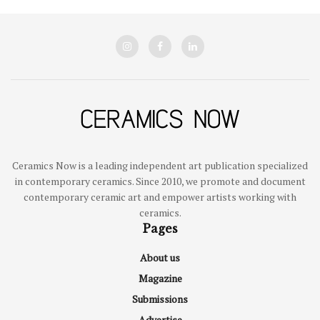
Ceramics Now is a leading independent art publication specialized
in contemporary ceramics. Since 2010, we promote and document
contemporary ceramic art and empower artists working with
ceramics.
Pages
About us
Magazine
Submissions
Advertise