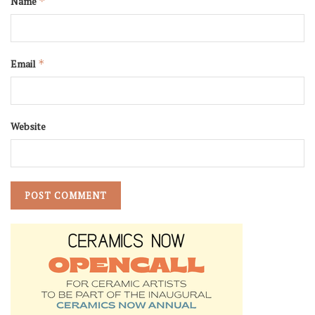
Name
*
Email
*
Website