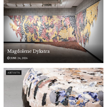
Magdolene Dykstra
JUNE 24, 2026
ARTISTS