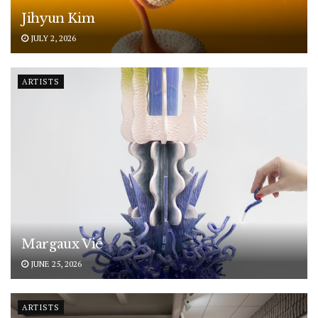
Jihyun Kim
JULY 2, 2026
ARTISTS
Margaux Vié
JUNE 25, 2026
ARTISTS