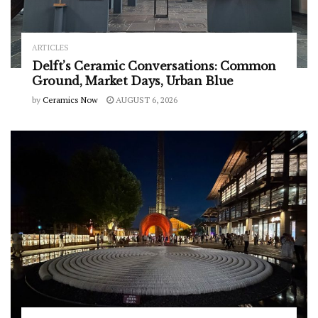
ARTICLES
Delft’s Ceramic Conversations: Common
Ground, Market Days, Urban Blue
by
Ceramics Now
AUGUST 6, 2026