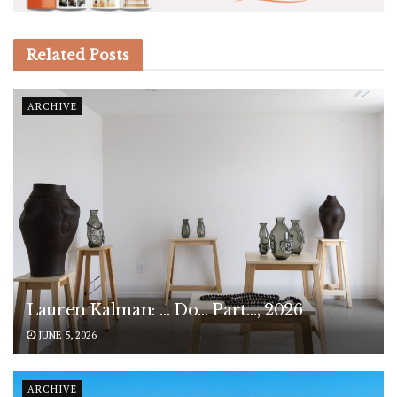
Related
Posts
ARCHIVE
Lauren Kalman: … Do… Part…, 2026
JUNE 5, 2026
ARCHIVE