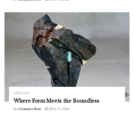
ARTICLES
Where Form Meets the Boundless
by
Ceramics Now
JULY 27, 2026