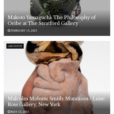
Makoto Yamaguchi: The Philosophy of
Oribe at The Stratford Gallery
FEBRUARY 15, 2023
ARCHIVE
Malcolm Mobutu Smith: Mutations / Luise
Ross Gallery, New York
MAY 15, 2015