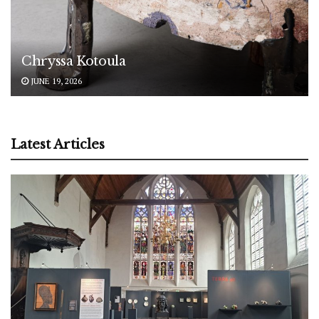
Chryssa Kotoula
JUNE 19, 2026
Latest Articles