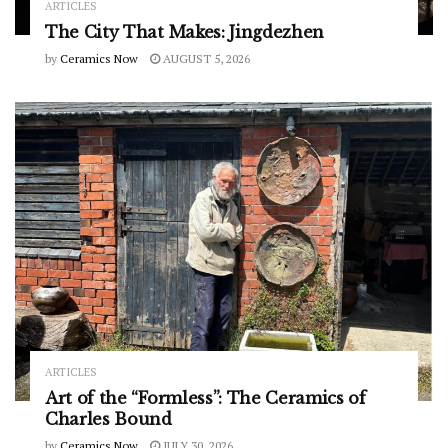
ARTICLES
The City That Makes: Jingdezhen
by
Ceramics Now
AUGUST 5, 2026
ARTICLES
Art of the “Formless”: The Ceramics of
Charles Bound
by
Ceramics Now
JULY 30, 2026