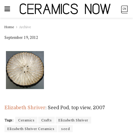
Home
Archive
September 19, 2012
Elizabeth Shriver
: Seed Pod, top view, 2007
Tags:
Ceramics
Crafts
Elizabeth Shriver
Elizabeth Shriver Ceramics
seed