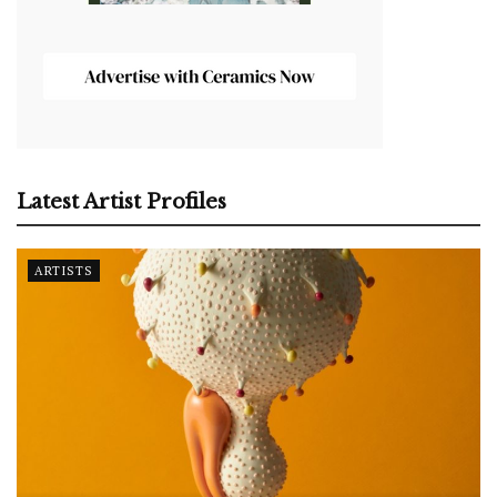
Latest Artist Profiles
ARTISTS