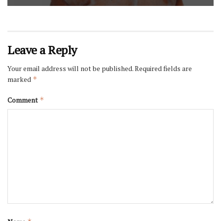
Leave a Reply
Your email address will not be published.
Required fields are
marked
*
Comment
*