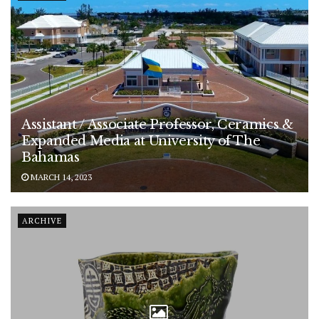
Assistant / Associate Professor, Ceramics &
Expanded Media at University of The
Bahamas
MARCH 14, 2023
ARCHIVE