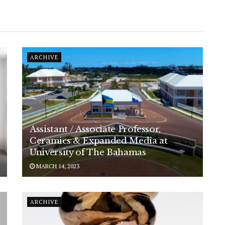
ARCHIVE
Assistant / Associate Professor,
Ceramics & Expanded Media at
University of The Bahamas
MARCH 14, 2023
ARCHIVE