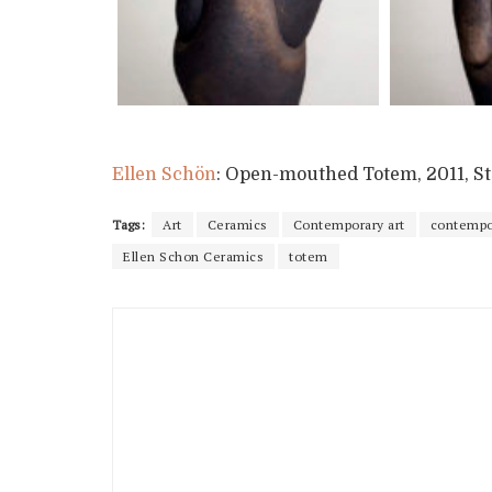
Ellen Schön
: Open-mouthed Totem, 2011, Sto
Tags:
Art
Ceramics
Contemporary art
contempor
Ellen Schon Ceramics
totem