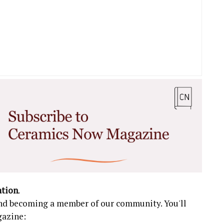
ation
.
 and becoming a member of our community. You'll
gazine: