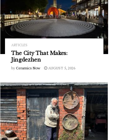
ARTICLES
The City That Makes:
Jingdezhen
by
Ceramics Now
AUGUST 5, 2026