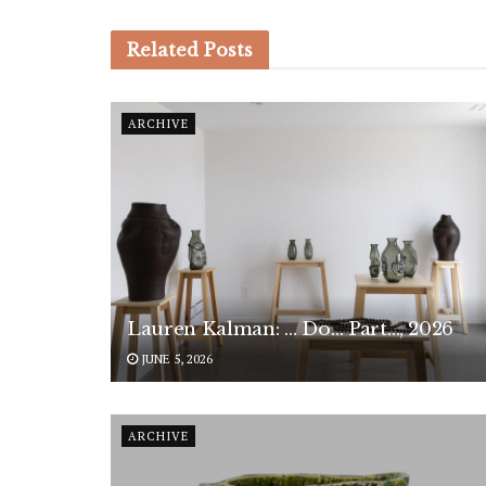
Related
Posts
ARCHIVE
Lauren Kalman: … Do… Part…, 2026
JUNE 5, 2026
ARCHIVE