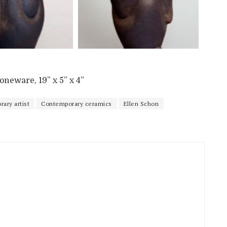
neware, 19” x 5” x 4”
ary artist
Contemporary ceramics
Ellen Schon