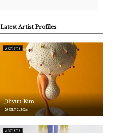
Latest Artist Profiles
ARTISTS
Jihyun Kim
JULY 2, 2026
ARTISTS