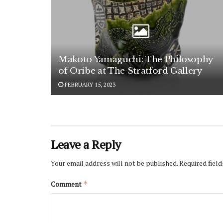
Makoto Yamaguchi: The Philosophy
of Oribe at The Stratford Gallery
FEBRUARY 15, 2023
Leave a Reply
Your email address will not be published.
Required fiel
Comment
*