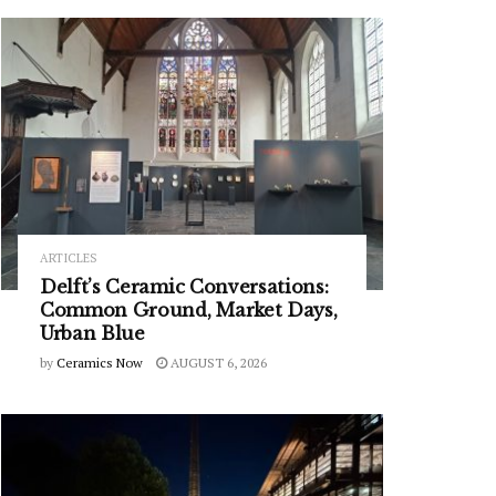
ARTICLES
Delft’s Ceramic Conversations:
Common Ground, Market Days,
Urban Blue
by
Ceramics Now
AUGUST 6, 2026