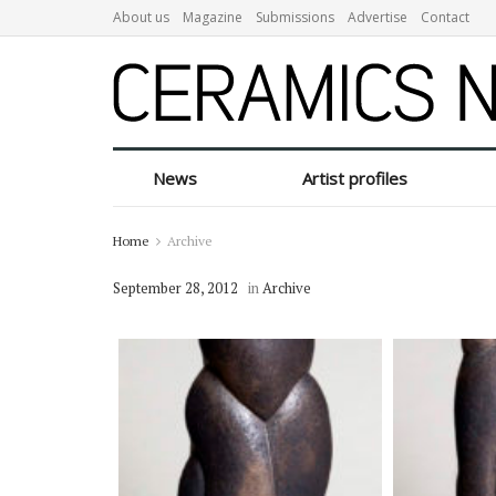
About us
Magazine
Submissions
Advertise
Contact
News
Artist profiles
Home
Archive
September 28, 2012
in
Archive