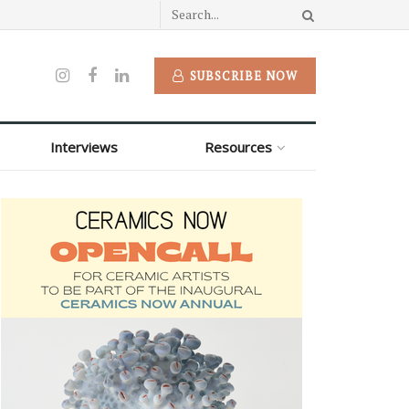
SUBSCRIBE NOW
Interviews
Resources