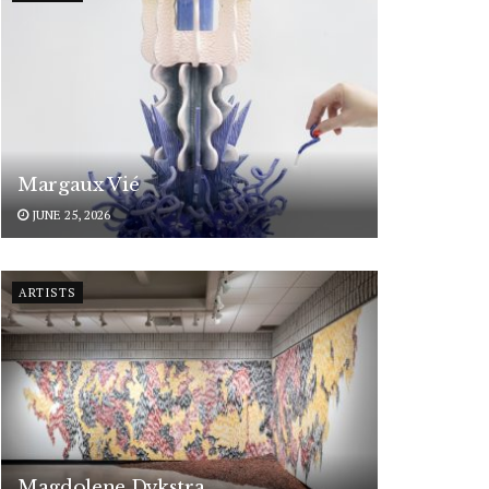
Margaux Vié
JUNE 25, 2026
ARTISTS
Magdolene Dykstra