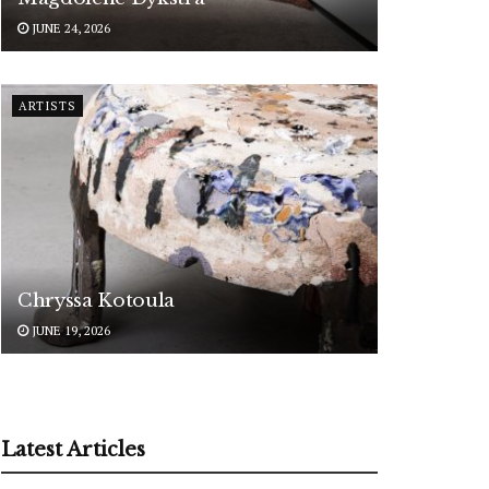
JUNE 24, 2026
ARTISTS
Chryssa Kotoula
JUNE 19, 2026
Latest Articles