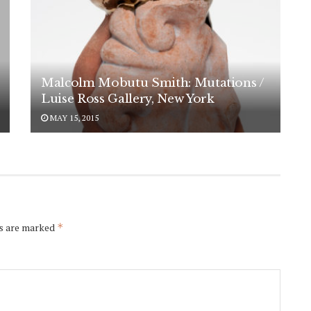
Malcolm Mobutu Smith: Mutations /
Luise Ross Gallery, New York
MAY 15, 2015
ds are marked
*