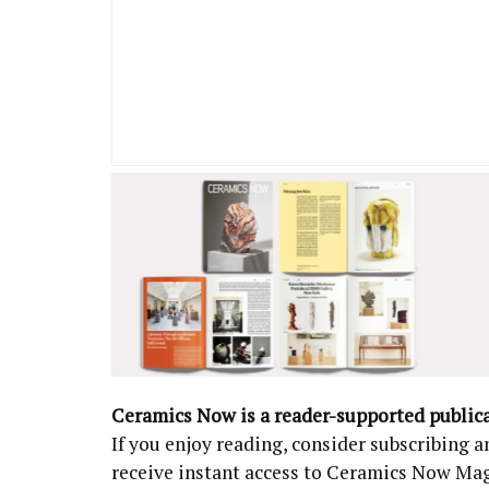
Ceramics Now is a reader-supported public
If you enjoy reading, consider subscribing
receive instant access to Ceramics Now Ma