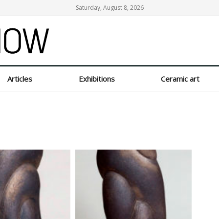
Saturday, August 8, 2026
Articles
Exhibitions
Ceramic art