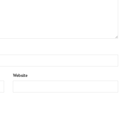
Website