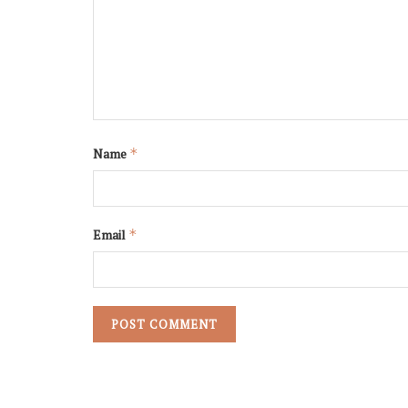
Name
*
Email
*