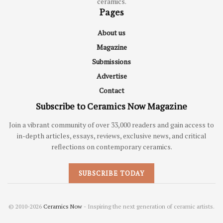
ceramics.
Pages
About us
Magazine
Submissions
Advertise
Contact
Subscribe to Ceramics Now Magazine
Join a vibrant community of over 33,000 readers and gain access to
in-depth articles, essays, reviews, exclusive news, and critical
reflections on contemporary ceramics.
SUBSCRIBE TODAY
© 2010-2026
Ceramics Now
- Inspiring the next generation of ceramic artists.