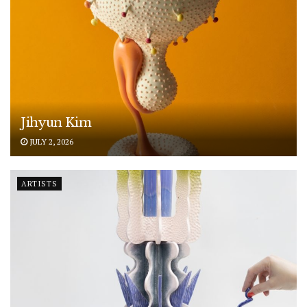
Jihyun Kim
JULY 2, 2026
ARTISTS