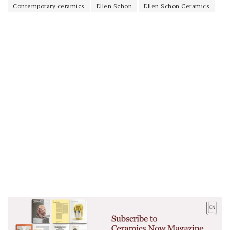
Contemporary ceramics
Ellen Schon
Ellen Schon Ceramics