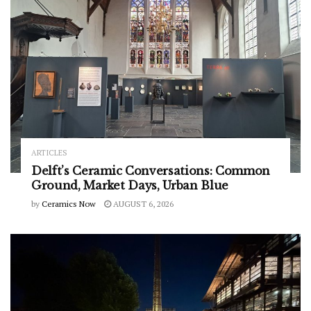
ARTICLES
Delft’s Ceramic Conversations: Common
Ground, Market Days, Urban Blue
by
Ceramics Now
AUGUST 6, 2026