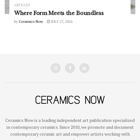
ARTICLES
Where Form Meets the Boundless
by
Ceramics Now
JULY 27, 2026
Ceramics Now is a leading independent art publication specialized
in contemporary ceramics. Since 2010, we promote and document
contemporary ceramic art and empower artists working with