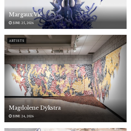
Margaux Vié
JUNE 25, 2026
ARTISTS
Magdolene Dykstra
JUNE 24, 2026