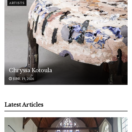
ARTISTS
Chryssa Kotoula
JUNE 19, 2026
Latest Articles