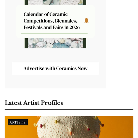
Latest Artist Profiles
ARTISTS