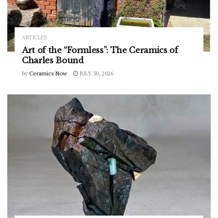
ARTICLES
Art of the “Formless”: The Ceramics of
Charles Bound
by
Ceramics Now
JULY 30, 2026