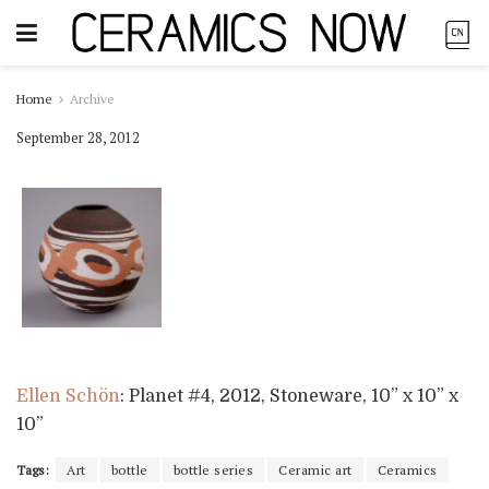
Home
Archive
September 28, 2012
Ellen Schön
: Planet #4, 2012, Stoneware, 10” x 10” x
10”
Tags:
Art
bottle
bottle series
Ceramic art
Ceramics