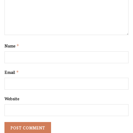
Name
*
Email
*
Website