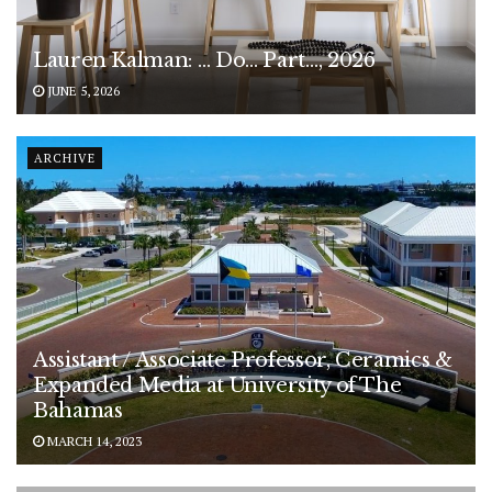
Lauren Kalman: … Do… Part…, 2026
JUNE 5, 2026
ARCHIVE
Assistant / Associate Professor, Ceramics &
Expanded Media at University of The
Bahamas
MARCH 14, 2023