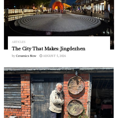
ARTICLES
The City That Makes: Jingdezhen
by
Ceramics Now
AUGUST 5, 2026