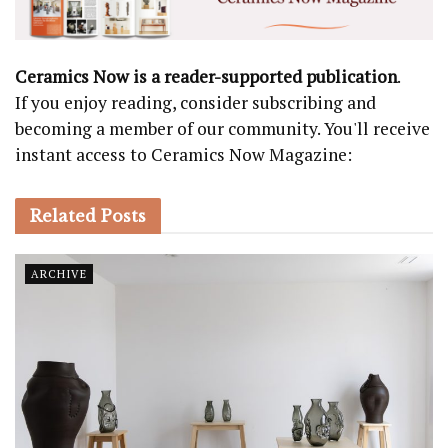
Ceramics Now is a reader-supported publication
.
If you enjoy reading, consider subscribing and
becoming a member of our community. You'll receive
instant access to Ceramics Now Magazine:
Related
Posts
ARCHIVE