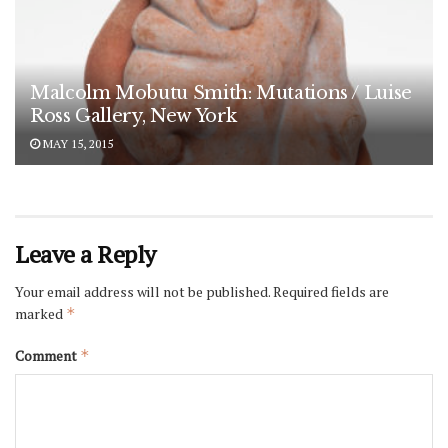
Malcolm Mobutu Smith: Mutations / Luise
Ross Gallery, New York
MAY 15, 2015
Leave a Reply
Your email address will not be published.
Required fields are
marked
*
Comment
*