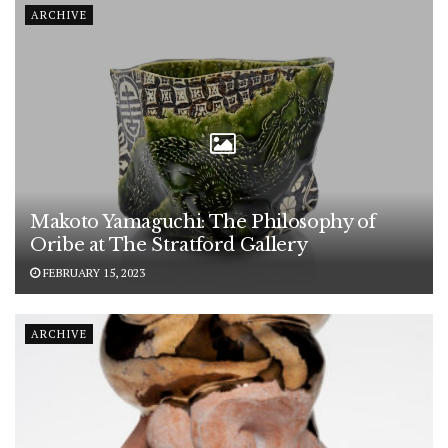
ARCHIVE
Makoto Yamaguchi: The Philosophy of
Oribe at The Stratford Gallery
FEBRUARY 15, 2023
ARCHIVE