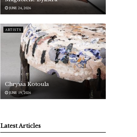
JUNE 24, 2026
ARTISTS
Chryssa Kotoula
JUNE 19, 2026
Latest Articles