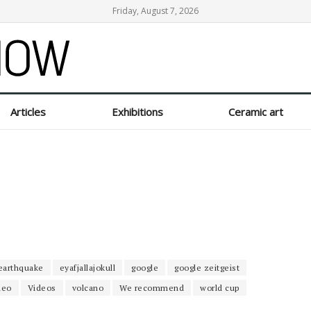
Friday, August 7, 2026
Articles
Exhibitions
Ceramic art
earthquake
eyafjallajokull
google
google zeitgeist
deo
Videos
volcano
We recommend
world cup