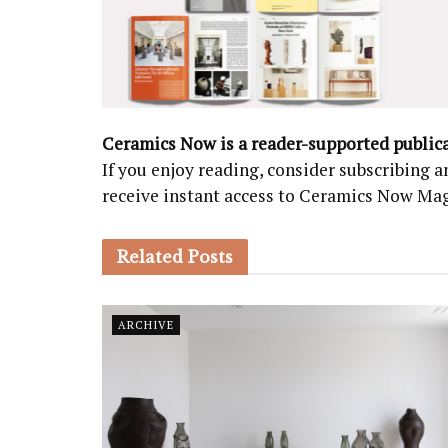
Ceramics Now is a reader-supported public
If you enjoy reading, consider subscribing
receive instant access to Ceramics Now Ma
Related
Posts
ARCHIVE