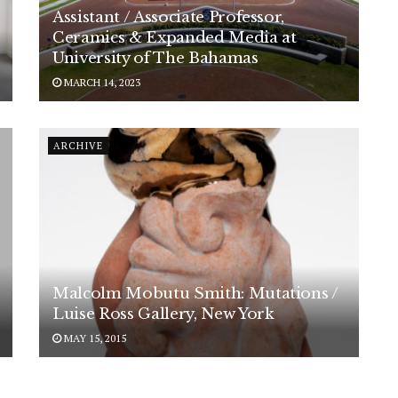
Assistant / Associate Professor,
Ceramics & Expanded Media at
University of The Bahamas
MARCH 14, 2023
ARCHIVE
Malcolm Mobutu Smith: Mutations /
Luise Ross Gallery, New York
MAY 15, 2015