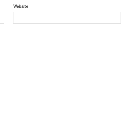
Website