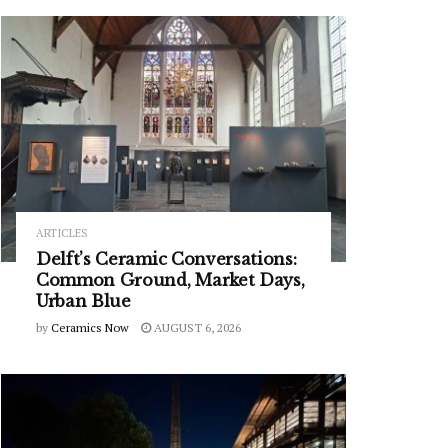
ARTICLES
Delft’s Ceramic Conversations:
Common Ground, Market Days,
Urban Blue
by
Ceramics Now
AUGUST 6, 2026