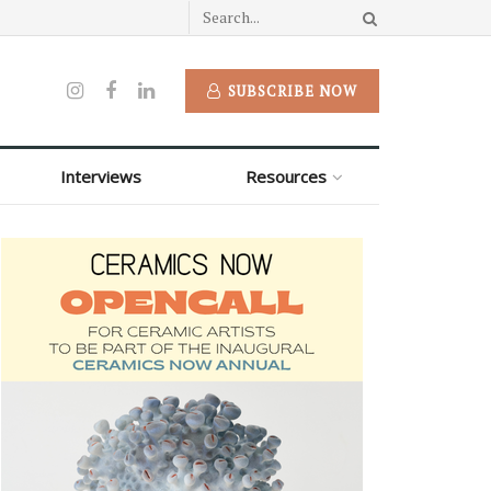
SUBSCRIBE NOW
Interviews
Resources