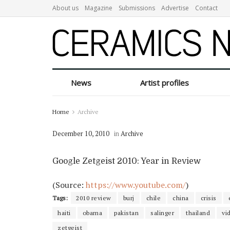
About us
Magazine
Submissions
Advertise
Contact
News
Artist profiles
Home
Archive
December 10, 2010
in
Archive
Google Zetgeist 2010: Year in Review
(
Source:
https://www.youtube.com/
)
Tags:
2010 review
burj
chile
china
crisis
haiti
obama
pakistan
salinger
thailand
vi
zetgeist