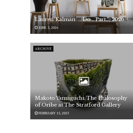
Lauren Kalman: … Do… Part…, 2026
JUNE 5, 2026
ARCHIVE
Makoto Yamaguchi: The Philosophy
of Oribe at The Stratford Gallery
FEBRUARY 15, 2023