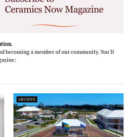
ation
.
 and becoming a member of our community. You'll
gazine:
ARCHIVE