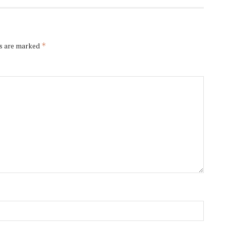
ds are marked
*