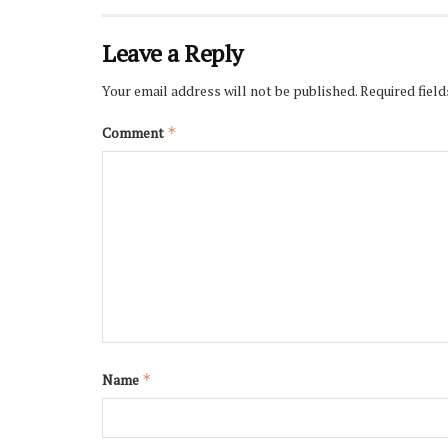
Leave a Reply
Your email address will not be published.
Required fiel
Comment
*
Name
*