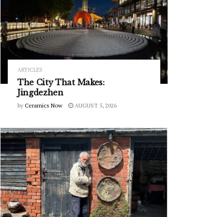
ARTICLES
The City That Makes:
Jingdezhen
by
Ceramics Now
AUGUST 5, 2026