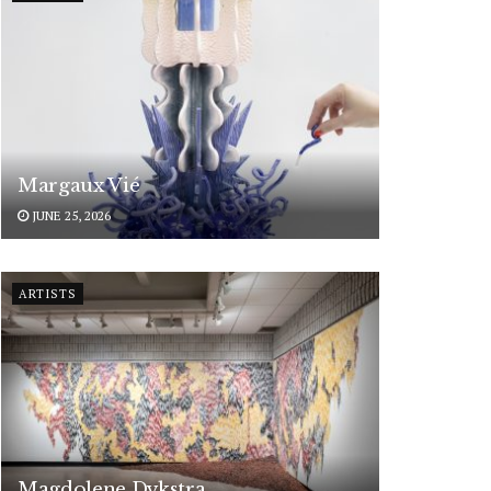
Margaux Vié
JUNE 25, 2026
ARTISTS
Magdolene Dykstra