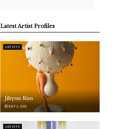
Latest Artist Profiles
ARTISTS
Jihyun Kim
JULY 2, 2026
ARTISTS