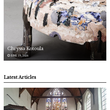
Chryssa Kotoula
JUNE 19, 2026
Latest Articles