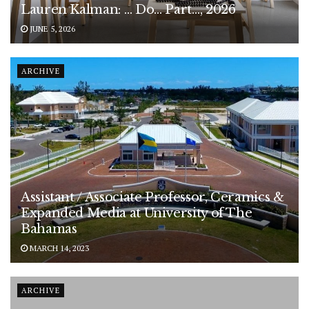
Lauren Kalman: … Do… Part…, 2026
JUNE 5, 2026
ARCHIVE
Assistant / Associate Professor, Ceramics &
Expanded Media at University of The
Bahamas
MARCH 14, 2023
ARCHIVE