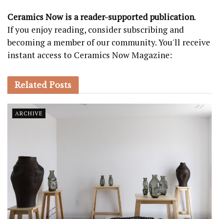
Ceramics Now is a reader-supported publication
.
If you enjoy reading, consider subscribing and
becoming a member of our community. You'll receive
instant access to Ceramics Now Magazine:
Related
Posts
ARCHIVE