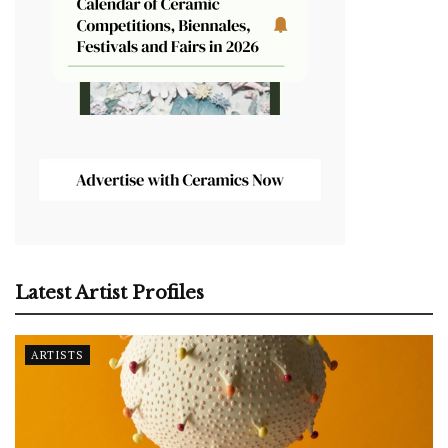
Latest Artist Profiles
ARTISTS