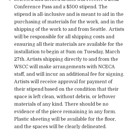
Conference Pass and a $500 stipend. The
stipend is all-inclusive and is meant to aid in the
purchasing of materials for the work, and in the
shipping of the work to and from Seattle. Artists
will be responsible for all shipping costs and
ensuring all their materials are available for the
installation to begin at 9am on Tuesday, March
27th. Artists shipping directly to and from the
WSCC will make arrangements with NCECA
staff, and will incur an additional fee for signing.
Artists will receive approval for payment of
their stipend based on the condition that their
space is left clean, without debris, or leftover
materials of any kind. There should be no
evidence of the piece remaining in any form.
Plastic sheeting will be available for the floor,
and the spaces will be clearly delineated.