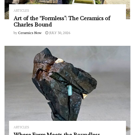
ARTICLES
Art of the “Formless”: The Ceramics of
Charles Bound
by
Ceramics Now
JULY 30, 2026
ARTICLES