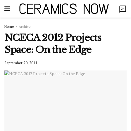
Home
Archive
NCECA 2012 Projects
Space: On the Edge
September 20, 2011