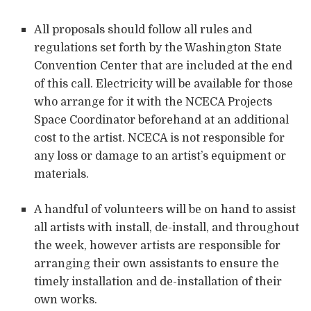
All proposals should follow all rules and
regulations set forth by the Washington State
Convention Center that are included at the end
of this call. Electricity will be available for those
who arrange for it with the NCECA Projects
Space Coordinator beforehand at an additional
cost to the artist. NCECA is not responsible for
any loss or damage to an artist’s equipment or
materials.
A handful of volunteers will be on hand to assist
all artists with install, de-install, and throughout
the week, however artists are responsible for
arranging their own assistants to ensure the
timely installation and de-installation of their
own works.