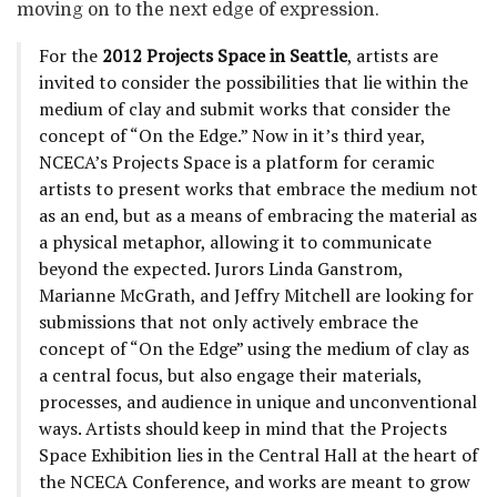
moving on to the next edge of expression.
For the
2012 Projects Space in Seattle
, artists are
invited to consider the possibilities that lie within the
medium of clay and submit works that consider the
concept of “On the Edge.” Now in it’s third year,
NCECA’s Projects Space is a platform for ceramic
artists to present works that embrace the medium not
as an end, but as a means of embracing the material as
a physical metaphor, allowing it to communicate
beyond the expected. Jurors Linda Ganstrom,
Marianne McGrath, and Jeffry Mitchell are looking for
submissions that not only actively embrace the
concept of “On the Edge” using the medium of clay as
a central focus, but also engage their materials,
processes, and audience in unique and unconventional
ways. Artists should keep in mind that the Projects
Space Exhibition lies in the Central Hall at the heart of
the NCECA Conference, and works are meant to grow