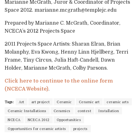
Marianne McGrath, Juror & Coordinator of Projects
Space 2012. marianne.mcgrath@templejc.edu
Prepared by Marianne C. McGrath, Coordinator,
NCECA’s 2012 Projects Space
2011 Projects Space Artists: Sharan Elran, Brian
Molanphy, Eva Kwong, Henny Linn Hjellberg, Terri
Frame, Tiny Circus, Julia Haft-Candell, Dawn
Holder, Marianne McGrath, Colby Parsons.
Click here to continue to the online form
(NCECA Website)
.
Tags:
Art
art project
Ceramic
Ceramic art
ceramic arts
Ceramic Installations
Ceramics
contest
Installation
NCECA
NCECA 2012
Opportunities
Opportunities for ceramic artists
projects