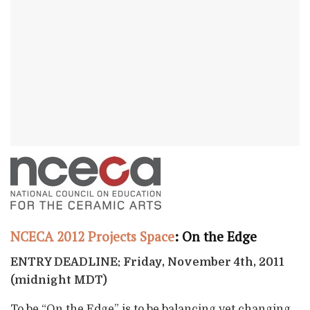
NCECA 2012 Projects Space
: On the Edge
ENTRY DEADLINE: Friday, November 4th, 2011
(midnight MDT)
To be “On the Edge” is to be balancing yet changing,