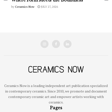
Where Form Meets the Boundless
by
Ceramics Now
JULY 27, 2026
Ceramics Now is a leading independent art publication specialized
in contemporary ceramics. Since 2010, we promote and document
contemporary ceramic art and empower artists working with
ceramics.
Pages