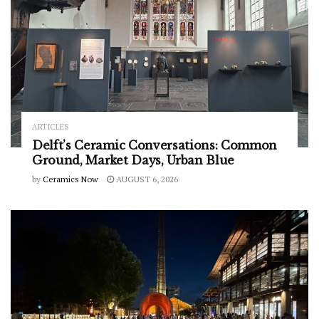
ARTICLES
Delft’s Ceramic Conversations: Common
Ground, Market Days, Urban Blue
by
Ceramics Now
AUGUST 6, 2026