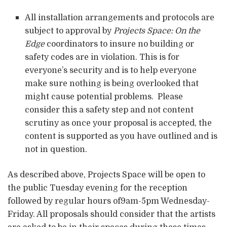
All installation arrangements and protocols are
subject to approval by
Projects Space: On the
Edge
coordinators to insure no building or
safety codes are in violation. This is for
everyone’s security and is to help everyone
make sure nothing is being overlooked that
might cause potential problems. Please
consider this a safety step and not content
scrutiny as once your proposal is accepted, the
content is supported as you have outlined and is
not in question.
As described above, Projects Space will be open to
the public Tuesday evening for the reception
followed by regular hours of9am-5pm Wednesday-
Friday. All proposals should consider that the artists