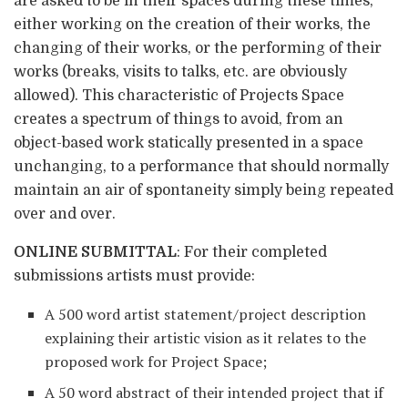
are asked to be in their spaces during these times,
either working on the creation of their works, the
changing of their works, or the performing of their
works (breaks, visits to talks, etc. are obviously
allowed). This characteristic of Projects Space
creates a spectrum of things to avoid, from an
object-based work statically presented in a space
unchanging, to a performance that should normally
maintain an air of spontaneity simply being repeated
over and over.
ONLINE SUBMITTAL
: For their completed
submissions artists must provide:
A 500 word artist statement/project description
explaining their artistic vision as it relates to the
proposed work for Project Space;
A 50 word abstract of their intended project that if