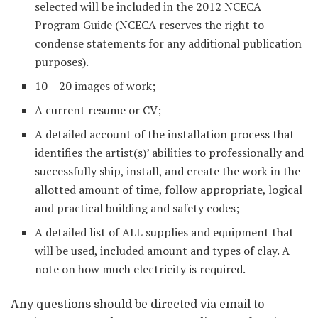
selected will be included in the 2012 NCECA
Program Guide (NCECA reserves the right to
condense statements for any additional publication
purposes).
10 – 20 images of work;
A current resume or CV;
A detailed account of the installation process that
identifies the artist(s)’ abilities to professionally and
successfully ship, install, and create the work in the
allotted amount of time, follow appropriate, logical
and practical building and safety codes;
A detailed list of ALL supplies and equipment that
will be used, included amount and types of clay. A
note on how much electricity is required.
Any questions should be directed via email to