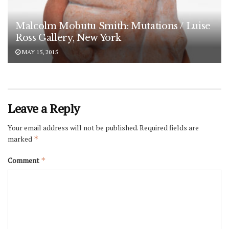
Malcolm Mobutu Smith: Mutations / Luise
Ross Gallery, New York
MAY 15, 2015
Leave a Reply
Your email address will not be published.
Required fields are
marked
*
Comment
*