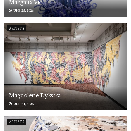
Margaux Vié
JUNE 25, 2026
ARTISTS
Magdolene Dykstra
JUNE 24, 2026
ARTISTS