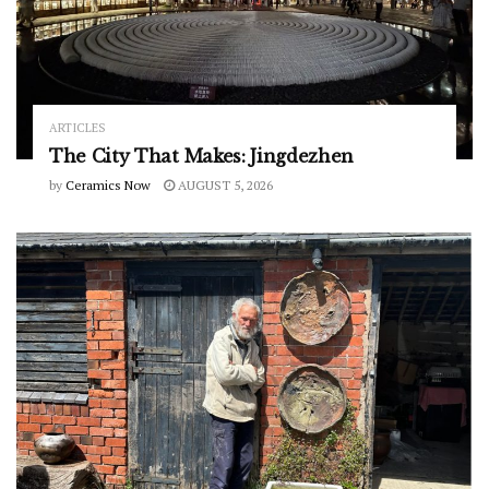
ARTICLES
The City That Makes: Jingdezhen
by
Ceramics Now
AUGUST 5, 2026