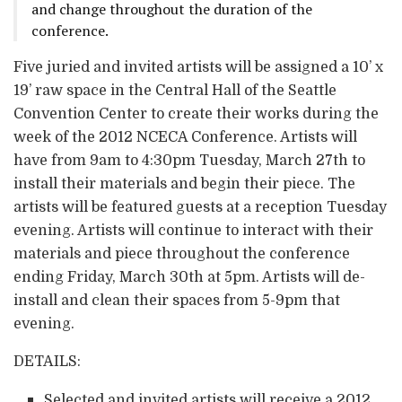
and change throughout the duration of the
conference.
Five juried and invited artists will be assigned a 10’ x
19’ raw space in the Central Hall of the Seattle
Convention Center to create their works during the
week of the 2012 NCECA Conference. Artists will
have from 9am to 4:30pm Tuesday, March 27th to
install their materials and begin their piece. The
artists will be featured guests at a reception Tuesday
evening. Artists will continue to interact with their
materials and piece throughout the conference
ending Friday, March 30th at 5pm. Artists will de-
install and clean their spaces from 5-9pm that
evening.
DETAILS:
Selected and invited artists will receive a 2012