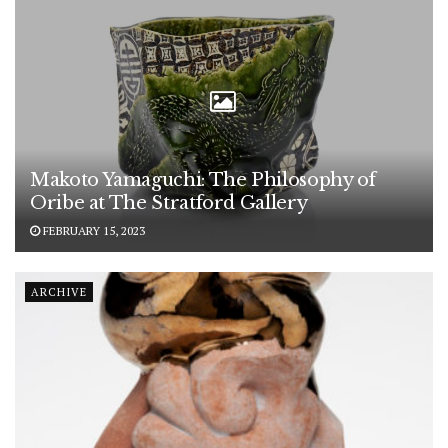
Makoto Yamaguchi: The Philosophy of
Oribe at The Stratford Gallery
FEBRUARY 15, 2023
ARCHIVE