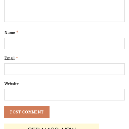
Name
*
Email
*
Website