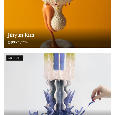
Jihyun Kim
JULY 2, 2026
ARTISTS