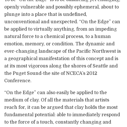
openly vulnerable and possibly ephemeral, about to
plunge into a place that is undefined,
unconventional and unexpected. “On the Edge” can
be applied to virtually anything, from an impeding
natural force to a chemical process, to a human
emotion, memory, or condition. The dynamic and
ever-changing landscape of the Pacific Northwest is
a geographical manifestation of this concept and is
at its most vigorous along the shores of Seattle and
the Puget Sound-the site of NCECA’s 2012
Conference.
“On the Edge” can also easily be applied to the
medium of clay. Of all the materials that artists
reach for, it can be argued that clay holds the most
fundamental potential: able to immediately respond
to the force of a touch, constantly changing and