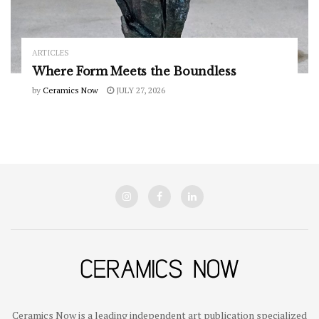
ARTICLES
Where Form Meets the Boundless
by
Ceramics Now
JULY 27, 2026
Ceramics Now is a leading independent art publication specialized