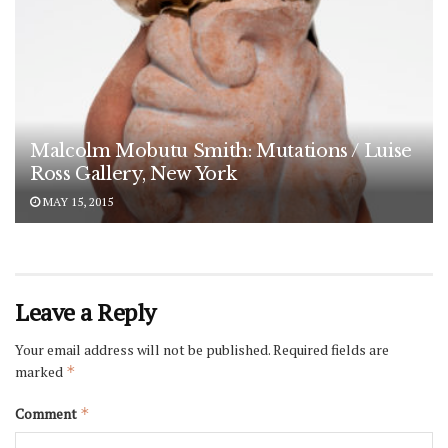
Malcolm Mobutu Smith: Mutations / Luise
Ross Gallery, New York
MAY 15, 2015
Leave a Reply
Your email address will not be published.
Required fields are
marked
*
Comment
*