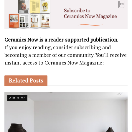
Ceramics Now is a reader-supported publication
.
If you enjoy reading, consider subscribing and
becoming a member of our community. You'll receive
instant access to Ceramics Now Magazine:
Related
Posts
ARCHIVE