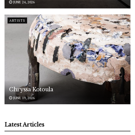
JUNE 24, 2026
ARTISTS
Chryssa Kotoula
JUNE 19, 2026
Latest Articles