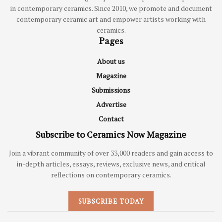
in contemporary ceramics. Since 2010, we promote and document
contemporary ceramic art and empower artists working with
ceramics.
Pages
About us
Magazine
Submissions
Advertise
Contact
Subscribe to Ceramics Now Magazine
Join a vibrant community of over 33,000 readers and gain access to
in-depth articles, essays, reviews, exclusive news, and critical
reflections on contemporary ceramics.
SUBSCRIBE TODAY