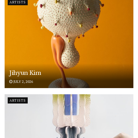
ARTISTS
Jihyun Kim
JULY 2, 2026
ARTISTS