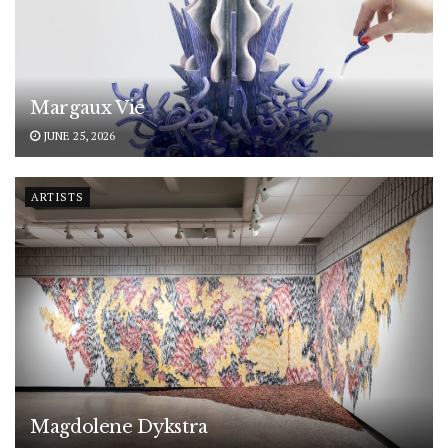
Margaux Vié
JUNE 25, 2026
ARTISTS
Magdolene Dykstra