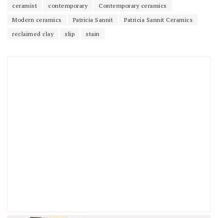
ceramist
contemporary
Contemporary ceramics
Modern ceramics
Patricia Sannit
Patricia Sannit Ceramics
reclaimed clay
slip
stain