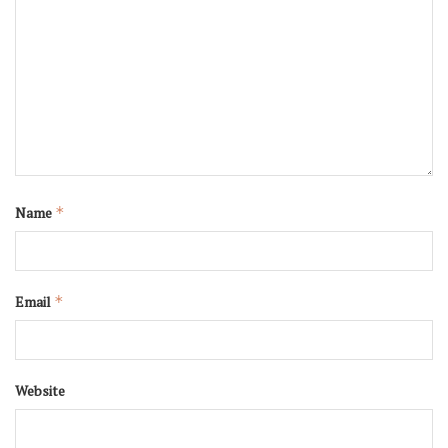
Name
*
Email
*
Website