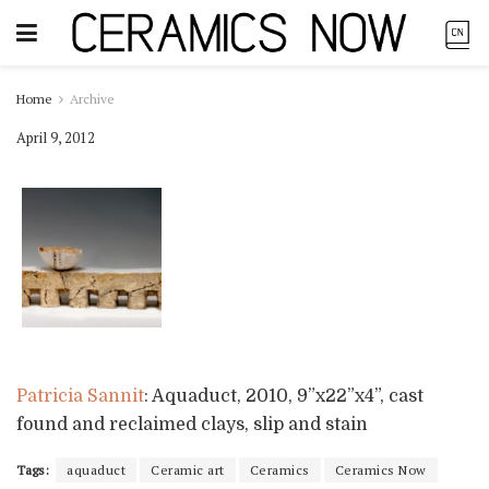
Home
Archive
April 9, 2012
Patricia Sannit
: Aquaduct, 2010, 9”x22”x4”, cast
found and reclaimed clays, slip and stain
Tags:
aquaduct
Ceramic art
Ceramics
Ceramics Now