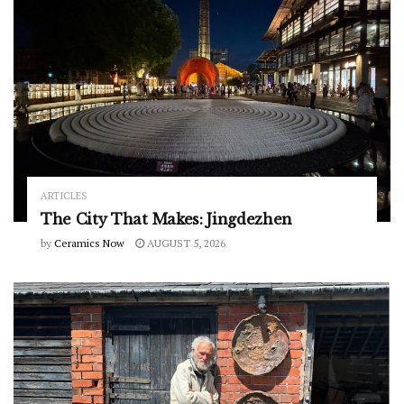
ARTICLES
The City That Makes: Jingdezhen
by
Ceramics Now
AUGUST 5, 2026