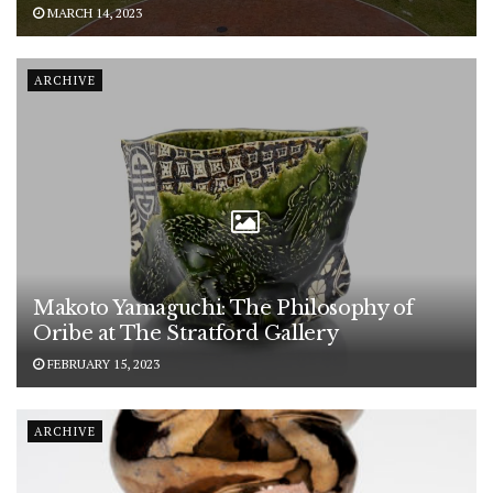
MARCH 14, 2023
ARCHIVE
Makoto Yamaguchi: The Philosophy of
Oribe at The Stratford Gallery
FEBRUARY 15, 2023
ARCHIVE