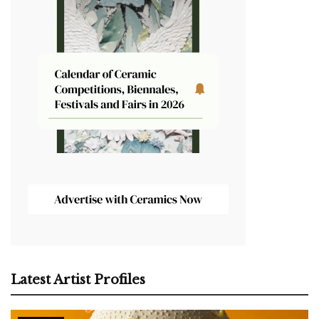
Latest Artist Profiles