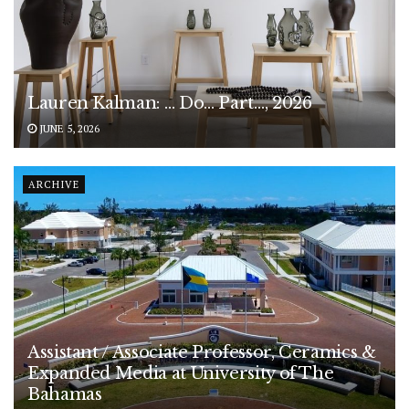
Lauren Kalman: … Do… Part…, 2026
JUNE 5, 2026
ARCHIVE
Assistant / Associate Professor, Ceramics &
Expanded Media at University of The
Bahamas