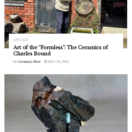
ARTICLES
Art of the “Formless”: The Ceramics of
Charles Bound
by
Ceramics Now
JULY 30, 2026