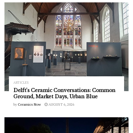
ARTICLES
Delft’s Ceramic Conversations: Common
Ground, Market Days, Urban Blue
by
Ceramics Now
AUGUST 6, 2026